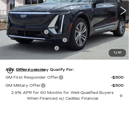
5 mi
Ext.
Int.
Less
MSRP:
$61,320
Dealer Service Fee
+$999
Electronic Registration Filing
+$200
Private Tag Agency Fee
+$98
1
/
41
Ed Morse Price:
$62,617
play_circle_outline
Add. Offers you may Qualify For:
Video Available
GM First Responder Offer
-$500
GM Military Offer
-$500
2.9% APR for 60 Months for Well-Qualified Buyers
When Financed w/ Cadillac Financial