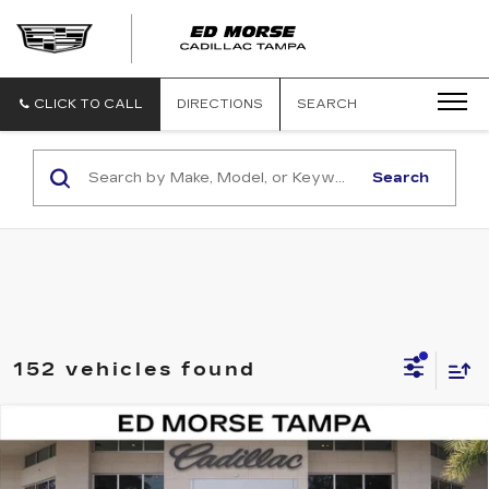
CLICK TO CALL
DIRECTIONS
SEARCH
Search
152 vehicles found
Compare Vehicle
NEW
2026
CADILLAC VISTIQ
$82,511
LUXURY
ED MORSE PRICE
Special Offer