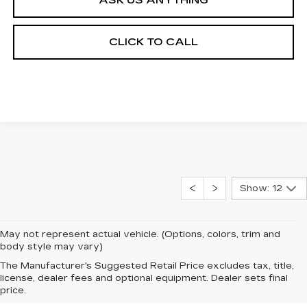
CLICK TO CALL
Show: 12
May not represent actual vehicle. (Options, colors, trim and
body style may vary)
The Manufacturer's Suggested Retail Price excludes tax, title,
license, dealer fees and optional equipment. Dealer sets final
price.