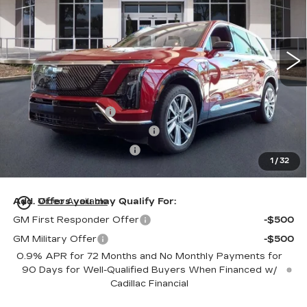
VIN:
1GYC3KML7TZ711788
Stock:
TZ711788
Model:
6MB56
76 mi
Ext.
Int.
Less
MSRP:
$81,214
Dealer Service Fee
+$999
Electronic Registration Filing
+$200
Private Tag Agency Fee
+$98
1
/
32
Ed Morse Price:
$82,511
play_circle_outline
Add. Offers you may Qualify For:
Video Available
GM First Responder Offer
-$500
GM Military Offer
-$500
0.9% APR for 72 Months and No Monthly Payments for
90 Days for Well-Qualified Buyers When Financed w/
Cadillac Financial