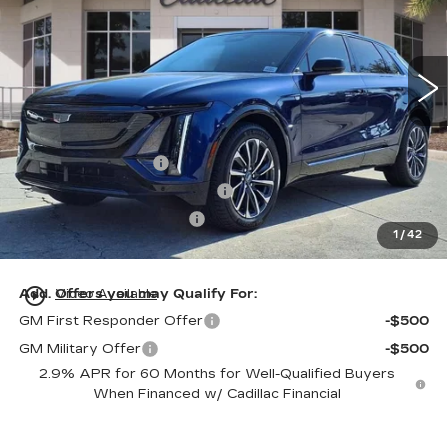
VIN:
1GYKPURL5TZ305934
Stock:
TZ305934
Model:
6MC26
34 mi
Ext.
Int.
Less
MSRP:
$65,720
Dealer Service Fee
+$999
Electronic Registration Filing
+$200
Private Tag Agency Fee
+$98
1
/
42
Ed Morse Price:
$67,017
play_circle_outline
Add. Offers you may Qualify For:
Video Available
GM First Responder Offer
-$500
GM Military Offer
-$500
2.9% APR for 60 Months for Well-Qualified Buyers
When Financed w/ Cadillac Financial