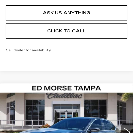
ASK US ANYTHING
CLICK TO CALL
Call dealer for availability
Compare Vehicle
NEW
2026
CADILLAC CT5
PREMIUM
$47,847
$4,995
LUXURY
ED MORSE PRICE
SAVINGS
VIN:
1G6DN5RKXT0109187
Stock:
T0109187
Model:
6DC79
2489 mi
Ext.
Int.