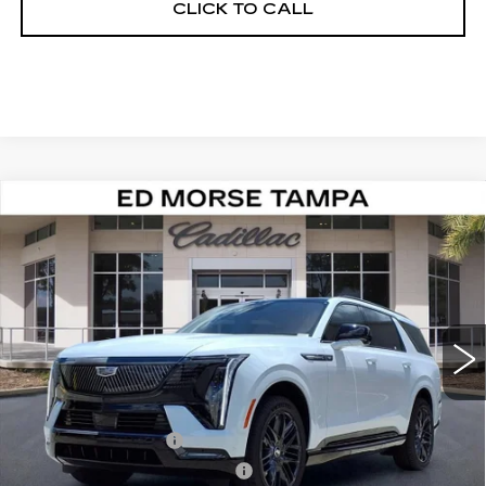
CLICK TO CALL
Compare Vehicle
NEW
2026
CADILLAC ESCALADE
$144,257
IQL
SPORT
ED MORSE PRICE
VIN:
1GYLELKL8TU105352
Stock:
TU105352
Model:
6T35756
5 mi
Ext.
Int.
Less
MSRP:
$142,960
Dealer Service Fee
+$999
Electronic Registration Filing
+$200