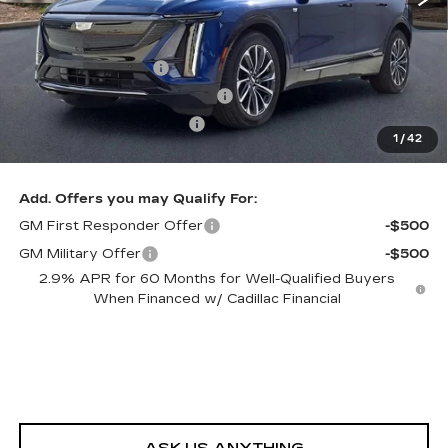
MSRP:
$62,220
Dealer Service Fee
+$999
Electronic Registration Filing
+$200
Private Tag Agency Fee
+$98
1
/
42
Ed Morse Price:
$59,522
Add. Offers you may Qualify For:
GM First Responder Offer
-$500
GM Military Offer
-$500
2.9% APR for 60 Months for Well-Qualified Buyers
When Financed w/ Cadillac Financial
ASK US ANYTHING