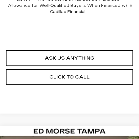
Allowance for Well-Qualified Buyers When Financed w/
Cadillac Financial
ASK US ANYTHING
CLICK TO CALL
Compare Vehicle
NEW
2026
CADILLAC VISTIQ
$82,412