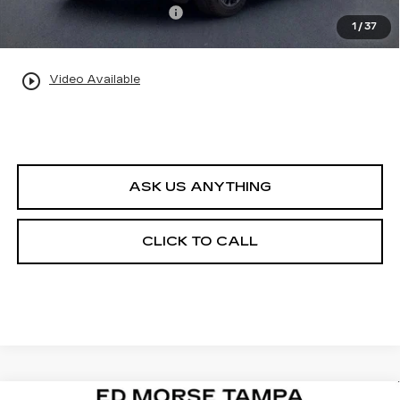
Private Tag Agency Fee
+$98
1
/
37
Ed Morse Price:
$144,257
play_circle_outline
Video Available
ASK US ANYTHING
CLICK TO CALL