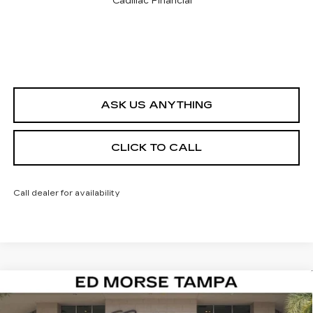
Cadillac Financial
ASK US ANYTHING
CLICK TO CALL
Call dealer for availability
Compare Vehicle
NEW
2026
CADILLAC CT4
PREMIUM
$44,142
$1,000
LUXURY