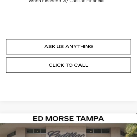
When Financed w/ Cadillac Financial
ASK US ANYTHING
CLICK TO CALL
Compare Vehicle
$67,017
NEW
2026
CADILLAC LYRIQ
SPORT
ED MORSE PRICE
Special Offer