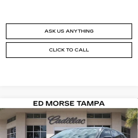
ASK US ANYTHING
CLICK TO CALL
Compare Vehicle
NEW
2026
CADILLAC LYRIQ
$62,617
LUXURY
ED MORSE PRICE
Special Offer
VIN:
1GYKPNRK0TZ305689
Stock:
TZ305689
Model:
6MB26