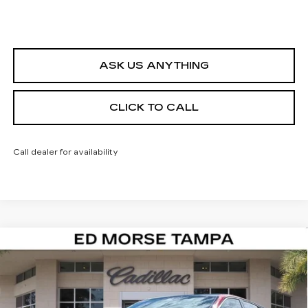
ASK US ANYTHING
CLICK TO CALL
Call dealer for availability
Compare Vehicle
NEW
2026
CADILLAC LYRIQ
$59,622
$3,995
LUXURY
ED MORSE PRICE
SAVINGS
Special Offer
VIN:
1GYKPNRK0TZ306308
Stock:
TZ306308
Model:
6MB26