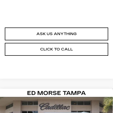
ASK US ANYTHING
CLICK TO CALL
Compare Vehicle
NEW
2026
CADILLAC ESCALADE
$142,087
IQL
LUXURY
ED MORSE PRICE
VIN:
1GYLEJKL6TU105175
Stock:
TU105175
Model:
6T35756