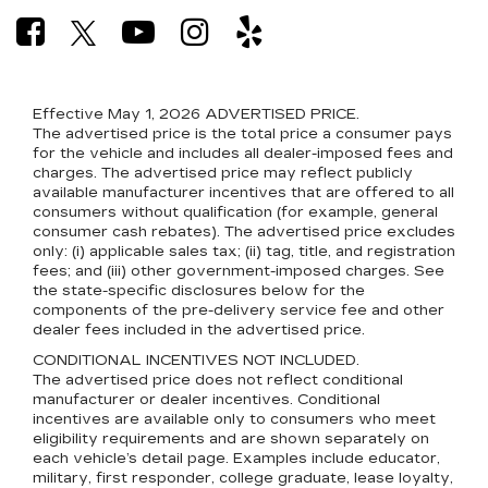
Effective May 1, 2026
ADVERTISED PRICE.
The advertised price is the total price a consumer pays
for the vehicle and includes all dealer-imposed fees and
charges. The advertised price may reflect publicly
available manufacturer incentives that are offered to all
consumers without qualification (for example, general
consumer cash rebates). The advertised price excludes
only: (i) applicable sales tax; (ii) tag, title, and registration
fees; and (iii) other government-imposed charges. See
the state-specific disclosures below for the
components of the pre-delivery service fee and other
dealer fees included in the advertised price.
CONDITIONAL INCENTIVES NOT INCLUDED.
The advertised price does not reflect conditional
manufacturer or dealer incentives. Conditional
incentives are available only to consumers who meet
eligibility requirements and are shown separately on
each vehicle’s detail page. Examples include educator,
military, first responder, college graduate, lease loyalty,