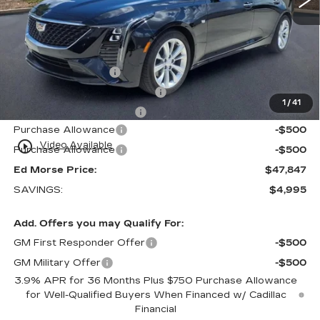
Less
MSRP:
$51,545
Internet Price:
$47,550
Dealer Service Fee
+$999
Electronic Registration Filing
+$200
1
/
41
Private Tag Agency Fee
+$98
Purchase Allowance
-$500
play_circle_outline
Video Available
Purchase Allowance
-$500
Ed Morse Price:
$47,847
SAVINGS:
$4,995
Add. Offers you may Qualify For:
GM First Responder Offer
-$500
GM Military Offer
-$500
3.9% APR for 36 Months Plus $750 Purchase Allowance
for Well-Qualified Buyers When Financed w/ Cadillac
Financial