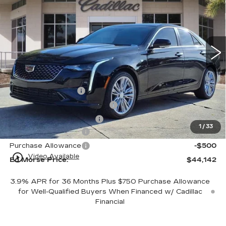
ED MORSE PRICE
SAVINGS
VIN:
1G6DB5RK1T0108888
Stock:
T0108888
Model:
6DC69
3 mi
Ext.
Int.
Less
MSRP:
$43,845
Dealer Service Fee
+$999
Electronic Registration Filing
+$200
Private Tag Agency Fee
+$98
1
/
33
Purchase Allowance
-$500
Purchase Allowance
-$500
play_circle_outline
Video Available
Ed Morse Price:
$44,142
3.9% APR for 36 Months Plus $750 Purchase Allowance
for Well-Qualified Buyers When Financed w/ Cadillac
Financial