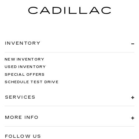
INVENTORY
NEW INVENTORY
USED INVENTORY
SPECIAL OFFERS
SCHEDULE TEST DRIVE
SERVICES
MORE INFO
FOLLOW US