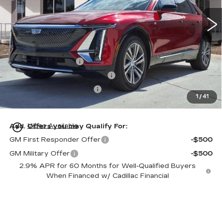
1190 mi
Ext.
Int.
Less
MSRP:
$62,320
Dealer Service Fee
+$999
Electronic Registration Filing
+$200
Private Tag Agency Fee
+$98
1
/
41
Ed Morse Price:
$59,622
play_circle_outline
Add. Offers you may Qualify For:
Video Available
GM First Responder Offer
-$500
GM Military Offer
-$500
2.9% APR for 60 Months for Well-Qualified Buyers
When Financed w/ Cadillac Financial