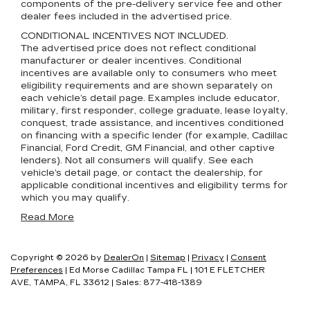
components of the pre-delivery service fee and other
dealer fees included in the advertised price.
CONDITIONAL INCENTIVES NOT INCLUDED.
The advertised price does not reflect conditional
manufacturer or dealer incentives. Conditional
incentives are available only to consumers who meet
eligibility requirements and are shown separately on
each vehicle’s detail page. Examples include educator,
military, first responder, college graduate, lease loyalty,
conquest, trade assistance, and incentives conditioned
on financing with a specific lender (for example, Cadillac
Financial, Ford Credit, GM Financial, and other captive
lenders). Not all consumers will qualify. See each
vehicle’s detail page, or contact the dealership, for
applicable conditional incentives and eligibility terms for
which you may qualify.
Read More
Copyright © 2026
by
DealerOn
|
Sitemap
|
Privacy
|
Consent
Preferences
| Ed Morse Cadillac Tampa FL
|
101 E FLETCHER
AVE,
TAMPA,
FL
33612
| Sales:
877-418-1389