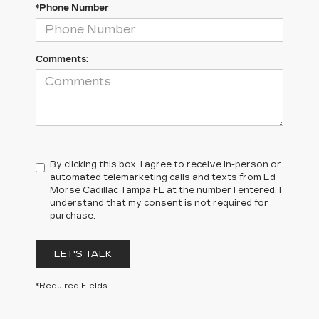
*Phone Number
Comments:
By clicking this box, I agree to receive in-person or
automated telemarketing calls and texts from Ed
Morse Cadillac Tampa FL at the number I entered. I
understand that my consent is not required for
purchase.
LET'S TALK
*Required Fields