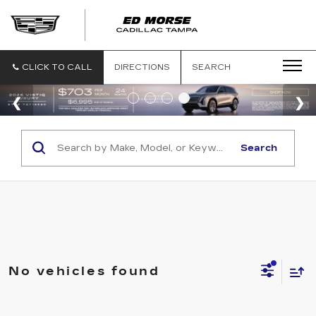
CLICK TO CALL
DIRECTIONS
SEARCH
Search
No vehicles found