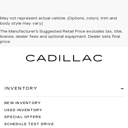
May not represent actual vehicle. (Options, colors, trim and
body style may vary)
The Manufacturer's Suggested Retail Price excludes tax, title,
license, dealer fees and optional equipment. Dealer sets final
price.
INVENTORY
NEW INVENTORY
USED INVENTORY
SPECIAL OFFERS
SCHEDULE TEST DRIVE