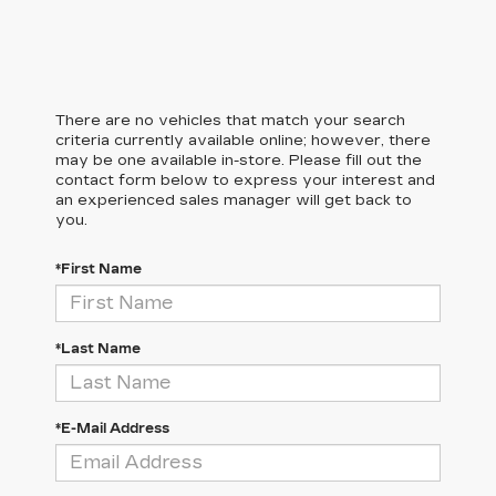
There are no vehicles that match your search
criteria currently available online; however, there
may be one available in-store. Please fill out the
contact form below to express your interest and
an experienced sales manager will get back to
you.
*First Name
*Last Name
*E-Mail Address