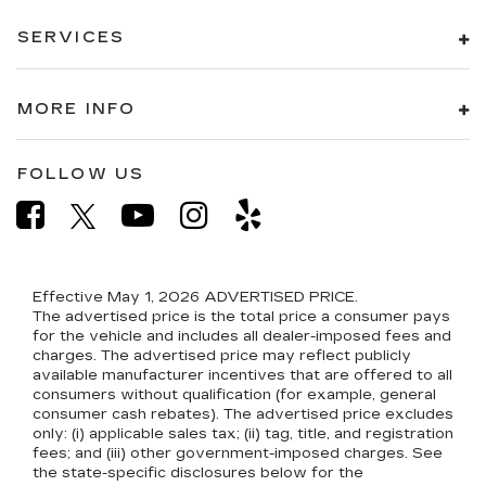
SERVICES
MORE INFO
FOLLOW US
Effective May 1, 2026
ADVERTISED PRICE.
The advertised price is the total price a consumer pays
for the vehicle and includes all dealer-imposed fees and
charges. The advertised price may reflect publicly
available manufacturer incentives that are offered to all
consumers without qualification (for example, general
consumer cash rebates). The advertised price excludes
only: (i) applicable sales tax; (ii) tag, title, and registration
fees; and (iii) other government-imposed charges. See
the state-specific disclosures below for the