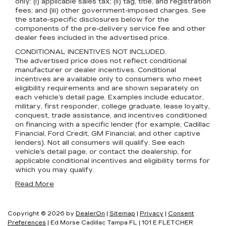
only: (i) applicable sales tax; (ii) tag, title, and registration
fees; and (iii) other government-imposed charges. See
the state-specific disclosures below for the
components of the pre-delivery service fee and other
dealer fees included in the advertised price.
CONDITIONAL INCENTIVES NOT INCLUDED.
The advertised price does not reflect conditional
manufacturer or dealer incentives. Conditional
incentives are available only to consumers who meet
eligibility requirements and are shown separately on
each vehicle’s detail page. Examples include educator,
military, first responder, college graduate, lease loyalty,
conquest, trade assistance, and incentives conditioned
on financing with a specific lender (for example, Cadillac
Financial, Ford Credit, GM Financial, and other captive
lenders). Not all consumers will qualify. See each
vehicle’s detail page, or contact the dealership, for
applicable conditional incentives and eligibility terms for
which you may qualify.
Read More
Copyright © 2026
by
DealerOn
|
Sitemap
|
Privacy
|
Consent
Preferences
| Ed Morse Cadillac Tampa FL
|
101 E FLETCHER