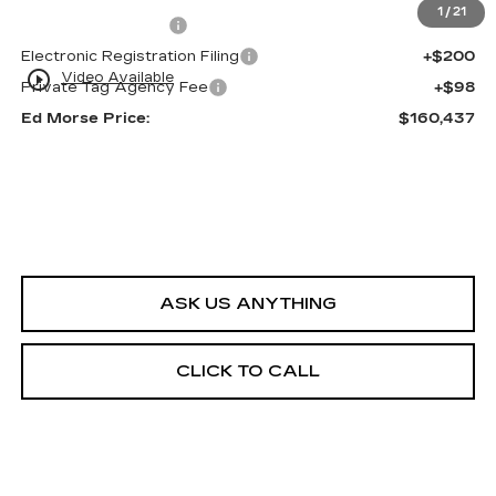
1
/
21
Dealer Service Fee
+$999
Electronic Registration Filing
+$200
play_circle_outline
Video Available
Private Tag Agency Fee
+$98
Ed Morse Price:
$160,437
ASK US ANYTHING
CLICK TO CALL