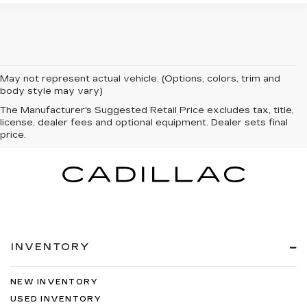
May not represent actual vehicle. (Options, colors, trim and
body style may vary)
The Manufacturer's Suggested Retail Price excludes tax, title,
license, dealer fees and optional equipment. Dealer sets final
price.
INVENTORY
NEW INVENTORY
USED INVENTORY