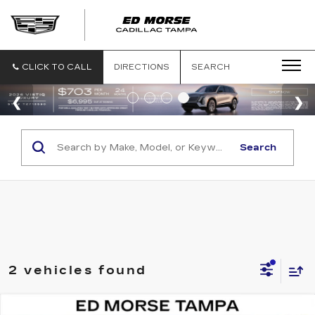
CLICK TO CALL
DIRECTIONS
SEARCH
Search
2 vehicles found
Compare Vehicle
NEW
2026
CADILLAC ESCALADE IQ