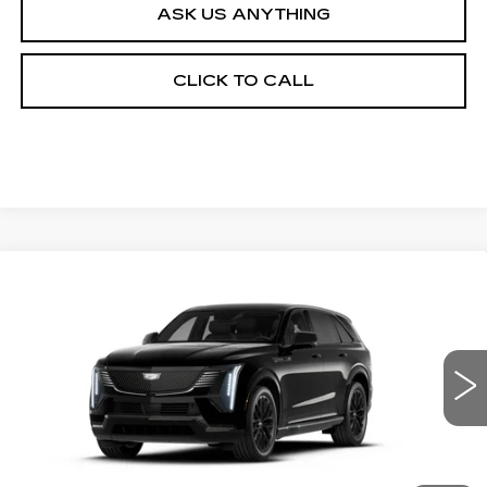
ASK US ANYTHING
CLICK TO CALL
Compare Vehicle
NEW
2026
CADILLAC ESCALADE IQ
$160,437
PREMIUM SPORT
ED MORSE PRICE
VIN:
1GYTEFKL2TU107387
Stock:
TU107387
Model:
6T35726
11 mi
Ext.
Int.
Less
MSRP:
$159,140