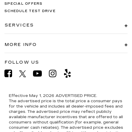
SPECIAL OFFERS
SCHEDULE TEST DRIVE
SERVICES
MORE INFO
FOLLOW US
Effective May 1, 2026
ADVERTISED PRICE.
The advertised price is the total price a consumer pays
for the vehicle and includes all dealer-imposed fees and
charges. The advertised price may reflect publicly
available manufacturer incentives that are offered to all
consumers without qualification (for example, general
consumer cash rebates). The advertised price excludes