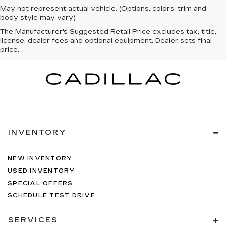
May not represent actual vehicle. (Options, colors, trim and
body style may vary)
The Manufacturer's Suggested Retail Price excludes tax, title,
license, dealer fees and optional equipment. Dealer sets final
price.
INVENTORY
NEW INVENTORY
USED INVENTORY
SPECIAL OFFERS
SCHEDULE TEST DRIVE
SERVICES