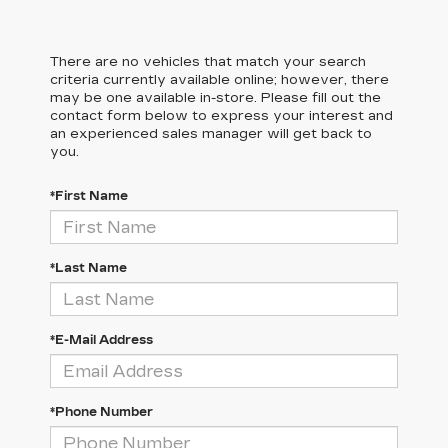
There are no vehicles that match your search
criteria currently available online; however, there
may be one available in-store. Please fill out the
contact form below to express your interest and
an experienced sales manager will get back to
you.
*First Name
*Last Name
*E-Mail Address
*Phone Number