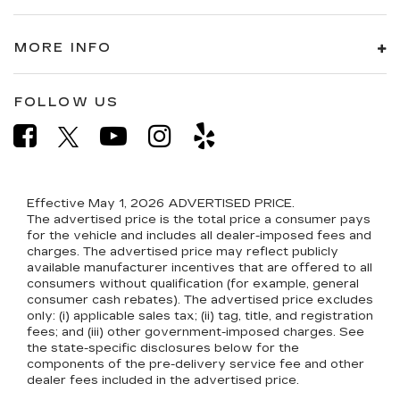
MORE INFO
FOLLOW US
Effective May 1, 2026
ADVERTISED PRICE.
The advertised price is the total price a consumer pays
for the vehicle and includes all dealer-imposed fees and
charges. The advertised price may reflect publicly
available manufacturer incentives that are offered to all
consumers without qualification (for example, general
consumer cash rebates). The advertised price excludes
only: (i) applicable sales tax; (ii) tag, title, and registration
fees; and (iii) other government-imposed charges. See
the state-specific disclosures below for the
components of the pre-delivery service fee and other
dealer fees included in the advertised price.