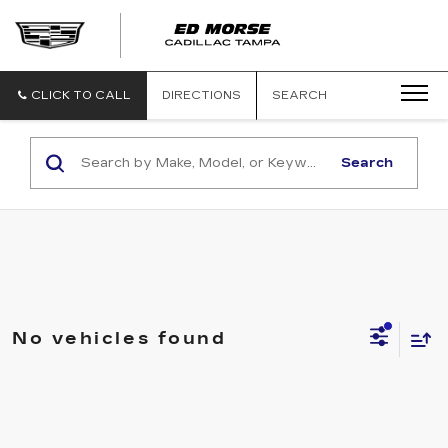
CLICK TO CALL
DIRECTIONS
SEARCH
Search
No vehicles found