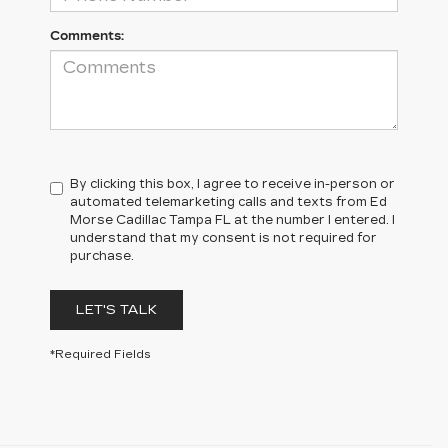
Comments:
By clicking this box, I agree to receive in-person or
automated telemarketing calls and texts from Ed
Morse Cadillac Tampa FL at the number I entered. I
understand that my consent is not required for
purchase.
LET'S TALK
*Required Fields