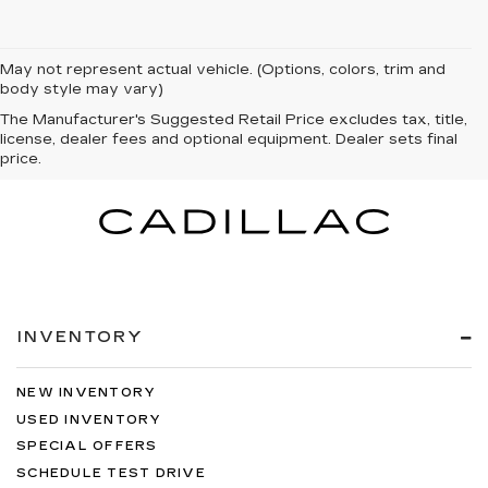
May not represent actual vehicle. (Options, colors, trim and
body style may vary)
The Manufacturer's Suggested Retail Price excludes tax, title,
license, dealer fees and optional equipment. Dealer sets final
price.
INVENTORY
NEW INVENTORY
USED INVENTORY
SPECIAL OFFERS
SCHEDULE TEST DRIVE