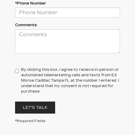
*Phone Number
Comments:
By clicking this box, I agree to receive in-person or
automated telemarketing calls and texts from Ed
Morse Cadillac Tampa FL at the number I entered. I
understand that my consent is not required for
purchase.
LET'S TALK
*Required Fields