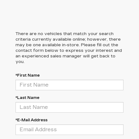
There are no vehicles that match your search
criteria currently available online; however, there
may be one available in-store. Please fill out the
contact form below to express your interest and
an experienced sales manager will get back to
you.
*First Name
*Last Name
*E-Mail Address