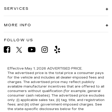
SERVICES
MORE INFO
FOLLOW US
Effective May 1, 2026
ADVERTISED PRICE.
The advertised price is the total price a consumer pays
for the vehicle and includes all dealer-imposed fees and
charges. The advertised price may reflect publicly
available manufacturer incentives that are offered to all
consumers without qualification (for example, general
consumer cash rebates). The advertised price excludes
only: (i) applicable sales tax; (ii) tag, title, and registration
fees; and (iii) other government-imposed charges. See
the state-specific disclosures below for the