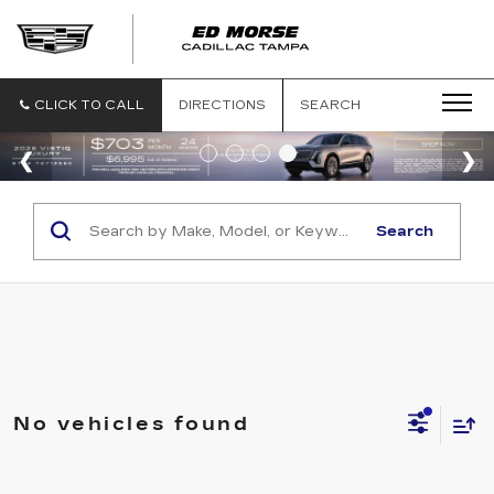
CLICK TO CALL
DIRECTIONS
SEARCH
Search
No vehicles found