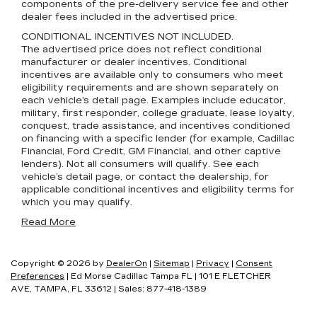
components of the pre-delivery service fee and other
dealer fees included in the advertised price.
CONDITIONAL INCENTIVES NOT INCLUDED.
The advertised price does not reflect conditional
manufacturer or dealer incentives. Conditional
incentives are available only to consumers who meet
eligibility requirements and are shown separately on
each vehicle’s detail page. Examples include educator,
military, first responder, college graduate, lease loyalty,
conquest, trade assistance, and incentives conditioned
on financing with a specific lender (for example, Cadillac
Financial, Ford Credit, GM Financial, and other captive
lenders). Not all consumers will qualify. See each
vehicle’s detail page, or contact the dealership, for
applicable conditional incentives and eligibility terms for
which you may qualify.
Read More
Copyright © 2026
by
DealerOn
|
Sitemap
|
Privacy
|
Consent
Preferences
| Ed Morse Cadillac Tampa FL
|
101 E FLETCHER
AVE,
TAMPA,
FL
33612
| Sales:
877-418-1389