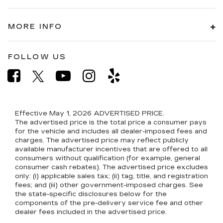
MORE INFO
FOLLOW US
Effective May 1, 2026
ADVERTISED PRICE.
The advertised price is the total price a consumer pays
for the vehicle and includes all dealer-imposed fees and
charges. The advertised price may reflect publicly
available manufacturer incentives that are offered to all
consumers without qualification (for example, general
consumer cash rebates). The advertised price excludes
only: (i) applicable sales tax; (ii) tag, title, and registration
fees; and (iii) other government-imposed charges. See
the state-specific disclosures below for the
components of the pre-delivery service fee and other
dealer fees included in the advertised price.