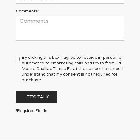
Comments:
By clicking this box, I agree to receive in-person or
automated telemarketing calls and texts from Ed
Morse Cadillac Tampa FL at the number I entered. I
understand that my consent is not required for
purchase.
LET'S TALK
*Required Fields