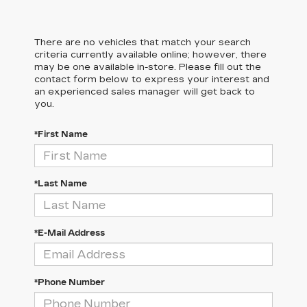
There are no vehicles that match your search
criteria currently available online; however, there
may be one available in-store. Please fill out the
contact form below to express your interest and
an experienced sales manager will get back to
you.
*First Name
*Last Name
*E-Mail Address
*Phone Number