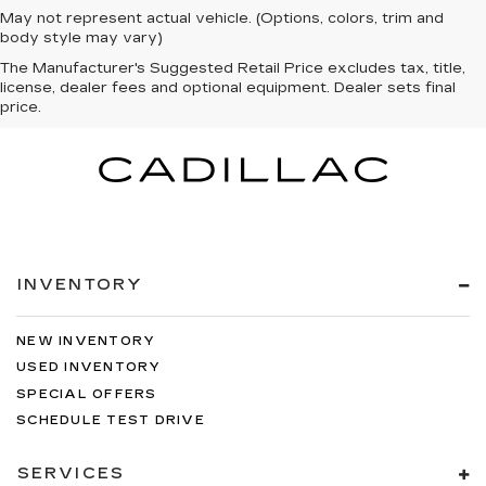
May not represent actual vehicle. (Options, colors, trim and
body style may vary)
The Manufacturer's Suggested Retail Price excludes tax, title,
license, dealer fees and optional equipment. Dealer sets final
price.
INVENTORY
NEW INVENTORY
USED INVENTORY
SPECIAL OFFERS
SCHEDULE TEST DRIVE
SERVICES