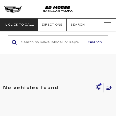
CLICK TO CALL
DIRECTIONS
SEARCH
Search
No vehicles found