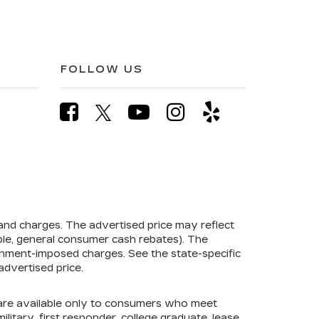
FOLLOW US
 and charges. The advertised price may reflect
mple, general consumer cash rebates). The
government-imposed charges. See the state-specific
advertised price.
s are available only to consumers who meet
litary, first responder, college graduate, lease