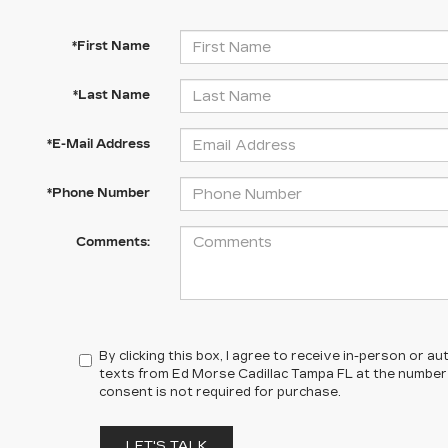
*First Name
*Last Name
*E-Mail Address
*Phone Number
Comments:
By clicking this box, I agree to receive in-person or 
texts from Ed Morse Cadillac Tampa FL at the number 
consent is not required for purchase.
LET'S TALK