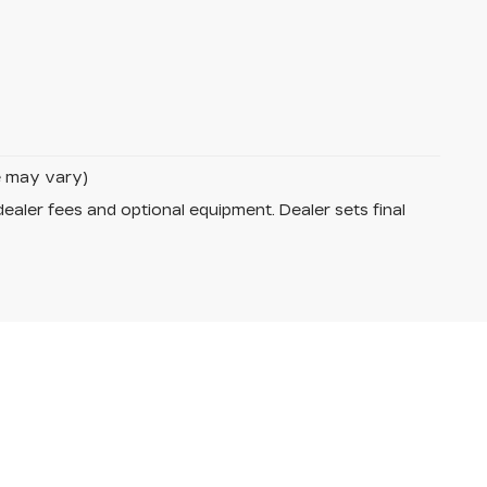
le may vary)
dealer fees and optional equipment. Dealer sets final