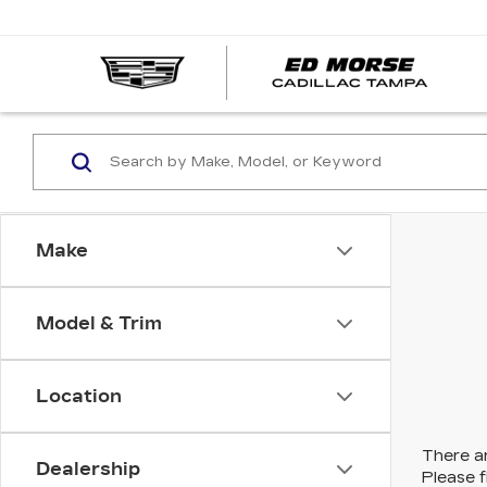
Make
Model & Trim
Location
There ar
Dealership
Please f