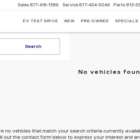
Sales
877-418-1389
Service
877-454-5046
Parts
813-5
EV TEST DRIVE
NEW
PRE-OWNED
SPECIALS
Search
No vehicles fou
e no vehicles that match your search criteria currently availa
ill out the contact form below to express your interest and a