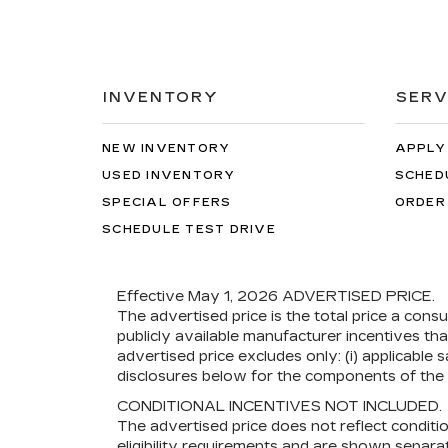
INVENTORY
SERV
NEW INVENTORY
APPLY
USED INVENTORY
SCHED
SPECIAL OFFERS
ORDER
SCHEDULE TEST DRIVE
Effective May 1, 2026
ADVERTISED PRICE.
The advertised price is the total price a cons
publicly available manufacturer incentives th
advertised price excludes only: (i) applicable s
disclosures below for the components of the p
CONDITIONAL INCENTIVES NOT INCLUDED.
The advertised price does not reflect conditi
eligibility requirements and are shown separat