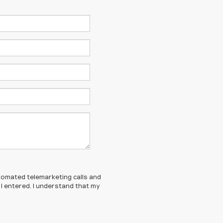
automated telemarketing calls and
I entered. I understand that my