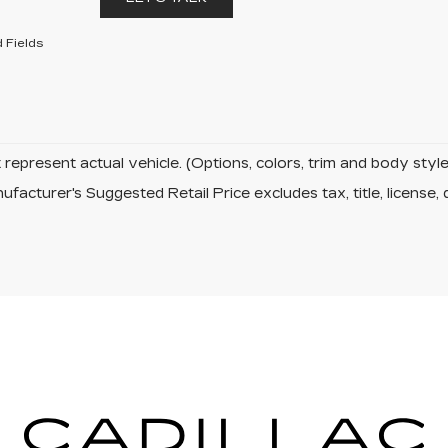
 Fields
represent actual vehicle. (Options, colors, trim and body sty
facturer's Suggested Retail Price excludes tax, title, license, 