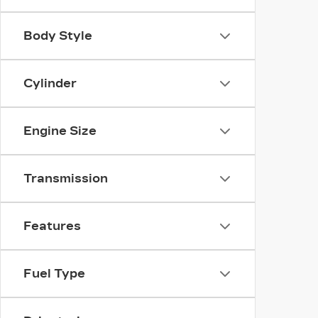
Body Style
Cylinder
Engine Size
Transmission
Features
Fuel Type