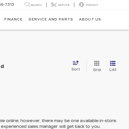
56-7313
SEARCH
SERVICE
CONTACT
FINANCE
SERVICE AND PARTS
ABOUT US
nd
Sort
List
Grid
ble online; however, there may be one available in-store.
n experienced sales manager will get back to you.