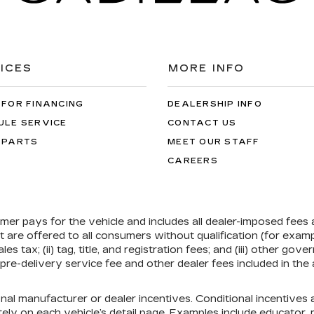
ICES
MORE INFO
 FOR FINANCING
DEALERSHIP INFO
ULE SERVICE
CONTACT US
 PARTS
MEET OUR STAFF
CAREERS
umer pays for the vehicle and includes all dealer-imposed fees
at are offered to all consumers without qualification (for exa
ales tax; (ii) tag, title, and registration fees; and (iii) other 
re-delivery service fee and other dealer fees included in the 
onal manufacturer or dealer incentives. Conditional incentive
ely on each vehicle’s detail page. Examples include educator, mi