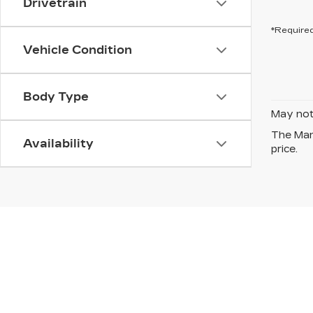
Drivetrain
*Required
Vehicle Condition
Body Type
May not 
The Manu
Availability
price.