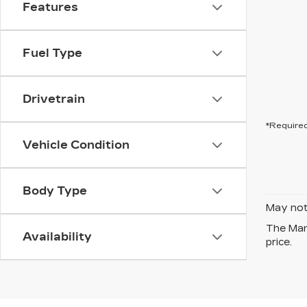
Features
Fuel Type
Drivetrain
*Required
Vehicle Condition
Body Type
May not 
The Manu
Availability
price.