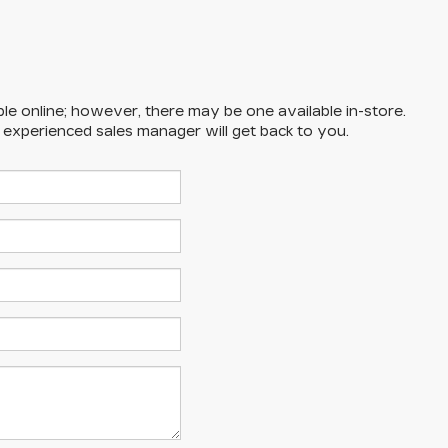
ble online; however, there may be one available in-store.
n experienced sales manager will get back to you.