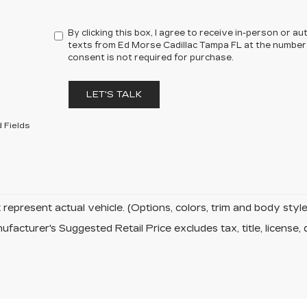
By clicking this box, I agree to receive in-person or 
texts from Ed Morse Cadillac Tampa FL at the number 
consent is not required for purchase.
LET'S TALK
 Fields
represent actual vehicle. (Options, colors, trim and body sty
facturer's Suggested Retail Price excludes tax, title, license, 