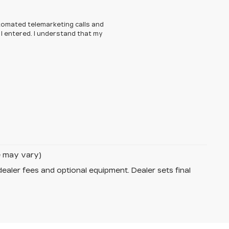
automated telemarketing calls and
I entered. I understand that my
le may vary)
dealer fees and optional equipment. Dealer sets final