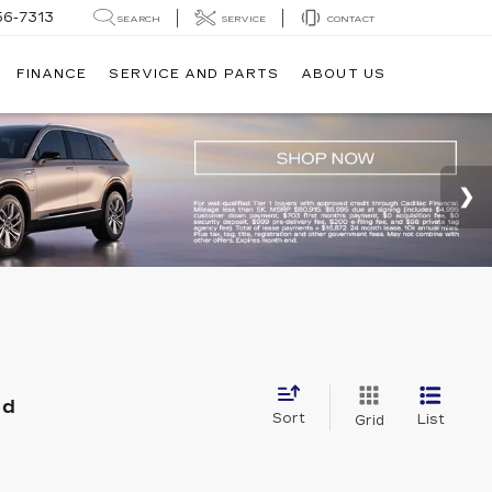
56-7313
SEARCH
SERVICE
CONTACT
FINANCE
SERVICE AND PARTS
ABOUT US
nd
Sort
List
Grid