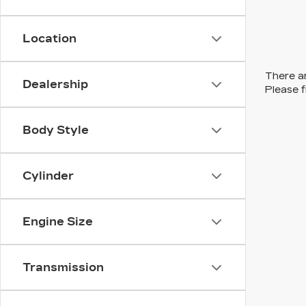
Location
There ar
Dealership
Please f
Body Style
Cylinder
Engine Size
Transmission