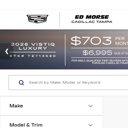
Make
Model & Trim