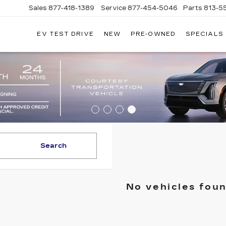
Sales
877-418-1389
Service
877-454-5046
Parts
813-5
EV TEST DRIVE
NEW
PRE-OWNED
SPECIALS
Search
No vehicles fou