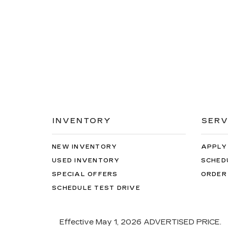
INVENTORY
SERV
NEW INVENTORY
APPLY
USED INVENTORY
SCHED
SPECIAL OFFERS
ORDER
SCHEDULE TEST DRIVE
Effective May 1, 2026
ADVERTISED PRICE.