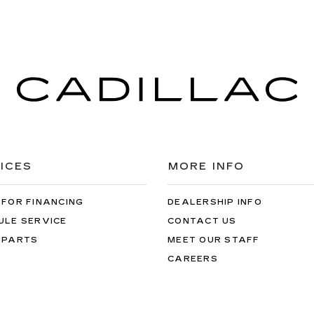
ICES
MORE INFO
 FOR FINANCING
DEALERSHIP INFO
ULE SERVICE
CONTACT US
 PARTS
MEET OUR STAFF
CAREERS