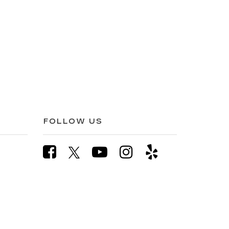
FOLLOW US