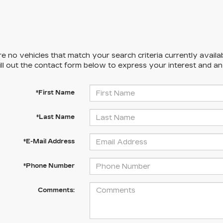
e no vehicles that match your search criteria currently availa
ill out the contact form below to express your interest and a
*First Name
*Last Name
*E-Mail Address
*Phone Number
Comments: