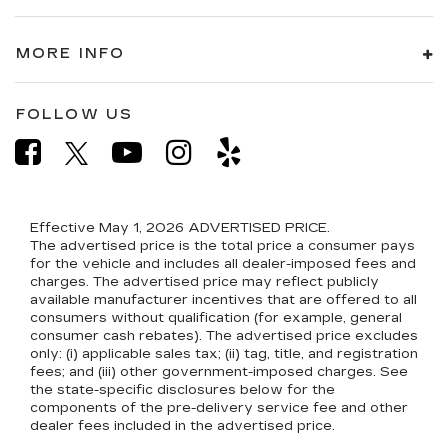
MORE INFO
FOLLOW US
Effective May 1, 2026
ADVERTISED PRICE.
The advertised price is the total price a consumer pays
for the vehicle and includes all dealer-imposed fees and
charges. The advertised price may reflect publicly
available manufacturer incentives that are offered to all
consumers without qualification (for example, general
consumer cash rebates). The advertised price excludes
only: (i) applicable sales tax; (ii) tag, title, and registration
fees; and (iii) other government-imposed charges. See
the state-specific disclosures below for the
components of the pre-delivery service fee and other
dealer fees included in the advertised price.