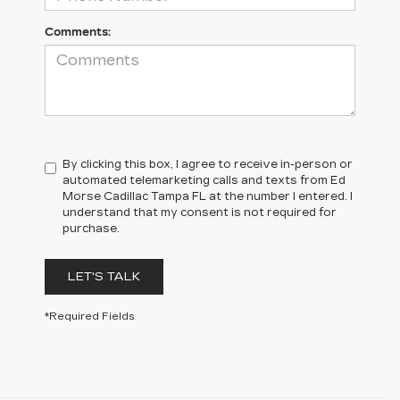
Comments:
By clicking this box, I agree to receive in-person or
automated telemarketing calls and texts from Ed
Morse Cadillac Tampa FL at the number I entered. I
understand that my consent is not required for
purchase.
LET'S TALK
*Required Fields