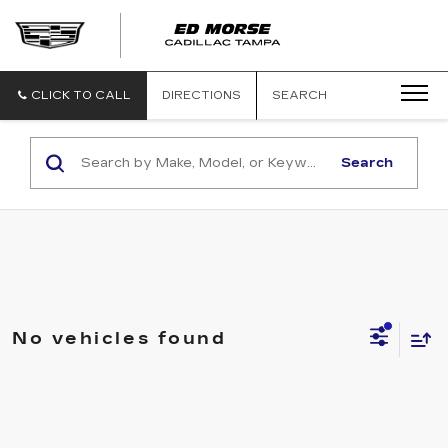
CLICK TO CALL
DIRECTIONS
SEARCH
Search
No vehicles found