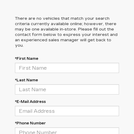
There are no vehicles that match your search
criteria currently available online; however, there
may be one available in-store. Please fill out the
contact form below to express your interest and
an experienced sales manager will get back to
you.
*First Name
*Last Name
*E-Mail Address
*Phone Number