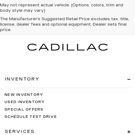
May not represent actual vehicle. (Options, colors, trim and
body style may vary)
The Manufacturer's Suggested Retail Price excludes tax, title,
license, dealer fees and optional equipment. Dealer sets final
price.
INVENTORY
NEW INVENTORY
USED INVENTORY
SPECIAL OFFERS
SCHEDULE TEST DRIVE
SERVICES