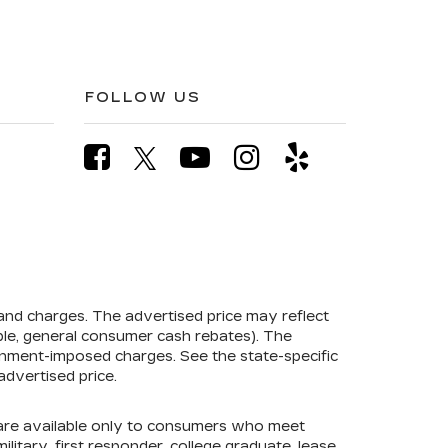
FOLLOW US
 and charges. The advertised price may reflect
mple, general consumer cash rebates). The
government-imposed charges. See the state-specific
advertised price.
s are available only to consumers who meet
litary, first responder, college graduate, lease