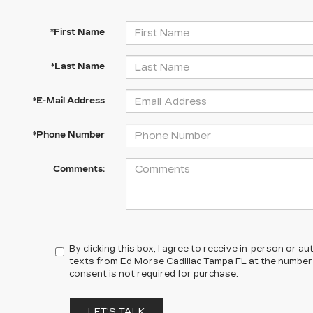
*First Name
*Last Name
*E-Mail Address
*Phone Number
Comments:
By clicking this box, I agree to receive in-person or 
texts from Ed Morse Cadillac Tampa FL at the number 
consent is not required for purchase.
LET'S TALK