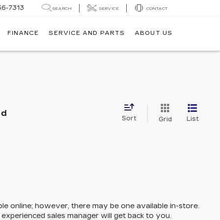
56-7313
SEARCH
SERVICE
CONTACT
FINANCE
SERVICE AND PARTS
ABOUT US
nd
Sort
List
Grid
ble online; however, there may be one available in-store.
n experienced sales manager will get back to you.