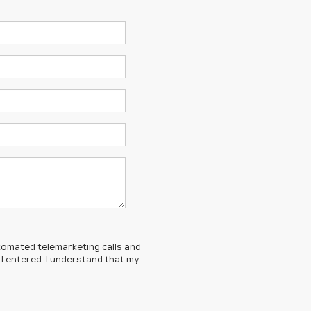
automated telemarketing calls and
I entered. I understand that my