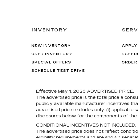
INVENTORY
SERV
NEW INVENTORY
APPLY
USED INVENTORY
SCHED
SPECIAL OFFERS
ORDER
SCHEDULE TEST DRIVE
Effective May 1, 2026
ADVERTISED PRICE.
The advertised price is the total price a cons
publicly available manufacturer incentives th
advertised price excludes only: (i) applicable s
disclosures below for the components of the p
CONDITIONAL INCENTIVES NOT INCLUDED.
The advertised price does not reflect conditi
eligibility requirements and are shown separat