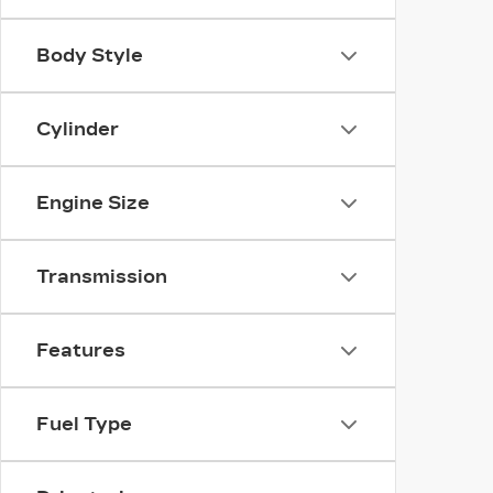
Body Style
Cylinder
Engine Size
Transmission
Features
Fuel Type