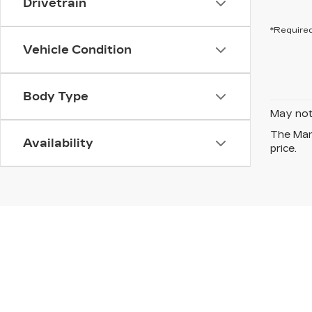
Drivetrain
*Required
Vehicle Condition
Body Type
May not 
The Manu
Availability
price.