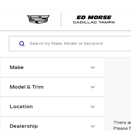
Make
Model & Trim
Location
There ar
Dealership
Please f