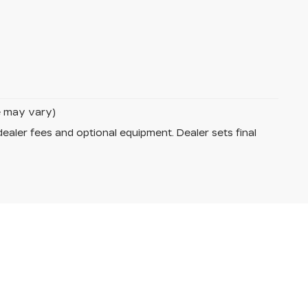
le may vary)
dealer fees and optional equipment. Dealer sets final