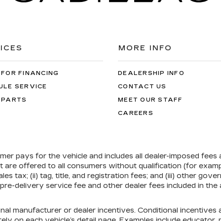
ICES
MORE INFO
 FOR FINANCING
DEALERSHIP INFO
ULE SERVICE
CONTACT US
 PARTS
MEET OUR STAFF
CAREERS
umer pays for the vehicle and includes all dealer-imposed fees
at are offered to all consumers without qualification (for exa
ales tax; (ii) tag, title, and registration fees; and (iii) other 
re-delivery service fee and other dealer fees included in the 
onal manufacturer or dealer incentives. Conditional incentive
ely on each vehicle’s detail page. Examples include educator, mi