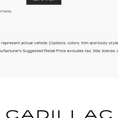
 Fields
represent actual vehicle. (Options, colors, trim and body sty
facturer's Suggested Retail Price excludes tax, title, license, 