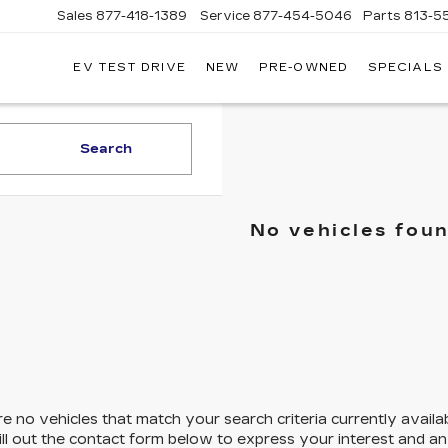
Sales
877-418-1389
Service
877-454-5046
Parts
813-5
EV TEST DRIVE
NEW
PRE-OWNED
SPECIALS
Search
No vehicles fou
e no vehicles that match your search criteria currently availa
ill out the contact form below to express your interest and a