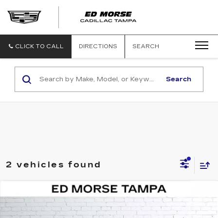
CLICK TO CALL
DIRECTIONS
SEARCH
Search
2 vehicles found
COMMENTS
Compare Vehicle
USED
2024
MITSUBISHI
$20,966
OUTLANDER
SE
ED MORSE PRICE
VIN:
JA4J4VA83RZ025553
Stock:
MR13076
Model:
OT45-J