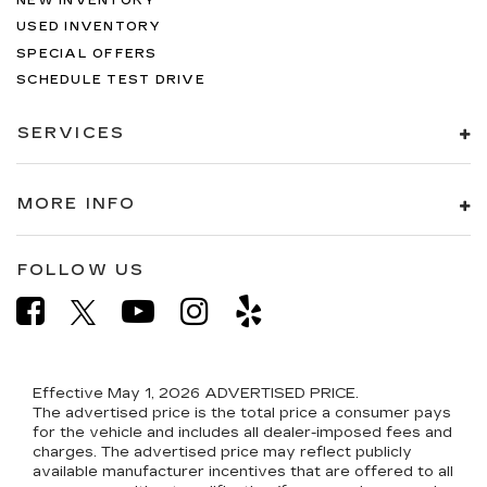
NEW INVENTORY
USED INVENTORY
SPECIAL OFFERS
SCHEDULE TEST DRIVE
SERVICES
MORE INFO
FOLLOW US
Effective May 1, 2026
ADVERTISED PRICE.
The advertised price is the total price a consumer pays
for the vehicle and includes all dealer-imposed fees and
charges. The advertised price may reflect publicly
available manufacturer incentives that are offered to all