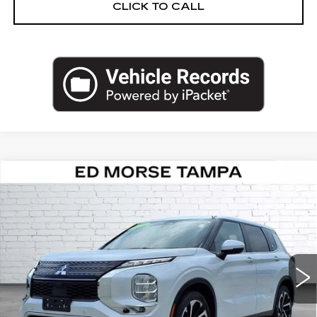
CLICK TO CALL
COMMENTS
Compare Vehicle
USED
2024
MITSUBISHI
$23,830
OUTLANDER
SE
ED MORSE PRICE
VIN:
JA4J3VA85RZ046567
Stock:
MR13113
Model:
OT45-I
54658 mi
Less
Retail Price
$22,533