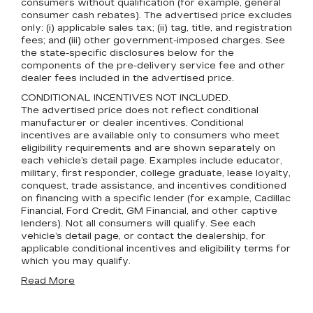
consumers without qualification (for example, general
consumer cash rebates). The advertised price excludes
only: (i) applicable sales tax; (ii) tag, title, and registration
fees; and (iii) other government-imposed charges. See
the state-specific disclosures below for the
components of the pre-delivery service fee and other
dealer fees included in the advertised price.
CONDITIONAL INCENTIVES NOT INCLUDED.
The advertised price does not reflect conditional
manufacturer or dealer incentives. Conditional
incentives are available only to consumers who meet
eligibility requirements and are shown separately on
each vehicle’s detail page. Examples include educator,
military, first responder, college graduate, lease loyalty,
conquest, trade assistance, and incentives conditioned
on financing with a specific lender (for example, Cadillac
Financial, Ford Credit, GM Financial, and other captive
lenders). Not all consumers will qualify. See each
vehicle’s detail page, or contact the dealership, for
applicable conditional incentives and eligibility terms for
which you may qualify.
Read More