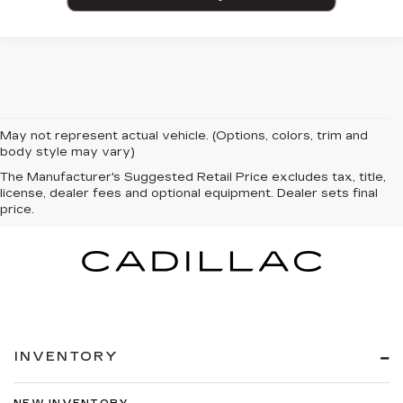
May not represent actual vehicle. (Options, colors, trim and
body style may vary)
The Manufacturer's Suggested Retail Price excludes tax, title,
license, dealer fees and optional equipment. Dealer sets final
price.
INVENTORY