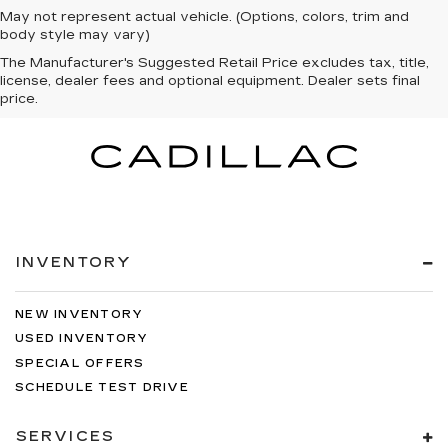
May not represent actual vehicle. (Options, colors, trim and
body style may vary)
The Manufacturer's Suggested Retail Price excludes tax, title,
license, dealer fees and optional equipment. Dealer sets final
price.
INVENTORY
NEW INVENTORY
USED INVENTORY
SPECIAL OFFERS
SCHEDULE TEST DRIVE
SERVICES