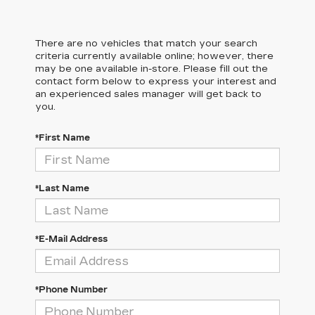
There are no vehicles that match your search
criteria currently available online; however, there
may be one available in-store. Please fill out the
contact form below to express your interest and
an experienced sales manager will get back to
you.
*First Name
*Last Name
*E-Mail Address
*Phone Number