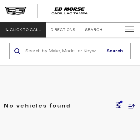
CLICK TO CALL
DIRECTIONS
SEARCH
Search
No vehicles found