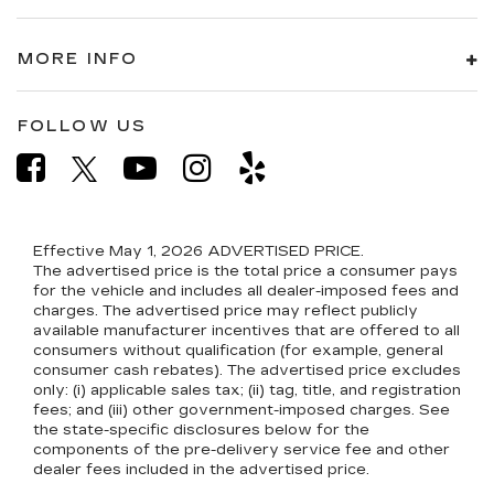
MORE INFO
FOLLOW US
Effective May 1, 2026
ADVERTISED PRICE.
The advertised price is the total price a consumer pays
for the vehicle and includes all dealer-imposed fees and
charges. The advertised price may reflect publicly
available manufacturer incentives that are offered to all
consumers without qualification (for example, general
consumer cash rebates). The advertised price excludes
only: (i) applicable sales tax; (ii) tag, title, and registration
fees; and (iii) other government-imposed charges. See
the state-specific disclosures below for the
components of the pre-delivery service fee and other
dealer fees included in the advertised price.