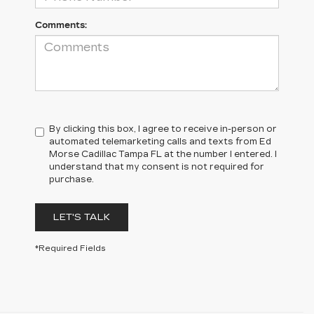
Comments:
By clicking this box, I agree to receive in-person or
automated telemarketing calls and texts from Ed
Morse Cadillac Tampa FL at the number I entered. I
understand that my consent is not required for
purchase.
LET'S TALK
*Required Fields