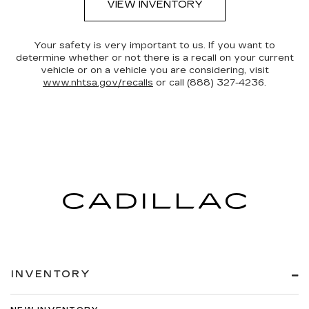
VIEW INVENTORY
Your safety is very important to us. If you want to
determine whether or not there is a recall on your current
vehicle or on a vehicle you are considering, visit
www.nhtsa.gov/recalls
or call (888) 327-4236.
INVENTORY