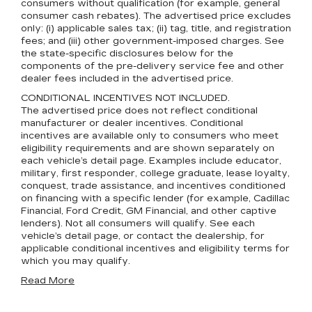
consumers without qualification (for example, general
consumer cash rebates). The advertised price excludes
only: (i) applicable sales tax; (ii) tag, title, and registration
fees; and (iii) other government-imposed charges. See
the state-specific disclosures below for the
components of the pre-delivery service fee and other
dealer fees included in the advertised price.
CONDITIONAL INCENTIVES NOT INCLUDED.
The advertised price does not reflect conditional
manufacturer or dealer incentives. Conditional
incentives are available only to consumers who meet
eligibility requirements and are shown separately on
each vehicle’s detail page. Examples include educator,
military, first responder, college graduate, lease loyalty,
conquest, trade assistance, and incentives conditioned
on financing with a specific lender (for example, Cadillac
Financial, Ford Credit, GM Financial, and other captive
lenders). Not all consumers will qualify. See each
vehicle’s detail page, or contact the dealership, for
applicable conditional incentives and eligibility terms for
which you may qualify.
Read More