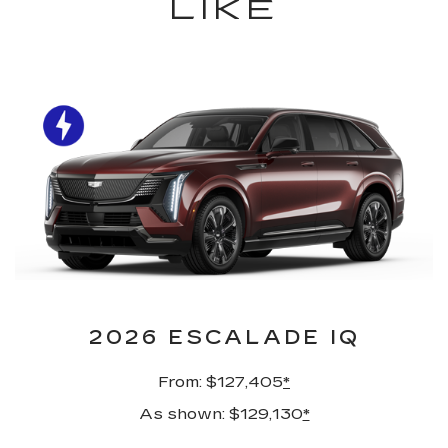
LIKE
2026 ESCALADE IQ
From: $127,405
*
As shown: $129,130
*