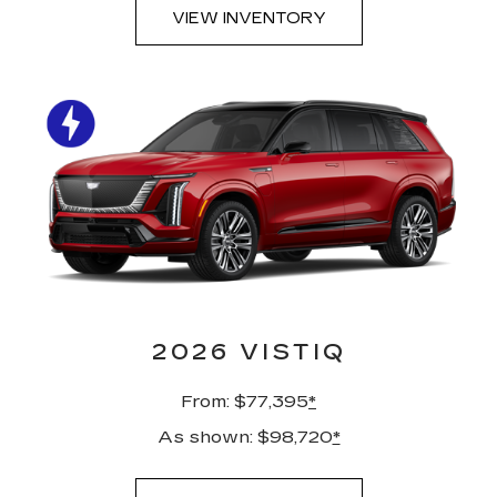
VIEW INVENTORY
2026 VISTIQ
From: $77,395
*
As shown: $98,720
*