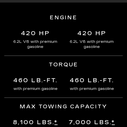
ENGINE
420 HP
420 HP
6.2L V8 with premium
6.2L V8 with premium
gasoline
gasoline
TORQUE
460 LB.-FT.
460 LB.-FT.
with premium gasoline
with premium gasoline
MAX TOWING CAPACITY
8,100 LBS.
*
7,000 LBS.
*