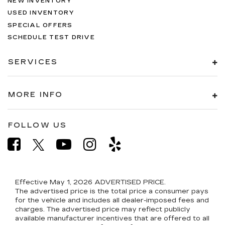
NEW INVENTORY
USED INVENTORY
SPECIAL OFFERS
SCHEDULE TEST DRIVE
SERVICES
MORE INFO
FOLLOW US
Effective May 1, 2026
ADVERTISED PRICE.
The advertised price is the total price a consumer pays
for the vehicle and includes all dealer-imposed fees and
charges. The advertised price may reflect publicly
available manufacturer incentives that are offered to all