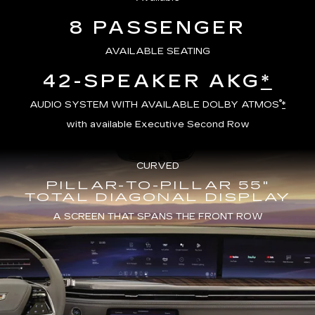
8 PASSENGER
AVAILABLE SEATING
42-SPEAKER AKG
*
®
AUDIO SYSTEM WITH AVAILABLE DOLBY ATMOS
*
with available Executive Second Row
CURVED
PILLAR-TO-PILLAR 55"
TOTAL DIAGONAL DISPLAY
A SCREEN THAT SPANS THE FRONT ROW