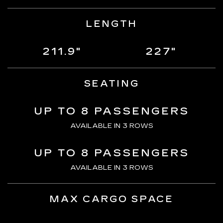
LENGTH
211.9"
227"
SEATING
UP TO 8 PASSENGERS
AVAILABLE IN 3 ROWS
UP TO 8 PASSENGERS
AVAILABLE IN 3 ROWS
MAX CARGO SPACE