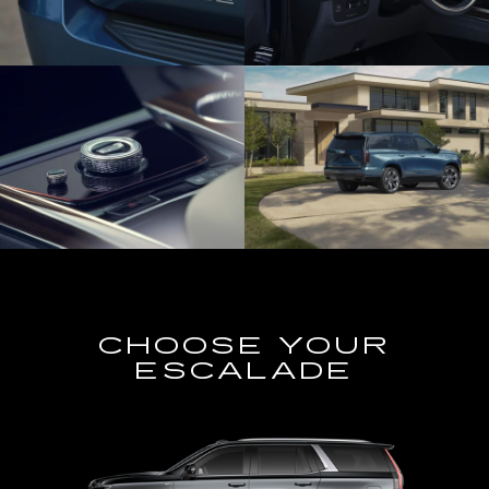
CHOOSE YOUR
ESCALADE