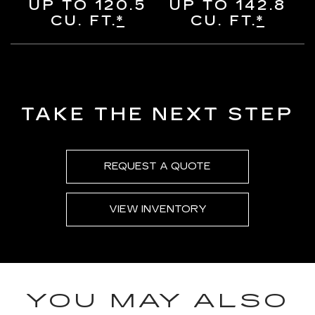
UP TO 120.5
UP TO 142.8
CU. FT.
*
CU. FT.
*
TAKE THE NEXT STEP
REQUEST A QUOTE
VIEW INVENTORY
YOU MAY ALSO