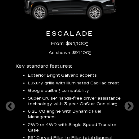
ESCALADE
From: $91,100
*
As shown: $91,100
*
Key standard features:
Includ
plus:
Exterior Bright Galvano accents
crest &
F
Luxury grille with illuminated Cadillac crest
s
Google built-in
*
compatibility
o
Super Cruise
*
hands-free driver assistance
e
1
technology
with 3-year OnStar One plan
*
h
ll Satin
6.2L V8 engine with Dynamic Fuel
f
hing
Management
P
ode
2WD or 4WD with Single Speed Transfer
s
-
Case
2
orn pad
55" Curved Pillar-to-Pillar total diagonal
f