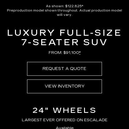
Pause
Unmute
Captions
Picture-
Full
in-
As shown: $122,825*
Picture
Preproduction model shown throughout. Actual production model
Time
will vary.
LUXURY FULL-SIZE
7-SEATER SUV
FROM: $91,100
*
REQUEST A QUOTE
VIEW INVENTORY
24" WHEELS
LARGEST EVER OFFERED ON ESCALADE
Available