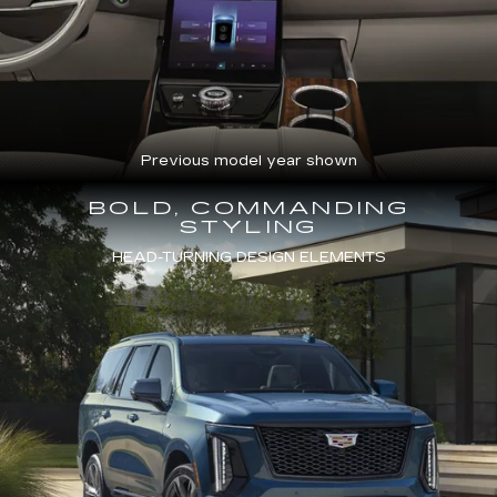
Previous model year shown
BOLD, COMMANDING
STYLING
HEAD-TURNING DESIGN ELEMENTS