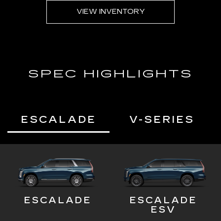
VIEW INVENTORY
SPEC HIGHLIGHTS
ESCALADE
V-SERIES
ESCALADE
ESCALADE
ESV