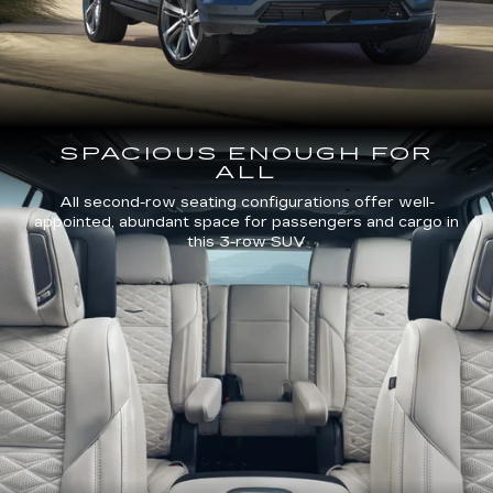
SPACIOUS ENOUGH FOR
ALL
All second-row seating configurations offer well-
appointed, abundant space for passengers and cargo in
this 3-row SUV