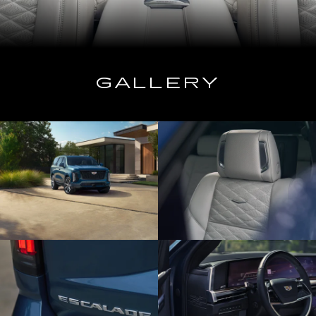
GALLERY