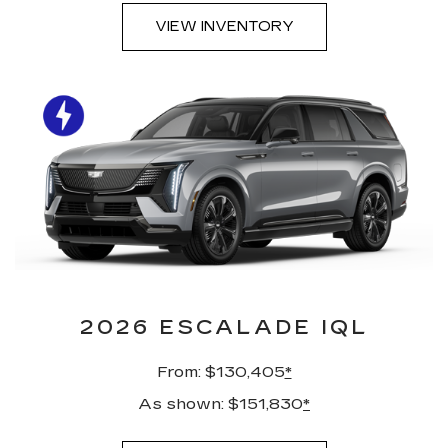
VIEW INVENTORY
2026 ESCALADE IQL
From: $130,405
*
As shown: $151,830
*