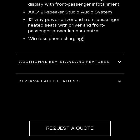
display with front-passenger infotainment
P
t
AKG
*
21-speaker Studio Audio System
pers
12-way power driver and front-passenger
KEY 
aust
heated seats with driver and front-
passenger power lumbar control
Wireless phone charging
*
ADDITIONAL KEY STANDARD FEATURES
uding
5G In-Vehicle Wi-Fi Hotspot
*
capable
KEY AVAILABLE FEATURES
Choreographed lighting with LED
headlamps, taillamps, cornering lights and
Second row bench seating
headlamp leveling
Second and third row spaciousness and
cargo room
22" 14-Spoke alloy wheels with Bright
Silver finish
REQUEST A QUOTE