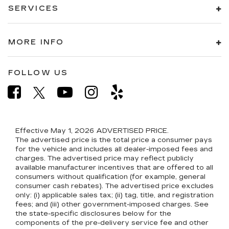
SERVICES
MORE INFO
FOLLOW US
Effective May 1, 2026
ADVERTISED PRICE.
The advertised price is the total price a consumer pays
for the vehicle and includes all dealer-imposed fees and
charges. The advertised price may reflect publicly
available manufacturer incentives that are offered to all
consumers without qualification (for example, general
consumer cash rebates). The advertised price excludes
only: (i) applicable sales tax; (ii) tag, title, and registration
fees; and (iii) other government-imposed charges. See
the state-specific disclosures below for the
components of the pre-delivery service fee and other