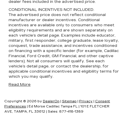
dealer fees included in the advertised price.
CONDITIONAL INCENTIVES NOT INCLUDED.
The advertised price does not reflect conditional
manufacturer or dealer incentives. Conditional
incentives are available only to consumers who meet
eligibility requirements and are shown separately on
each vehicle’s detail page. Examples include educator,
military, first responder, college graduate, lease loyalty,
conquest, trade assistance, and incentives conditioned
on financing with a specific lender (for example, Cadillac
Financial, Ford Credit, GM Financial, and other captive
lenders). Not all consumers will qualify. See each
vehicle’s detail page, or contact the dealership, for
applicable conditional incentives and eligibility terms for
which you may qualify.
Read More
Copyright © 2026
by
DealerOn
|
Sitemap
|
Privacy
|
Consent
Preferences
| Ed Morse Cadillac Tampa FL
|
101 E FLETCHER
AVE,
TAMPA,
FL
33612
| Sales:
877-418-1389