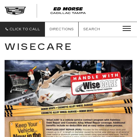
CLICK TO CALL
DIRECTIONS
SEARCH
WISECARE