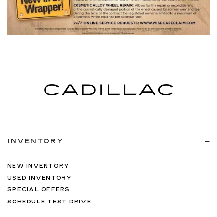
INVENTORY
NEW INVENTORY
USED INVENTORY
SPECIAL OFFERS
SCHEDULE TEST DRIVE