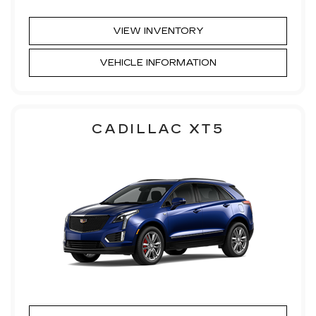
VIEW INVENTORY
VEHICLE INFORMATION
CADILLAC XT5