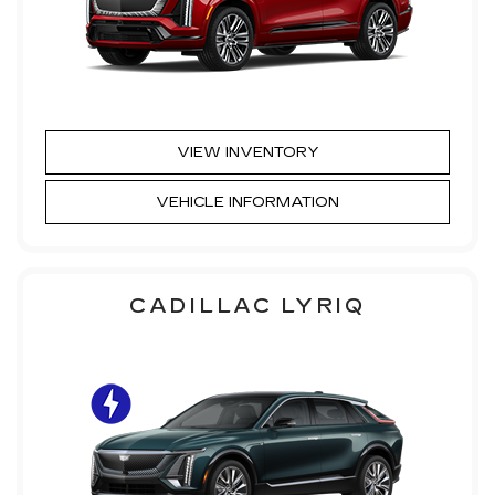
VIEW INVENTORY
VEHICLE INFORMATION
CADILLAC LYRIQ