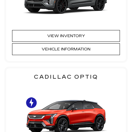
VIEW INVENTORY
VEHICLE INFORMATION
CADILLAC OPTIQ