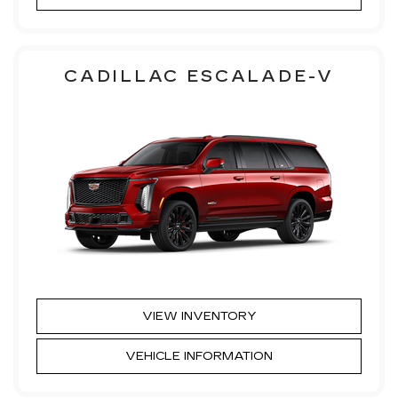
CADILLAC ESCALADE-V
VIEW INVENTORY
VEHICLE INFORMATION