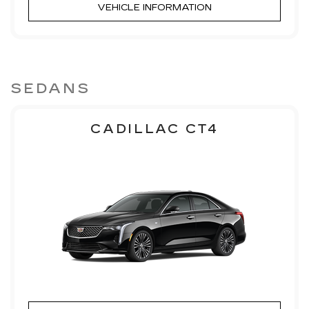
VEHICLE INFORMATION
SEDANS
CADILLAC CT4