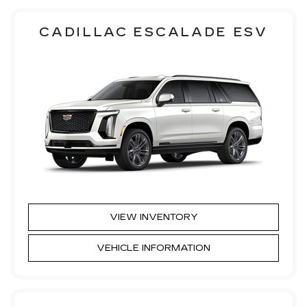
CADILLAC ESCALADE ESV
VIEW INVENTORY
VEHICLE INFORMATION