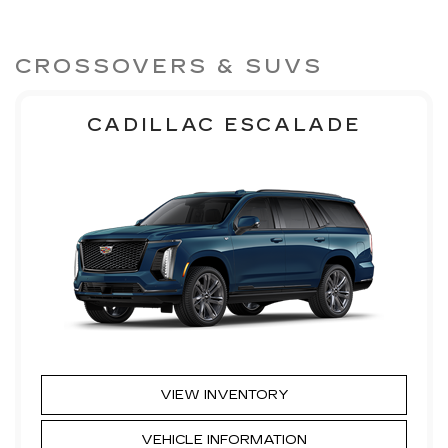
CROSSOVERS & SUVS
CADILLAC ESCALADE
VIEW INVENTORY
VEHICLE INFORMATION