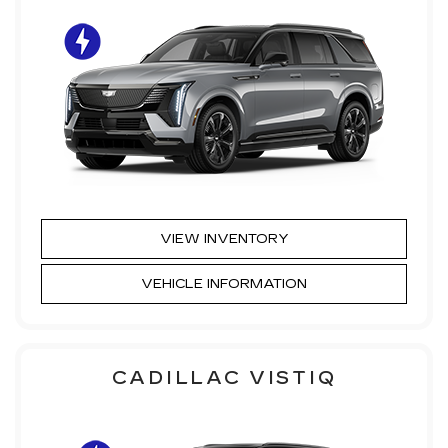
VIEW INVENTORY
VEHICLE INFORMATION
CADILLAC VISTIQ