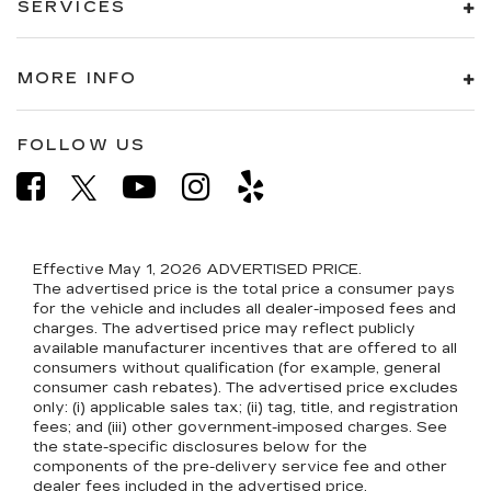
SERVICES
MORE INFO
FOLLOW US
Effective May 1, 2026
ADVERTISED PRICE.
The advertised price is the total price a consumer pays
for the vehicle and includes all dealer-imposed fees and
charges. The advertised price may reflect publicly
available manufacturer incentives that are offered to all
consumers without qualification (for example, general
consumer cash rebates). The advertised price excludes
only: (i) applicable sales tax; (ii) tag, title, and registration
fees; and (iii) other government-imposed charges. See
the state-specific disclosures below for the
components of the pre-delivery service fee and other
dealer fees included in the advertised price.