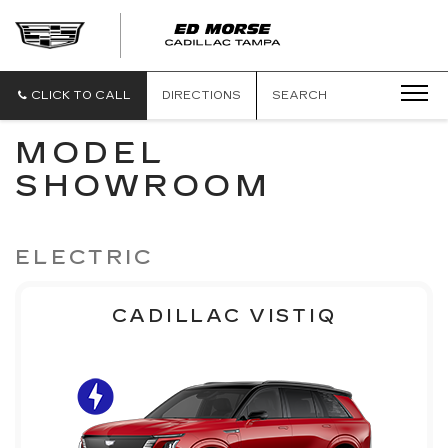
CLICK TO CALL
DIRECTIONS
SEARCH
MODEL
SHOWROOM
ELECTRIC
CADILLAC VISTIQ