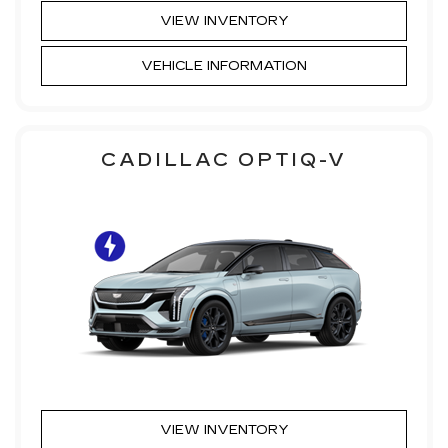
VIEW INVENTORY
VEHICLE INFORMATION
CADILLAC OPTIQ-V
VIEW INVENTORY