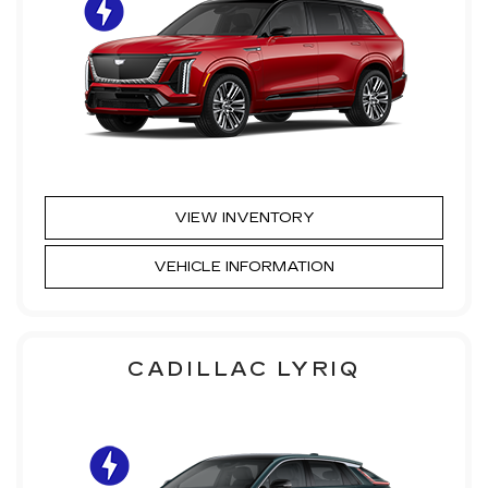
VIEW INVENTORY
VEHICLE INFORMATION
CADILLAC LYRIQ