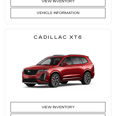
VIEW INVENTORY
VEHICLE INFORMATION
CADILLAC XT6
VIEW INVENTORY