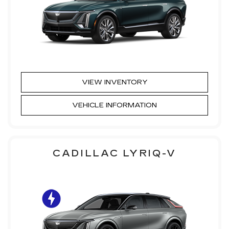
VIEW INVENTORY
VEHICLE INFORMATION
CADILLAC LYRIQ-V