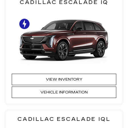
CADILLAC ESCALADE IQ
VIEW INVENTORY
VEHICLE INFORMATION
CADILLAC ESCALADE IQL