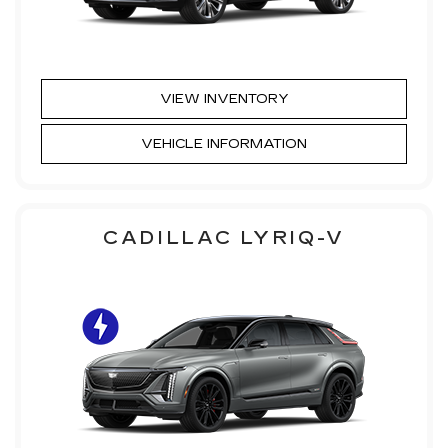
VIEW INVENTORY
VEHICLE INFORMATION
CADILLAC LYRIQ-V