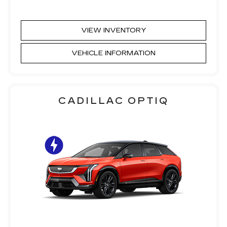
VIEW INVENTORY
VEHICLE INFORMATION
CADILLAC OPTIQ