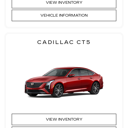
VIEW INVENTORY
VEHICLE INFORMATION
CADILLAC CT5
VIEW INVENTORY