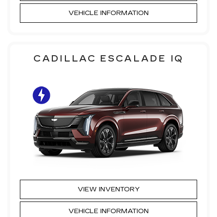
VEHICLE INFORMATION
CADILLAC ESCALADE IQ
VIEW INVENTORY
VEHICLE INFORMATION