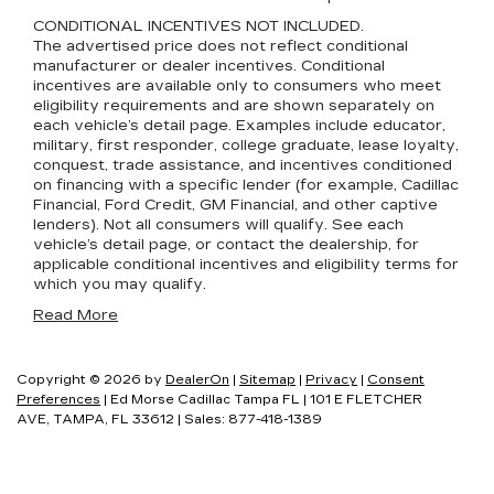
CONDITIONAL INCENTIVES NOT INCLUDED.
The advertised price does not reflect conditional
manufacturer or dealer incentives. Conditional
incentives are available only to consumers who meet
eligibility requirements and are shown separately on
each vehicle’s detail page. Examples include educator,
military, first responder, college graduate, lease loyalty,
conquest, trade assistance, and incentives conditioned
on financing with a specific lender (for example, Cadillac
Financial, Ford Credit, GM Financial, and other captive
lenders). Not all consumers will qualify. See each
vehicle’s detail page, or contact the dealership, for
applicable conditional incentives and eligibility terms for
which you may qualify.
Read More
Copyright © 2026
by
DealerOn
|
Sitemap
|
Privacy
|
Consent
Preferences
| Ed Morse Cadillac Tampa FL
|
101 E FLETCHER
AVE,
TAMPA,
FL
33612
| Sales:
877-418-1389