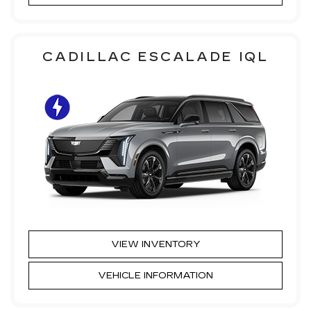
CADILLAC ESCALADE IQL
VIEW INVENTORY
VEHICLE INFORMATION