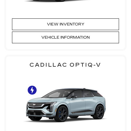
VIEW INVENTORY
VEHICLE INFORMATION
CADILLAC OPTIQ-V