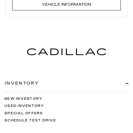
VEHICLE INFORMATION
INVENTORY
NEW INVENTORY
USED INVENTORY
SPECIAL OFFERS
SCHEDULE TEST DRIVE