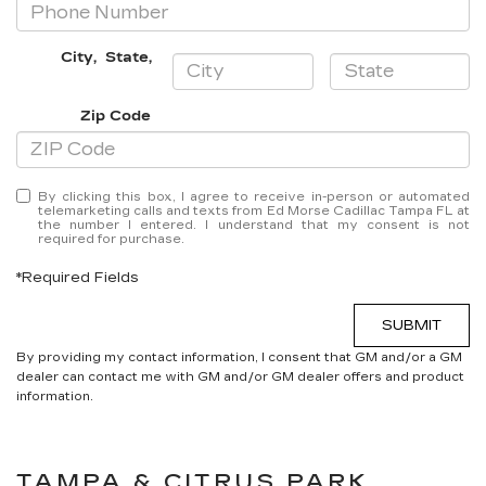
City
,
State
,
Zip Code
By clicking this box, I agree to receive in-person or automated
telemarketing calls and texts from Ed Morse Cadillac Tampa FL at
the number I entered. I understand that my consent is not
required for purchase.
*Required Fields
SUBMIT
By providing my contact information, I consent that GM and/or a GM
dealer can contact me with GM and/or GM dealer offers and product
information.
TAMPA & CITRUS PARK