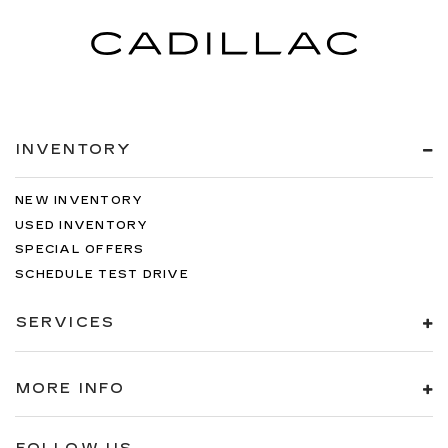
INVENTORY
NEW INVENTORY
USED INVENTORY
SPECIAL OFFERS
SCHEDULE TEST DRIVE
SERVICES
MORE INFO