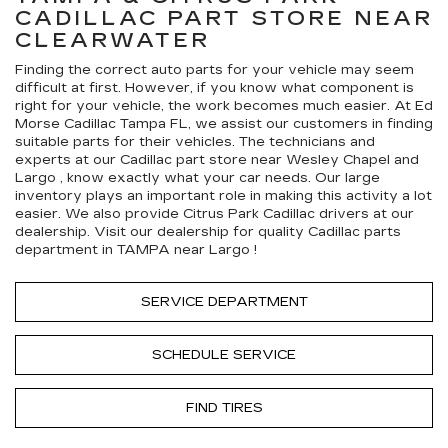
CADILLAC
PART STORE NEAR
CLEARWATER
Finding the correct auto parts for your vehicle may seem
difficult at first. However, if you know what component is
right for your vehicle, the work becomes much easier. At Ed
Morse Cadillac Tampa FL, we assist our customers in finding
suitable parts for their vehicles. The technicians and
experts at our
Cadillac
part store near Wesley Chapel and
Largo , know exactly what your car needs. Our large
inventory plays an important role in making this activity a lot
easier. We also provide Citrus Park
Cadillac
drivers at our
dealership. Visit our dealership for quality
Cadillac
parts
department in TAMPA near Largo !
SERVICE DEPARTMENT
SCHEDULE SERVICE
FIND TIRES