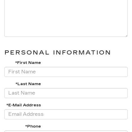
PERSONAL INFORMATION
*First Name
*Last Name
*E-Mail Address
*Phone