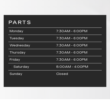
PARTS
Monday
7:30AM - 6:00PM
Tuesday
7:30AM - 6:00PM
Wednesday
7:30AM - 6:00PM
Thursday
7:30AM - 6:00PM
Friday
7:30AM - 6:00PM
Saturday
8:00AM - 4:00PM
Sunday
Closed