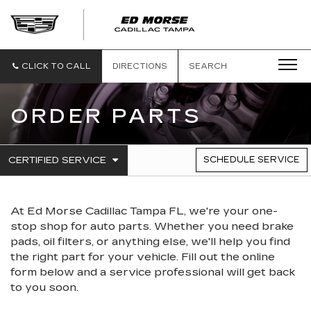
CLICK TO CALL
DIRECTIONS
SEARCH
ORDER PARTS
.
CERTIFIED SERVICE
SCHEDULE SERVICE
SERVICE
SELECT
TO
SUB-
VIEW
NAVIGATION
ADDITIONAL
At Ed Morse Cadillac Tampa FL, we're your one-
SERVICE
CONTENT
stop shop for auto parts. Whether you need brake
pads, oil filters, or anything else, we'll help you find
the right part for your vehicle. Fill out the online
form below and a service professional will get back
to you soon.