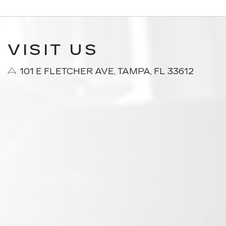
VISIT US
101 E FLETCHER AVE, TAMPA, FL 33612