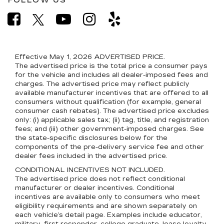
FOLLOW US
Effective May 1, 2026
ADVERTISED PRICE.
The advertised price is the total price a consumer pays
for the vehicle and includes all dealer-imposed fees and
charges. The advertised price may reflect publicly
available manufacturer incentives that are offered to all
consumers without qualification (for example, general
consumer cash rebates). The advertised price excludes
only: (i) applicable sales tax; (ii) tag, title, and registration
fees; and (iii) other government-imposed charges. See
the state-specific disclosures below for the
components of the pre-delivery service fee and other
dealer fees included in the advertised price.
CONDITIONAL INCENTIVES NOT INCLUDED.
The advertised price does not reflect conditional
manufacturer or dealer incentives. Conditional
incentives are available only to consumers who meet
eligibility requirements and are shown separately on
each vehicle’s detail page. Examples include educator,