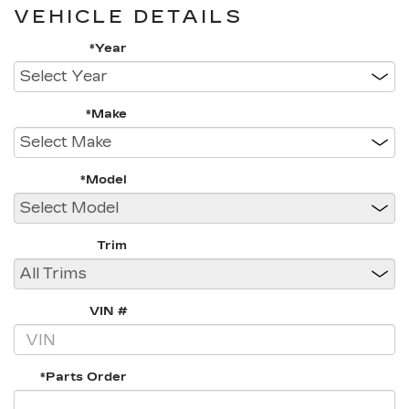
VEHICLE DETAILS
*Year
*Make
*Model
Trim
VIN #
*Parts Order