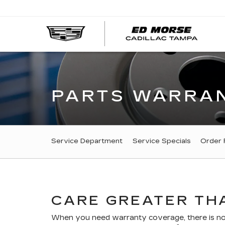
PARTS WARRAN
SERVICE
Service Department
Service Specials
Order 
SUB-
NAVIGATION
CARE GREATER THA
When you need warranty coverage, there is no r