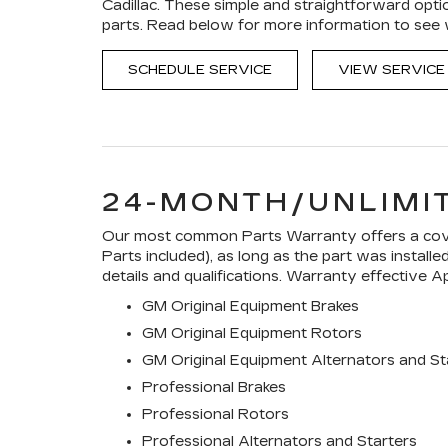
Cadillac. These simple and straightforward opti
parts. Read below for more information to see
SCHEDULE SERVICE
VIEW SERVICE
24-MONTH/UNLIMI
Our most common Parts Warranty offers a cover
Parts included), as long as the part was install
details and qualifications. Warranty effective Ap
GM Original Equipment Brakes
GM Original Equipment Rotors
GM Original Equipment Alternators and St
Professional Brakes
Professional Rotors
Professional Alternators and Starters