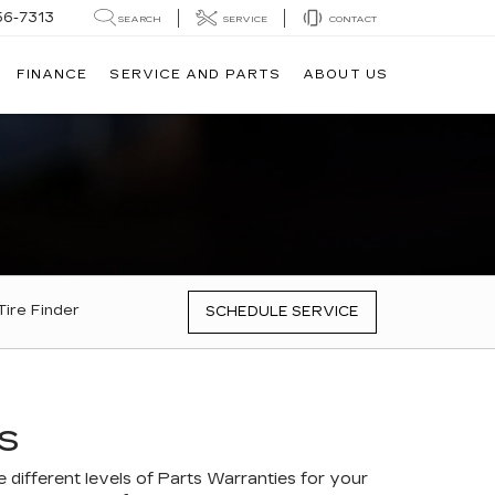
56-7313
SEARCH
SERVICE
CONTACT
FINANCE
SERVICE AND PARTS
ABOUT US
Tire Finder
SCHEDULE SERVICE
S
different levels of Parts Warranties for your