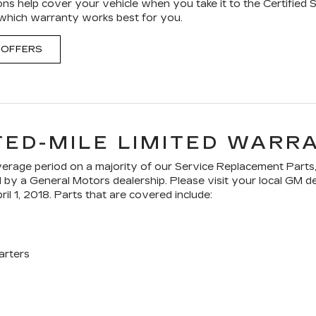
ons help cover your vehicle when you take it to the Certified 
 which warranty works best for you.
 OFFERS
TED-MILE LIMITED WARR
age period on a majority of our Service Replacement Parts,
ed by a General Motors dealership. Please visit your local GM 
ril 1, 2018. Parts that are covered include:
arters