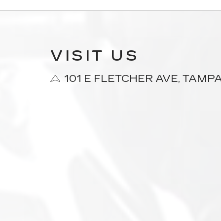
VISIT US
101 E FLETCHER AVE, TAMPA