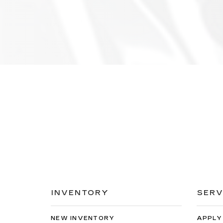
INVENTORY
SERV
NEW INVENTORY
APPLY