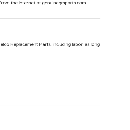
rom the internet at
genuinegmparts.com
.
elco Replacement Parts, including labor, as long