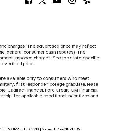
 and charges. The advertised price may reflect
mple, general consumer cash rebates). The
government-imposed charges. See the state-specific
advertised price.
s are available only to consumers who meet
litary, first responder, college graduate, lease
e, Cadillac Financial, Ford Credit, GM Financial,
ership, for applicable conditional incentives and
E,
TAMPA,
FL
33612
| Sales:
877-418-1389