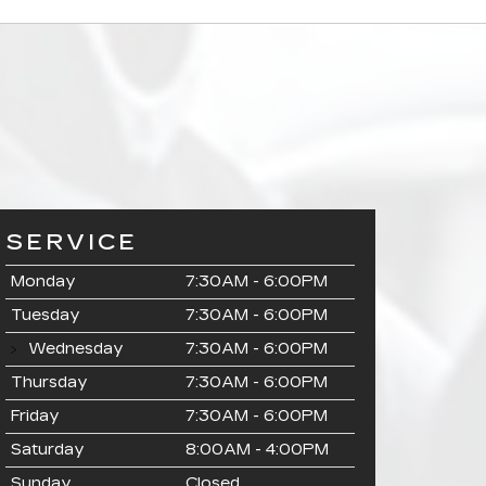
SERVICE
Monday
7:30AM - 6:00PM
Tuesday
7:30AM - 6:00PM
Wednesday
7:30AM - 6:00PM
Thursday
7:30AM - 6:00PM
Friday
7:30AM - 6:00PM
Saturday
8:00AM - 4:00PM
Sunday
Closed