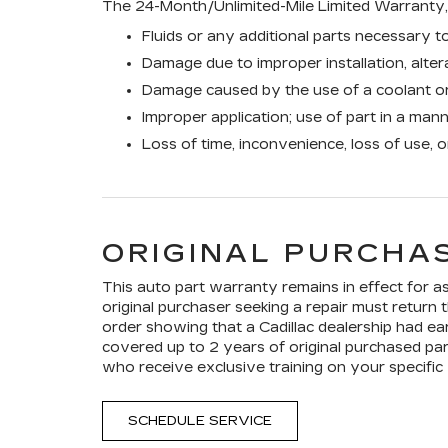
The 24-Month/Unlimited-Mile Limited Warranty, 
Fluids or any additional parts necessary to
Damage due to improper installation, altera
Damage caused by the use of a coolant or
Improper application; use of part in a man
Loss of time, inconvenience, loss of use, 
ORIGINAL PURCHAS
This auto part warranty remains in effect for as 
original purchaser seeking a repair must return t
order showing that a Cadillac dealership had ear
covered up to 2 years of original purchased par
who receive exclusive training on your specific 
SCHEDULE SERVICE