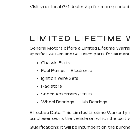
Visit your local GM dealership for more product 
LIMITED LIFETIME
General Motors offers a Limited Lifetime Warran
specific GM Genuine/ACDelco parts for all manuf
Chassis Parts
Fuel Pumps – Electronic
Ignition Wire Sets
Radiators
Shock Absorbers/Struts
Wheel Bearings – Hub Bearings
Effective Date:
This Limited Lifetime Warranty is
purchaser owns the vehicle on which the part wa
Qualifications:
It will be incumbent on the purch