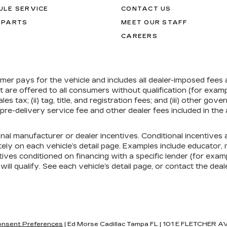
ULE SERVICE
CONTACT US
 PARTS
MEET OUR STAFF
CAREERS
umer pays for the vehicle and includes all dealer-imposed fees
at are offered to all consumers without qualification (for exa
ales tax; (ii) tag, title, and registration fees; and (iii) other 
re-delivery service fee and other dealer fees included in the 
onal manufacturer or dealer incentives. Conditional incentive
ely on each vehicle’s detail page. Examples include educator, mi
ives conditioned on financing with a specific lender (for exampl
ill qualify. See each vehicle’s detail page, or contact the deal
nsent Preferences
| Ed Morse Cadillac Tampa FL
|
101 E FLETCHER AV