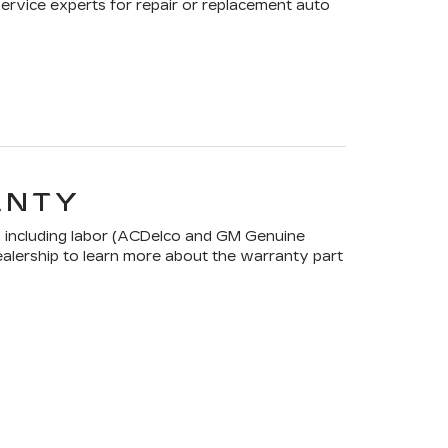
Service experts for repair or replacement auto
ANTY
 including labor (ACDelco and GM Genuine
dealership to learn more about the warranty part