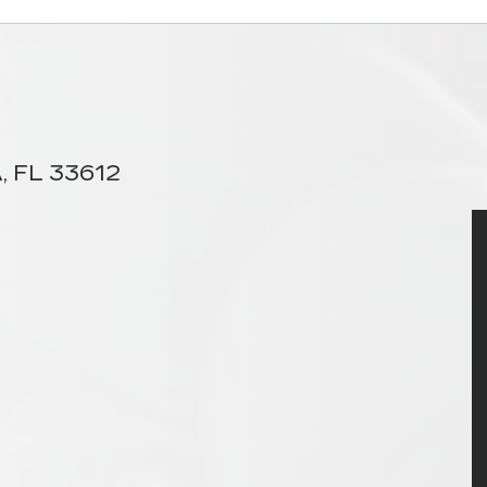
, FL 33612