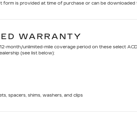
form is provided at time of purchase or can be downloaded f
TED WARRANTY
a 12-month/unlimited-mile coverage period on these select ACD
alership (see list below):
ets, spacers, shims, washers, and clips