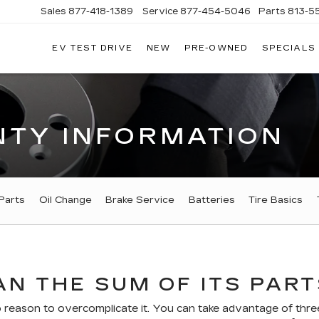
Sales
877-418-1389
Service
877-454-5046
Parts
813-5
EV TEST DRIVE
NEW
PRE-OWNED
SPECIALS
TY INFORMATION
Parts
Oil Change
Brake Service
Batteries
Tire Basics
N THE SUM OF ITS PART
eason to overcomplicate it. You can take advantage of three 