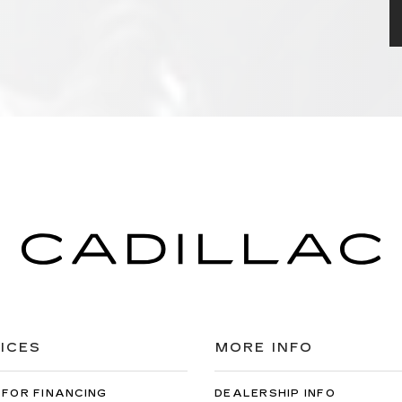
ICES
MORE INFO
 FOR FINANCING
DEALERSHIP INFO