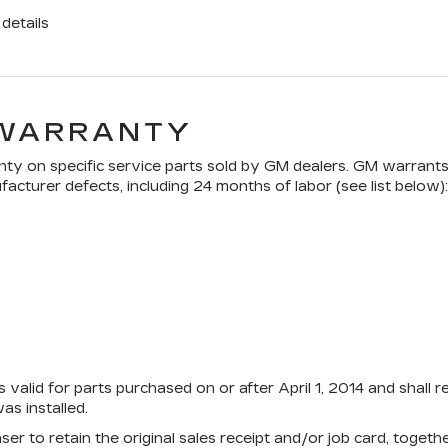
details
 WARRANTY
ty on specific service parts sold by GM dealers. GM warrants t
acturer defects, including 24 months of labor (see list below):
 valid for parts purchased on or after April 1, 2014 and shall 
s installed.
aser to retain the original sales receipt and/or job card, toge