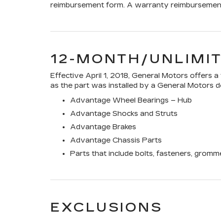
reimbursement form. A warranty reimbursement 
12-MONTH/UNLIMI
Effective April 1, 2018, General Motors offers 
as the part was installed by a General Motors de
Advantage Wheel Bearings – Hub
Advantage Shocks and Struts
Advantage Brakes
Advantage Chassis Parts
Parts that include bolts, fasteners, gromm
EXCLUSIONS