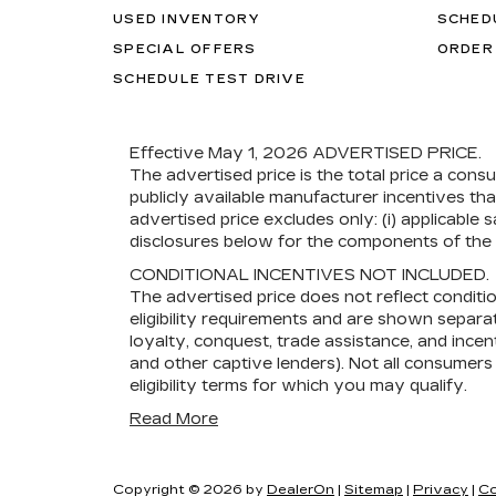
USED INVENTORY
SCHED
SPECIAL OFFERS
ORDER
SCHEDULE TEST DRIVE
Effective May 1, 2026
ADVERTISED PRICE.
The advertised price is the total price a cons
publicly available manufacturer incentives th
advertised price excludes only: (i) applicable s
disclosures below for the components of the p
CONDITIONAL INCENTIVES NOT INCLUDED.
The advertised price does not reflect conditi
eligibility requirements and are shown separat
loyalty, conquest, trade assistance, and incent
and other captive lenders). Not all consumers w
eligibility terms for which you may qualify.
Read More
Copyright © 2026
by
DealerOn
|
Sitemap
|
Privacy
|
Co