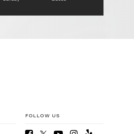
FOLLOW US