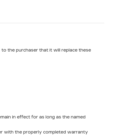
o the purchaser that it will replace these
remain in effect for as long as the named
ther with the properly completed warranty