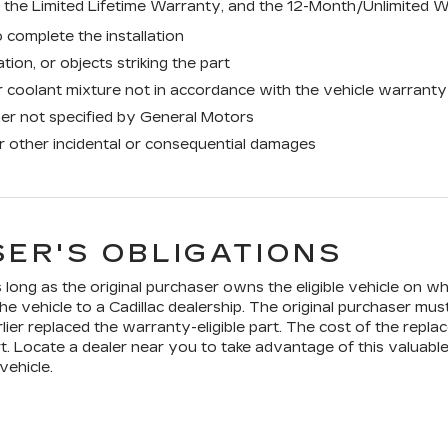
the Limited Lifetime Warranty, and the 12-Month/Unlimited W
 complete the installation
tion, or objects striking the part
 coolant mixture not in accordance with the vehicle warranty
ner not specified by General Motors
or other incidental or consequential damages
ER'S OBLIGATIONS
long as the original purchaser owns the eligible vehicle on whi
he vehicle to a Cadillac dealership. The original purchaser mus
lier replaced the warranty-eligible part. The cost of the replac
t. Locate a dealer near you to take advantage of this valuable
vehicle.