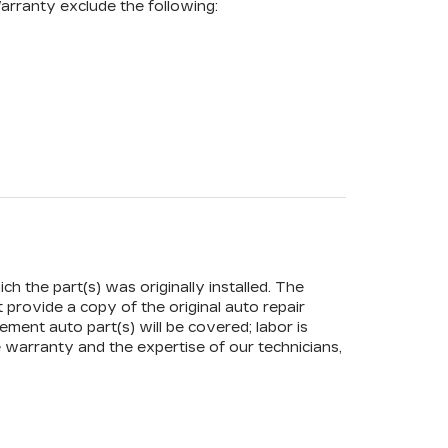
arranty exclude the following:
ch the part(s) was originally installed. The
t provide a copy of the original auto repair
ement auto part(s) will be covered; labor is
 warranty and the expertise of our technicians,