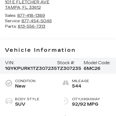
101 E FLETCHER AVE
TAMPA
,
FL
33612
Sales:
877-418-1389
Service:
877-454-5046
Parts:
813-556-7313
Vehicle Information
VIN:
Stock #:
Model Code:
1GYKPURK1TZ307235
TZ307235
6MC26
CONDITION
MILEAGE
New
544
BODY STYLE
CITY/HIGHWAY
SUV
92/92 MPG