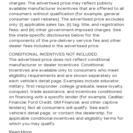
charges. The advertised price may reflect publicly
available manufacturer incentives that are offered to all
consumers without qualification (for example, general
consumer cash rebates). The advertised price excludes
only: (i) applicable sales tax; (ii) tag, title, and registration
fees; and (iii) other government-imposed charges. See
the state-specific disclosures below for the
components of the pre-delivery service fee and other
dealer fees included in the advertised price.
CONDITIONAL INCENTIVES NOT INCLUDED.
The advertised price does not reflect conditional
manufacturer or dealer incentives. Conditional
incentives are available only to consumers who meet
eligibility requirements and are shown separately on
each vehicle’s detail page. Examples include educator,
military, first responder, college graduate, lease loyalty,
conquest, trade assistance, and incentives conditioned
on financing with a specific lender (for example, Cadillac
Financial, Ford Credit, GM Financial, and other captive
lenders). Not all consumers will qualify. See each
vehicle’s detail page, or contact the dealership, for
applicable conditional incentives and eligibility terms for
which you may qualify.
Read More