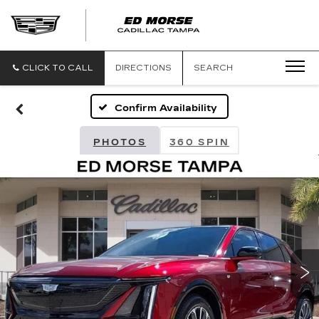
CLICK TO CALL
DIRECTIONS
SEARCH
Confirm Availability
PHOTOS
360 SPIN