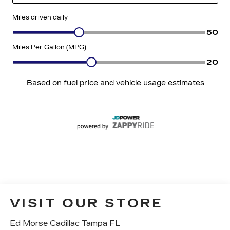
VISIT OUR STORE
Ed Morse Cadillac Tampa FL