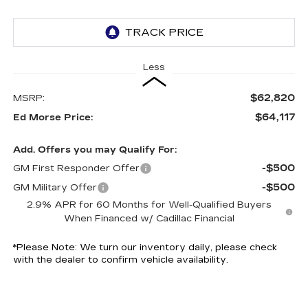
Less
$62,820
MSRP:
$64,117
Ed Morse Price:
Add. Offers you may Qualify For:
-$500
GM First Responder Offer
-$500
GM Military Offer
2.9% APR for 60 Months for Well-Qualified Buyers
When Financed w/ Cadillac Financial
*
Please Note:
We turn our inventory daily, please check
with the dealer to confirm vehicle availability.