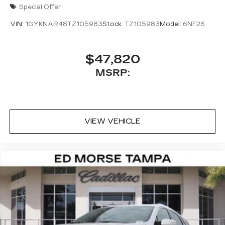
Special Offer
VIN:
1GYKNAR48TZ105983
Stock:
TZ105983
Model:
6NF26
$47,820
MSRP:
VIEW VEHICLE