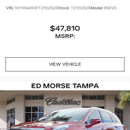
Rear window defroster, Remote keyless entry,
VIN:
1GYKNAR47TZ102525
Stock:
TZ102525
Model:
6NF26
Security system, SiriusXM with 360L Trial
Subscription, Speed control, Speed-sensing
steering, Split folding rear seat, Spoiler, Steering
$47,810
wheel memory, Steering wheel mounted audio
MSRP:
controls, Telescoping steering wheel, Tilt steering
wheel, Traction control, Trip computer, Turn signal
indicator mirrors, Variably intermittent wipers,
Wheels: 20 Dynamic 12-Spoke Alloy, and
Wireless Apple CarPlay/Wireless Android Auto.
VIEW VEHICLE