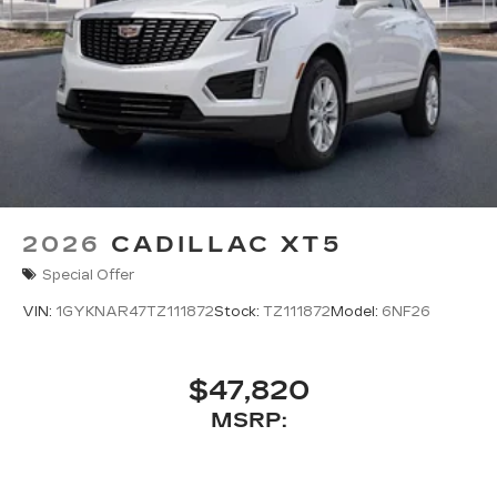
2026
CADILLAC XT5
Special Offer
VIN:
1GYKNAR47TZ111872
Stock:
TZ111872
Model:
6NF26
$47,820
MSRP: