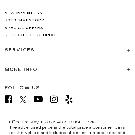
NEW INVENTORY
USED INVENTORY
SPECIAL OFFERS
SCHEDULE TEST DRIVE
SERVICES
MORE INFO
FOLLOW US
Effective May 1, 2026
ADVERTISED PRICE.
The advertised price is the total price a consumer pays
for the vehicle and includes all dealer-imposed fees and