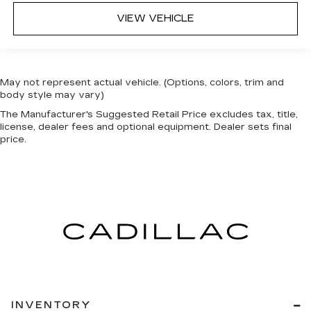
VIEW VEHICLE
May not represent actual vehicle. (Options, colors, trim and
body style may vary)
The Manufacturer's Suggested Retail Price excludes tax, title,
license, dealer fees and optional equipment. Dealer sets final
price.
INVENTORY