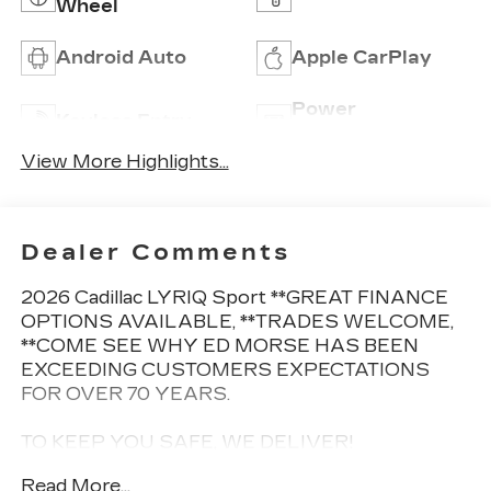
Wheel
Android Auto
Apple CarPlay
Power
Keyless Entry
Tailgate/Liftgate
View More Highlights...
Dealer Comments
2026 Cadillac LYRIQ Sport **GREAT FINANCE
OPTIONS AVAILABLE, **TRADES WELCOME,
**COME SEE WHY ED MORSE HAS BEEN
EXCEEDING CUSTOMERS EXPECTATIONS
FOR OVER 70 YEARS.
TO KEEP YOU SAFE, WE DELIVER!
Read More...
BUY ONLINE-TEXT-EMAIL-CHAT-PHONE AND