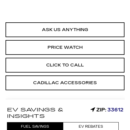
ASK US ANYTHING
PRICE WATCH
CLICK TO CALL
CADILLAC ACCESSORIES