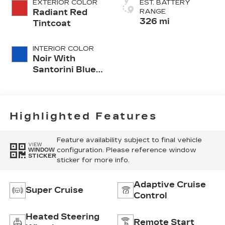
EXTERIOR COLOR
EST. BATTERY
Radiant Red
RANGE
326 mi
Tintcoat
INTERIOR COLOR
Noir With
Santorini Blue
Accents,
Inteluxe Seats
With
Perforated
Highlighted Features
Inserts
Feature availability subject to final vehicle
VIEW
configuration. Please reference window
WINDOW
STICKER
sticker for more info.
Adaptive Cruise
Super Cruise
Control
Heated Steering
Remote Start