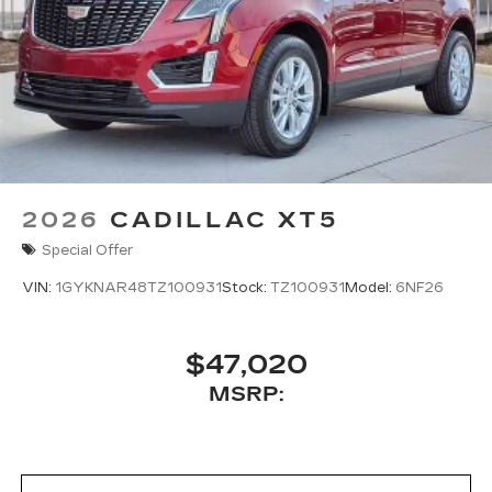
2026
CADILLAC XT5
Special Offer
VIN:
1GYKNAR48TZ100931
Stock:
TZ100931
Model:
6NF26
$47,020
MSRP: