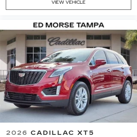
VIEW VEHICLE
2026
CADILLAC XT5