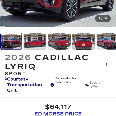
1
/
32
2026
CADILLAC
LYRIQ
SPORT
Courtesy
Call dealer for
availability
Special
Transportation
Offer
Unit
$64,117
ED MORSE PRICE