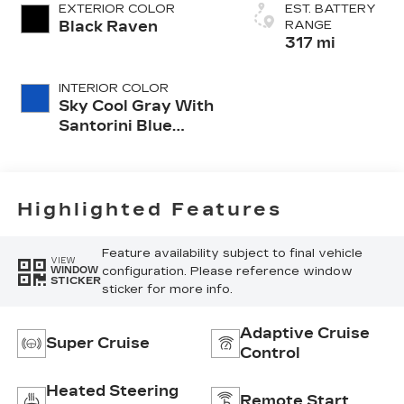
EXTERIOR COLOR
EST. BATTERY
Black Raven
RANGE
317 mi
INTERIOR COLOR
Sky Cool Gray With
Santorini Blue
Accents, Inteluxe
Seats With
Perforated Inserts
And
Highlighted Features
Embroidery/Quilting
Seat Trim
Feature availability subject to final vehicle
VIEW
configuration. Please reference window
WINDOW
STICKER
sticker for more info.
Adaptive Cruise
Super Cruise
Control
Heated Steering
Remote Start