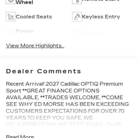
Wheel
Cooled Seats
Keyless Entry
Power
Wi-Fi Hotspot
Tailgate/Liftgate
View More Highlights...
Dealer Comments
Recent Arrival! 2027 Cadillac OPTIQ Premium
Sport **GREAT FINANCE OPTIONS
AVAILABLE, **TRADES WELCOME, **COME
SEE WHY ED MORSE HAS BEEN EXCEEDING
CUSTOMERS EXPECTATIONS FOR OVER 70
YEARS.TO KEEP YOU SAFE, WE
DELIVER!BUY ONLINE-TEXT-EMAIL-CHAT-
PHONE AND WE WILL DELIVER YOUR NEXT
Read More...