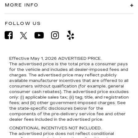
MORE INFO
FOLLOW US
Effective May 1, 2026
ADVERTISED PRICE.
The advertised price is the total price a consumer pays
for the vehicle and includes all dealer-imposed fees and
charges. The advertised price may reflect publicly
available manufacturer incentives that are offered to all
consumers without qualification (for example, general
consumer cash rebates). The advertised price excludes
only: (i) applicable sales tax; (ii) tag, title, and registration
fees; and (iii) other government-imposed charges. See
the state-specific disclosures below for the
components of the pre-delivery service fee and other
dealer fees included in the advertised price.
CONDITIONAL INCENTIVES NOT INCLUDED.
The advertised price does not reflect conditional