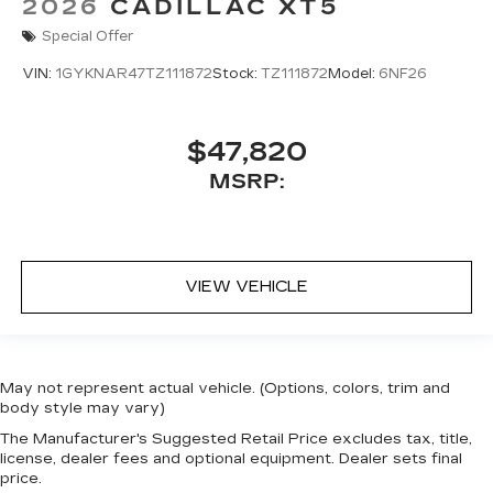
2026
CADILLAC XT5
Special Offer
VIN:
1GYKNAR47TZ111872
Stock:
TZ111872
Model:
6NF26
$47,820
MSRP:
VIEW VEHICLE
May not represent actual vehicle. (Options, colors, trim and
body style may vary)
The Manufacturer's Suggested Retail Price excludes tax, title,
license, dealer fees and optional equipment. Dealer sets final
price.