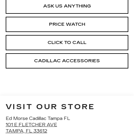
ASK US ANYTHING
PRICE WATCH
CLICK TO CALL
CADILLAC ACCESSORIES
VISIT OUR STORE
Ed Morse Cadillac Tampa FL
101 E FLETCHER AVE
TAMPA
,
FL
33612