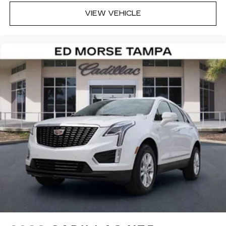
VIEW VEHICLE