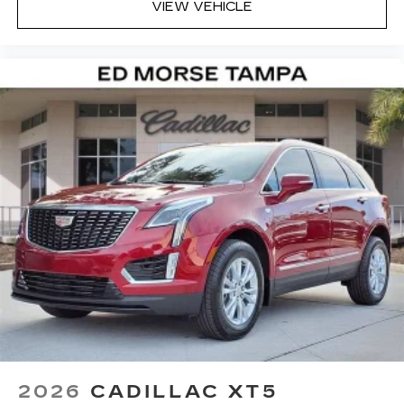
VIEW VEHICLE
Alloy.
2026
CADILLAC XT5