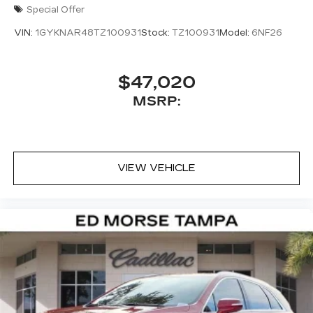
Special Offer
VIN:
1GYKNAR48TZ100931
Stock:
TZ100931
Model:
6NF26
$47,020
MSRP:
VIEW VEHICLE