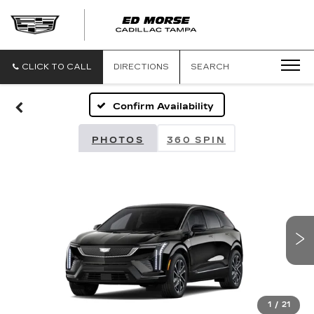
CLICK TO CALL
DIRECTIONS
SEARCH
Confirm Availability
PHOTOS
360 SPIN
1
/
21