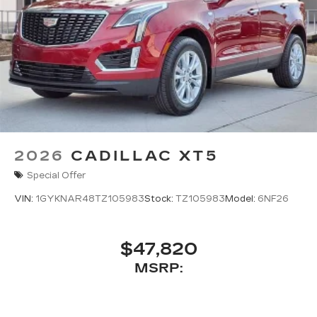
2026
CADILLAC XT5
Special Offer
VIN:
1GYKNAR48TZ105983
Stock:
TZ105983
Model:
6NF26
$47,820
MSRP: