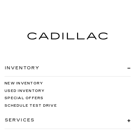
INVENTORY
NEW INVENTORY
USED INVENTORY
SPECIAL OFFERS
SCHEDULE TEST DRIVE
SERVICES