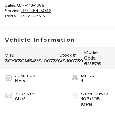
Sales:
877-418-1389
Service:
877-454-5046
Parts:
813-556-7313
Vehicle Information
Model
VIN:
Stock #:
Code:
3GYK3GM54VS100739
VS100739
6MR26
CONDITION
MILEAGE
New
1
BODY STYLE
CITY/HIGHWAY
SUV
105/105
MPG