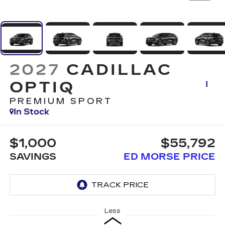
2027
CADILLAC
OPTIQ
PREMIUM SPORT
In Stock
$1,000
$55,792
SAVINGS
ED MORSE PRICE
Less