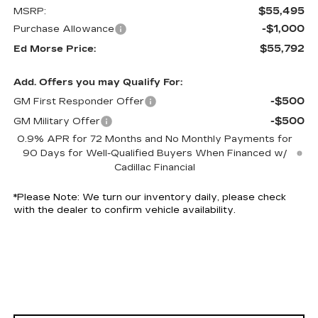
$55,495
MSRP:
-$1,000
Purchase Allowance
$55,792
Ed Morse Price:
Add. Offers you may Qualify For:
-$500
GM First Responder Offer
-$500
GM Military Offer
0.9% APR for 72 Months and No Monthly Payments for
90 Days for Well-Qualified Buyers When Financed w/
Cadillac Financial
*
Please Note:
We turn our inventory daily, please check
with the dealer to confirm vehicle availability.