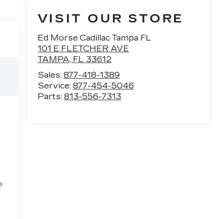
VISIT OUR STORE
Ed Morse Cadillac Tampa FL
101 E FLETCHER AVE
TAMPA
,
FL
33612
Sales:
877-418-1389
Service:
877-454-5046
Parts:
813-556-7313
e