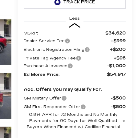
Less
$54,620
MSRP:
+$999
Dealer Service Fee
+$200
Electronic Registration Filing
+$98
Private Tag Agency Fee
-$1,000
Purchase Allowance
$54,917
Ed Morse Price:
Add. Offers you may Qualify For:
-$500
GM Military Offer
-$500
GM First Responder Offer
0.9% APR for 72 Months and No Monthly
Payments for 90 Days for Well-Qualified
Buyers When Financed w/ Cadillac Financial