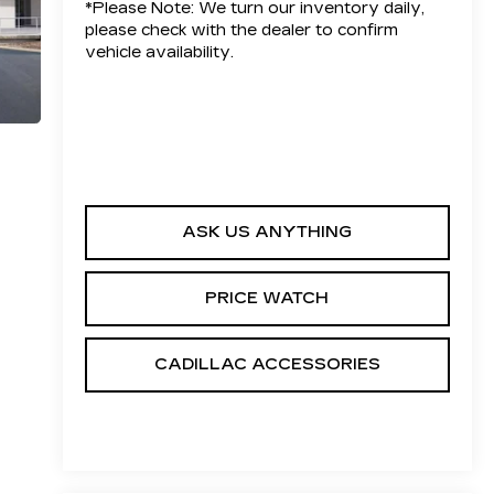
*
Please Note:
We turn our inventory daily,
please check with the dealer to confirm
vehicle availability.
ASK US ANYTHING
PRICE WATCH
CADILLAC ACCESSORIES