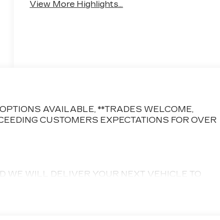
View More Highlights...
CE OPTIONS AVAILABLE, **TRADES WELCOME,
CEEDING CUSTOMERS EXPECTATIONS FOR OVER
D WE WILL DELIVER YOUR NEXT VEHICLE TO