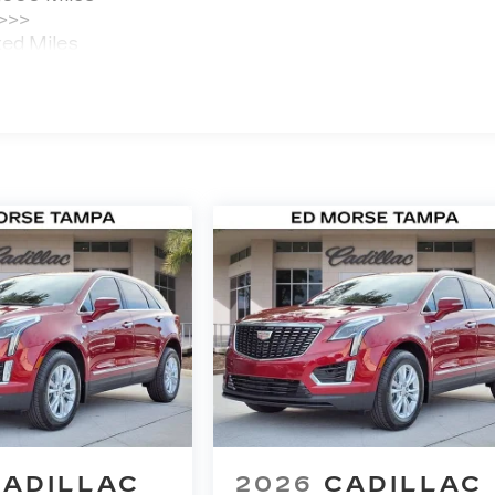
 >>>
ted Miles
CADILLAC
2026
CADILLAC