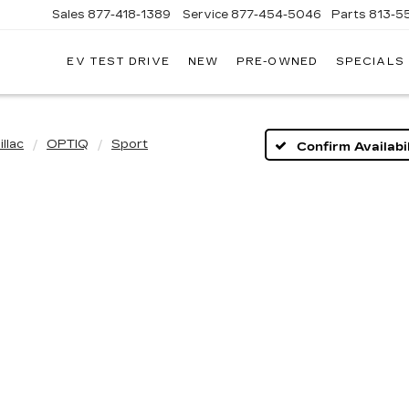
Sales
877-418-1389
Service
877-454-5046
Parts
813-5
EV TEST DRIVE
NEW
PRE-OWNED
SPECIALS
llac
OPTIQ
Sport
Confirm Availabil