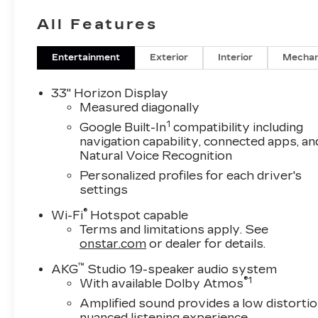
IT'S THAT EASY.
All Features
Cleaned and Sanitized All advertised prices are plu
Entertainment
Exterior
Interior
Mechan
Prices do not include predelivery service charge o
tag agency fee of $85. Prices can expire or chan
33" Horizon Display
cannot be used in conjunction with other offers,
Measured diagonally
or other incentives. All vehicles subject to prior
1
Google Built-In
compatibility including
Equipped with Preferred Equipment Group 1SF,
navigation capability, connected apps, an
Front Passenger Seat Adjuster, 8-Way Power Dr
Natural Voice Recognition
AKG Studio 19-Speaker Audio System, Alloy wh
Personalized profiles for each driver's
beam Headlights, Auto-dimming door mirrors, A
settings
body-color, Compass, Delay-off headlights, Dr
®
bin, Driver Seat Memory, Driver vanity mirror, Du
Wi-Fi
Hotspot capable
Terms and limitations apply. See
Electronic Stability Control, Emergency commun
onstar.com
or dealer for details.
services capable, Four wheel independent suspens
Center Armrest, Front dual zone A/C, Front P
™
AKG
Studio 19-speaker audio system
reading lights, Fully automatic headlights, Garag
®
1
With available Dolby Atmos
mirrors, Heated Front Driver and Passenger Sea
Amplified sound provides a low distortio
Illuminated entry, Inteluxe Seat Trim, Knee air
nuanced listening experience