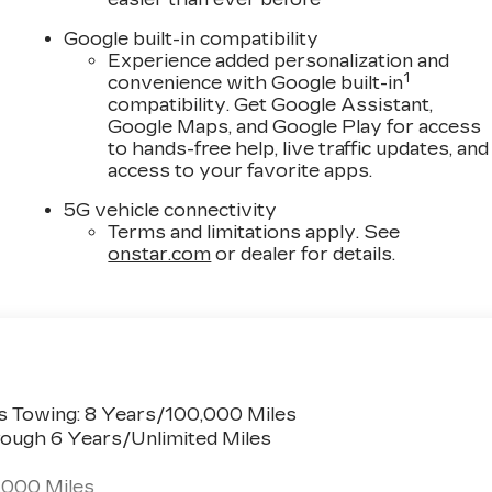
ccupant sensing airbag, Outside temperature display,
, Passenger door bin, Passenger vanity mirror, Power
Google built-in compatibility
ate, Power Lumbar Massage Driver Seat, Power Lumbar
Experience added personalization and
1
r seat, Power steering, Power windows, Radio data
convenience with Google built-in
compatibility. Get Google Assistant,
ipers, Rear anti-roll bar, Rear reading lights, Rear
Google Maps, and Google Play for access
emote keyless entry, Security system, SiriusXM with
to hands-free help, live traffic updates, and
sing steering, Split folding rear seat, Spoiler,
access to your favorite apps.
ing steering wheel, Tilt steering wheel, Traction
rrors, Variably intermittent wipers, and Wheels: 20 Dar
5G vehicle connectivity
Terms and limitations apply. See
onstar.com
or dealer for details.
s Towing: 8 Years/100,000 Miles
ough 6 Years/Unlimited Miles
,000 Miles