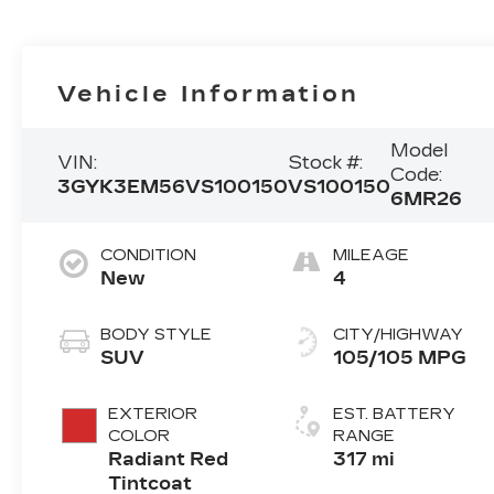
Vehicle Information
Model
VIN:
Stock #:
Code:
3GYK3EM56VS100150
VS100150
6MR26
CONDITION
MILEAGE
New
4
BODY STYLE
CITY/HIGHWAY
SUV
105/105 MPG
EXTERIOR
EST. BATTERY
COLOR
RANGE
Radiant Red
317 mi
Tintcoat