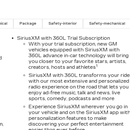
s tax, tag, title, registration, and reconditioning costs.
ical
Package
Safety-interior
Safety-mechanical
f $999, electronic registration filing fee of $199.7, or
ge at any time without notice. Advertised prices
SiriusXM with 360L Trial Subscription
 special APR programs, or available dealer cash back,
With your trial subscription, new GM
 sale. Prices do not include dealer installed options.
vehicles equipped with SiriusXM with
360L advance in-car technology will bring
 19 Speakers, 4-Wheel Disc Brakes, 6-Way Power
d
you closer to your favorite stars, artists,
iver Seat Adjuster, ABS brakes, Air Conditioning,
1
creators, hosts and athletes
eels, AM/FM radio: SiriusXM with 360L, Auto High-
utomatic temperature control, Brake assist, Bumpers:
SiriusXM with 360L transforms your ride
with our most extensive and personalized
iver 4-Way Power Lumbar Seat Adjuster, Driver door
radio experience on the road that lets you
al front impact airbags, Dual front side impact airbags
enjoy ad-free music, talk and news, live
ication system: OnStar and Cadillac connected
sports, comedy, podcasts and more
ion, Front anti-roll bar, Front Bucket Seats, Front
Experience SiriusXM wherever you go in
assenger 4-Way Power Lumbar Seat Adjuster, Front
your vehicle and on the SiriusXM app wit
e door transmitter, Google Built-in, Heated door
personalization features to make
ts, Heated front seats, Heated steering wheel,
n,
discovering your perfect entertainment
bag, Low tire pressure warning, Memory seat, Navigation
easier than ever before