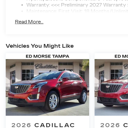
Warranty: <<< Preliminary 2027 Warranty
Maintenance: First Visit: 18 Months/Unlimi
Read More...
Vehicles You Might Like
2026
CADILLAC
2026