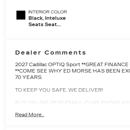
INTERIOR COLOR
Black, Inteluxe
Seats Seat
Trim
Dealer Comments
2027 Cadillac OPTIQ Sport **GREAT FINAN
**COME SEE WHY ED MORSE HAS BEEN EX
70 YEARS.
TO KEEP YOU SAFE, WE DELIVER!
BUY ONLINE-TEXT-EMAIL-CHAT-PHONE AN
YOUR DOOR!
Read More...
FROM OUR SALES FLOOR TO YOUR DOOR!