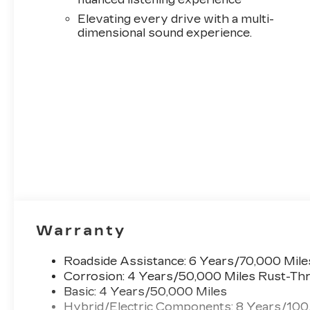
system: Google Automotive Services Capable, O
Elevating every drive with a multi-
Overhead airbag, Overhead console, Panic alarm
dimensional sound experience.
door mirrors, Power driver seat, Power Liftg
Massage Front Passenger Seat, Power passenge
system, Radio: 33 Horizon Display, Rain sensing w
seat center armrest, Rear window defroster, R
360L Trial Subscription, Speed control, Speed-sen
Steering wheel mounted audio controls, Telescop
control, Trip computer, Turn signal indicator mi
Android Painted Alloy.
Warranty
Roadside Assistance: 6 Years/70,000 Mile
Corrosion: 4 Years/50,000 Miles Rust-Thr
Basic: 4 Years/50,000 Miles
Hybrid/Electric Components: 8 Years/100