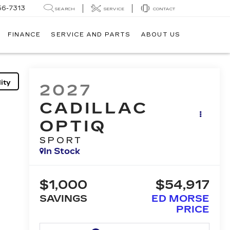
56-7313
SEARCH
SERVICE
CONTACT
FINANCE
SERVICE AND PARTS
ABOUT US
ity
2027
CADILLAC
OPTIQ
SPORT
In Stock
$1,000
$54,917
SAVINGS
ED MORSE
PRICE