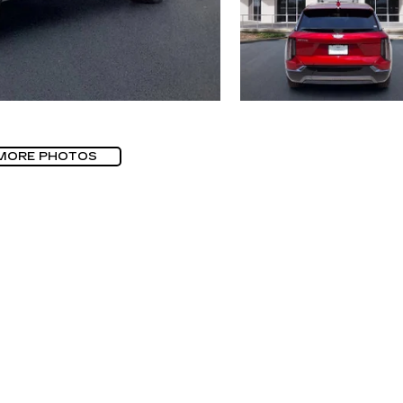
MORE PHOTOS