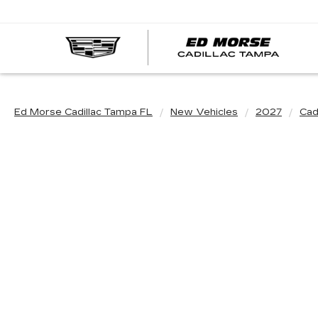
Ed Morse Cadillac Tampa FL
New Vehicles
2027
Cadi