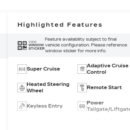
Highlighted Features
Feature availability subject to final
VIEW
vehicle configuration. Please reference
WINDOW
STICKER
window sticker for more info.
Adaptive Cruise
Super Cruise
Control
Heated Steering
Remote Start
Wheel
Power
Keyless Entry
Tailgate/Liftgat
Wireless Phone
Wi-Fi Hotspot
Charging