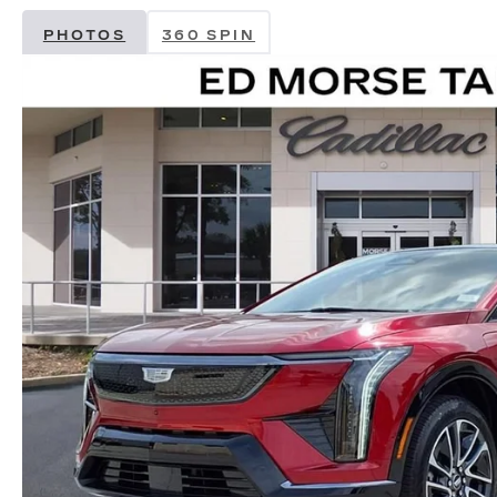
PHOTOS
360 SPIN