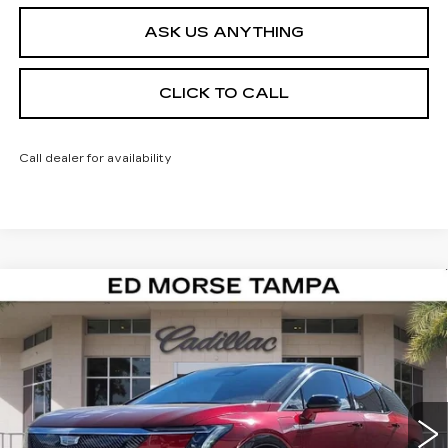
ASK US ANYTHING
CLICK TO CALL
Call dealer for availability
Compare Vehicle
NEW
2026
CADILLAC OPTIQ
$52,722
$4,995
PREMIUM LUXURY
ED MORSE PRICE
SAVINGS
Special Offer
VIN:
3GYK3DM51TS134617
Stock:
TS134617
Model:
6MP26
1180 mi
Ext.
Less