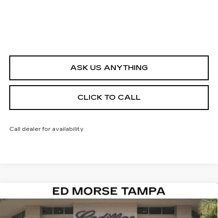
ASK US ANYTHING
CLICK TO CALL
Call dealer for availability
Compare Vehicle
NEW
2026
CADILLAC CT4
PREMIUM
$44,142
$1,000
LUXURY
ED MORSE PRICE
SAVINGS