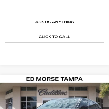
ASK US ANYTHING
CLICK TO CALL
Compare Vehicle
NEW
2026
CADILLAC LYRIQ
$62,617
LUXURY
ED MORSE PRICE
Special Offer
VIN:
1GYKPNRK0TZ305689
Stock:
TZ305689
Model:
6MB26
5 mi
Ext.
Int.