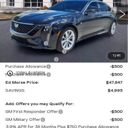
Less
MSRP:
$51,545
Internet Price:
$47,550
Dealer Service Fee
+$999
Electronic Registration Filing
+$200
1
/
41
Private Tag Agency Fee
+$98
Purchase Allowance
-$500
play_circle_outline
Video Available
Purchase Allowance
-$500
Ed Morse Price:
$47,847
SAVINGS:
$4,995
Add. Offers you may Qualify For:
GM First Responder Offer
-$500
GM Military Offer
-$500
3.9% APR for 36 Months Plus $750 Purchase Allowance