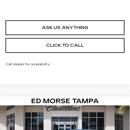
ASK US ANYTHING
CLICK TO CALL
Call dealer for availability
Compare Vehicle
NEW
2026
CADILLAC CT5
PREMIUM
$47,847
$4,995
LUXURY
ED MORSE PRICE
SAVINGS
VIN:
1G6DN5RKXT0109187
Stock:
T0109187
Model:
6DC79
2489 mi
Ext.
Int.