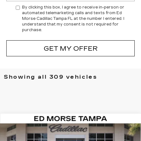
By clicking this box, I agree to receive in-person or
automated telemarketing calls and texts from Ed
Morse Cadillac Tampa FL at the number I entered. I
understand that my consent is not required for
purchase.
GET MY OFFER
Showing all 309 vehicles
Compare Vehicle
NEW
2026
CADILLAC VISTIQ
$82,511
LUXURY
ED MORSE PRICE
Special Offer