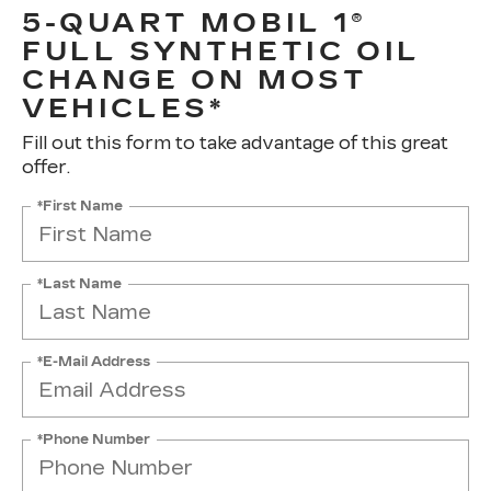
5-QUART MOBIL 1®
FULL SYNTHETIC OIL
CHANGE ON MOST
VEHICLES*
Fill out this form to take advantage of this great
offer.
*First Name
*Last Name
*E-Mail Address
*Phone Number