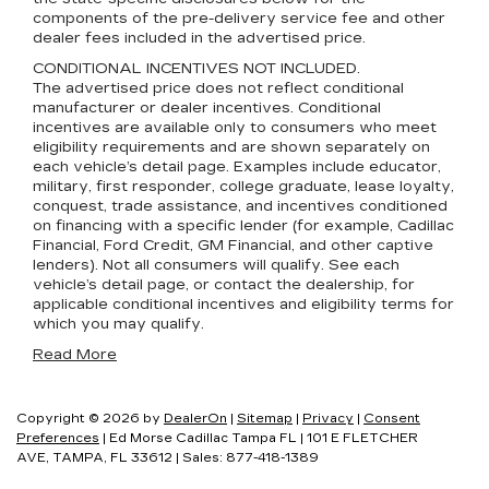
components of the pre-delivery service fee and other
dealer fees included in the advertised price.
CONDITIONAL INCENTIVES NOT INCLUDED.
The advertised price does not reflect conditional
manufacturer or dealer incentives. Conditional
incentives are available only to consumers who meet
eligibility requirements and are shown separately on
each vehicle’s detail page. Examples include educator,
military, first responder, college graduate, lease loyalty,
conquest, trade assistance, and incentives conditioned
on financing with a specific lender (for example, Cadillac
Financial, Ford Credit, GM Financial, and other captive
lenders). Not all consumers will qualify. See each
vehicle’s detail page, or contact the dealership, for
applicable conditional incentives and eligibility terms for
which you may qualify.
Read More
Copyright © 2026
by
DealerOn
|
Sitemap
|
Privacy
|
Consent
Preferences
| Ed Morse Cadillac Tampa FL
|
101 E FLETCHER
AVE,
TAMPA,
FL
33612
| Sales:
877-418-1389