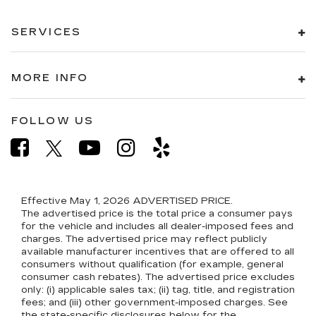
SERVICES
MORE INFO
FOLLOW US
Effective May 1, 2026
ADVERTISED PRICE.
The advertised price is the total price a consumer pays
for the vehicle and includes all dealer-imposed fees and
charges. The advertised price may reflect publicly
available manufacturer incentives that are offered to all
consumers without qualification (for example, general
consumer cash rebates). The advertised price excludes
only: (i) applicable sales tax; (ii) tag, title, and registration
fees; and (iii) other government-imposed charges. See
the state-specific disclosures below for the