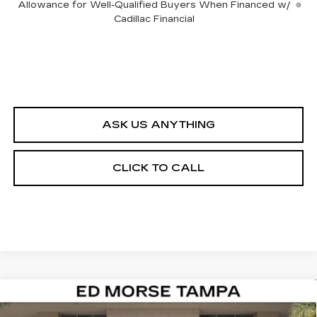
Allowance for Well-Qualified Buyers When Financed w/
Cadillac Financial
ASK US ANYTHING
CLICK TO CALL
Compare Vehicle
NEW
2026
CADILLAC VISTIQ
$82,412
LUXURY