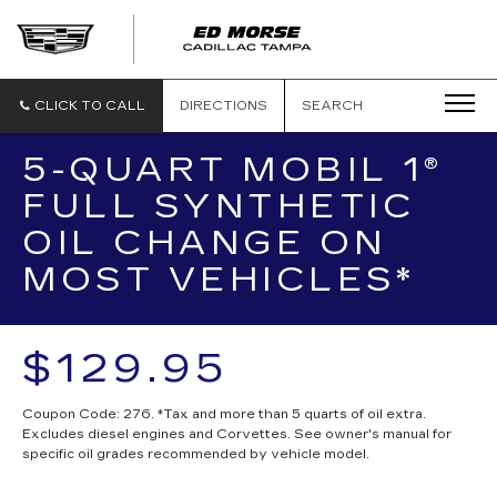
CLICK TO CALL
DIRECTIONS
SEARCH
5-QUART MOBIL 1®
FULL SYNTHETIC
OIL CHANGE ON
MOST VEHICLES*
$129.95
Coupon Code: 276. *Tax and more than 5 quarts of oil extra.
Excludes diesel engines and Corvettes. See owner's manual for
specific oil grades recommended by vehicle model.