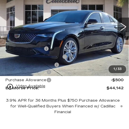
VIN:
1G6DB5RK1T0108888
Stock:
T0108888
Model:
6DC69
3 mi
Ext.
Int.
Less
MSRP:
$43,845
Dealer Service Fee
+$999
Electronic Registration Filing
+$200
Private Tag Agency Fee
+$98
1
/
33
Purchase Allowance
-$500
Purchase Allowance
-$500
play_circle_outline
Video Available
Ed Morse Price:
$44,142
3.9% APR for 36 Months Plus $750 Purchase Allowance
for Well-Qualified Buyers When Financed w/ Cadillac
Financial