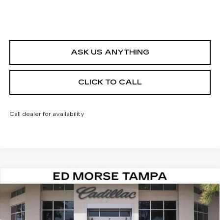
ASK US ANYTHING
CLICK TO CALL
Call dealer for availability
Compare Vehicle
NEW
2026
CADILLAC ESCALADE
$144,257
IQL
SPORT
ED MORSE PRICE
VIN:
1GYLELKL8TU105352
Stock:
TU105352
Model:
6T35756