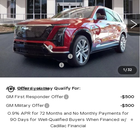
VIN:
1GYC3KML7TZ711788
Stock:
TZ711788
Model:
6MB56
76 mi
Ext.
Int.
Less
MSRP:
$81,214
Dealer Service Fee
+$999
Electronic Registration Filing
+$200
Private Tag Agency Fee
+$98
1
/
32
Ed Morse Price:
$82,511
play_circle_outline
Add. Offers you may Qualify For:
Video Available
GM First Responder Offer
-$500
GM Military Offer
-$500
0.9% APR for 72 Months and No Monthly Payments for
90 Days for Well-Qualified Buyers When Financed w/
Cadillac Financial