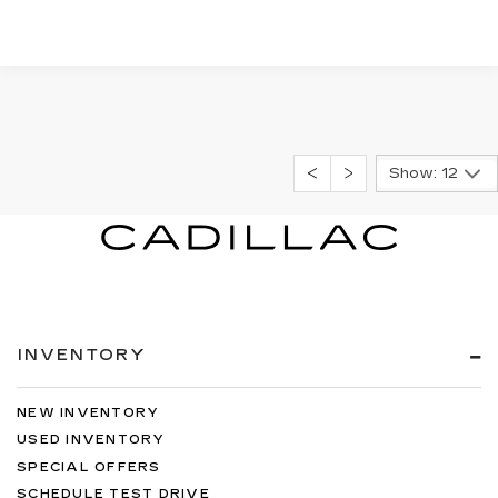
Show: 12
INVENTORY
NEW INVENTORY
USED INVENTORY
SPECIAL OFFERS
SCHEDULE TEST DRIVE