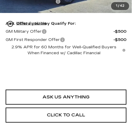
Private Tag Agency Fee
+$98
1
/
42
Ed Morse Price:
$59,022
play_circle_outline
Add. Offers you may Qualify For:
Video Available
GM Military Offer
-$500
GM First Responder Offer
-$500
2.9% APR for 60 Months for Well-Qualified Buyers
When Financed w/ Cadillac Financial
ASK US ANYTHING
CLICK TO CALL