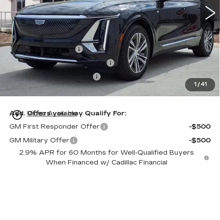
Less
MSRP:
$61,320
Dealer Service Fee
+$999
Electronic Registration Filing
+$200
Private Tag Agency Fee
+$98
1
/
41
Ed Morse Price:
$62,617
play_circle_outline
Add. Offers you may Qualify For:
Video Available
GM First Responder Offer
-$500
GM Military Offer
-$500
2.9% APR for 60 Months for Well-Qualified Buyers
When Financed w/ Cadillac Financial