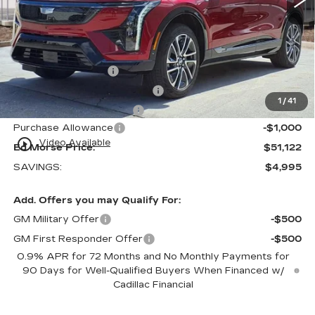
Less
MSRP:
$54,820
Internet Price:
$50,825
Dealer Service Fee
+$999
Electronic Registration Filing
+$200
1
/
41
Private Tag Agency Fee
+$98
Purchase Allowance
-$1,000
play_circle_outline
Video Available
Ed Morse Price:
$51,122
SAVINGS:
$4,995
Add. Offers you may Qualify For:
GM Military Offer
-$500
GM First Responder Offer
-$500
0.9% APR for 72 Months and No Monthly Payments for
90 Days for Well-Qualified Buyers When Financed w/
Cadillac Financial