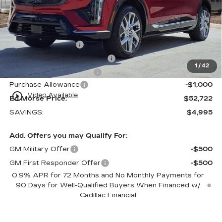
MSRP:
$56,420
Internet Price:
$52,425
Dealer Service Fee
+$999
Electronic Registration Filing
+$200
1
/
42
Private Tag Agency Fee
+$98
Purchase Allowance
-$1,000
play_circle_outline
Video Available
Ed Morse Price:
$52,722
SAVINGS:
$4,995
Add. Offers you may Qualify For:
GM Military Offer
-$500
GM First Responder Offer
-$500
0.9% APR for 72 Months and No Monthly Payments for
90 Days for Well-Qualified Buyers When Financed w/
Cadillac Financial