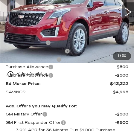
2837 mi
Ext.
Int.
Less
MSRP:
$47,020
Internet Price:
$43,025
Dealer Service Fee
+$999
Electronic Registration Filing
+$200
1
/
30
Private Tag Agency Fee
+$98
Purchase Allowance
-$500
play_circle_outline
Video Available
Purchase Allowance
-$500
Ed Morse Price:
$43,322
SAVINGS:
$4,995
Add. Offers you may Qualify For:
GM Military Offer
-$500
GM First Responder Offer
-$500
3.9% APR for 36 Months Plus $1,000 Purchase