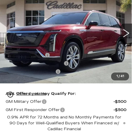
ED MORSE PRICE
Special Offer
VIN:
1GYC3KML0TZ713186
Stock:
TZ713186
Model:
6MB56
75 mi
Ext.
Int.
Less
MSRP:
$81,115
Dealer Service Fee
+$999
Electronic Registration Filing
+$200
Private Tag Agency Fee
+$98
1
/
41
Ed Morse Price:
$82,412
play_circle_outline
Add. Offers you may Qualify For:
Video Available
GM Military Offer
-$500
GM First Responder Offer
-$500
0.9% APR for 72 Months and No Monthly Payments for
90 Days for Well-Qualified Buyers When Financed w/
Cadillac Financial