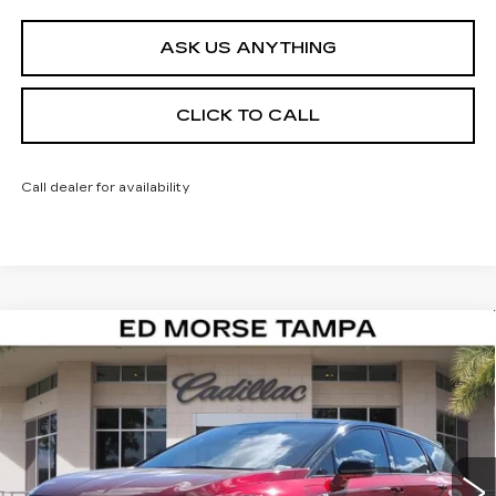
ASK US ANYTHING
CLICK TO CALL
Call dealer for availability
Compare Vehicle
NEW
2026
CADILLAC OPTIQ
$51,122
$4,995
SPORT
ED MORSE PRICE
SAVINGS
Special Offer
VIN:
3GYK3EM5XTS131026
Stock:
TS131026
Model:
6MR26
1195 mi
Ext.