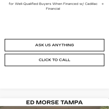
for Well-Qualified Buyers When Financed w/ Cadillac
Financial
ASK US ANYTHING
CLICK TO CALL
Compare Vehicle
NEW
2026
CADILLAC ESCALADE
$142,087