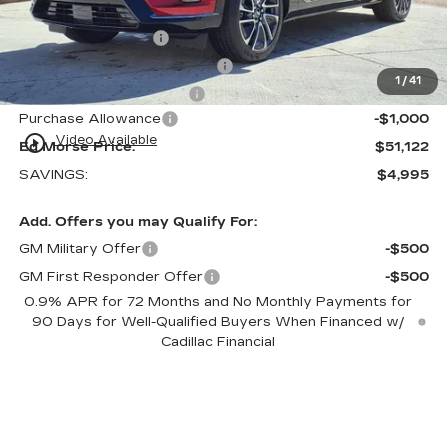
Internet Price:
$50,825
Dealer Service Fee
+$999
Electronic Registration Filing
+$200
1
/
41
Private Tag Agency Fee
+$98
Purchase Allowance
-$1,000
play_circle_outline
Video Available
Ed Morse Price:
$51,122
SAVINGS:
$4,995
Add. Offers you may Qualify For:
GM Military Offer
-$500
GM First Responder Offer
-$500
0.9% APR for 72 Months and No Monthly Payments for
90 Days for Well-Qualified Buyers When Financed w/
Cadillac Financial