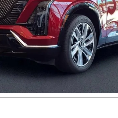
or:
onthly Payments for 90 Days for Well-Qualified Buyers When Fi
ASK US ANYTHING