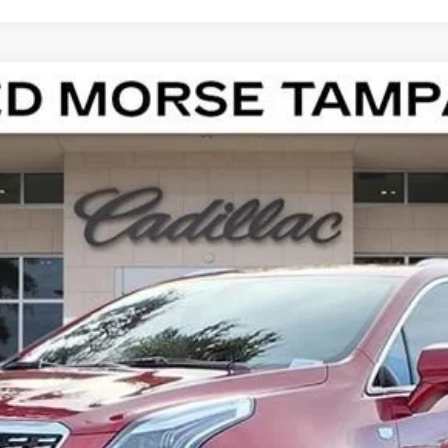
T5
LUXURY
100931
Model:
6NF26
Less