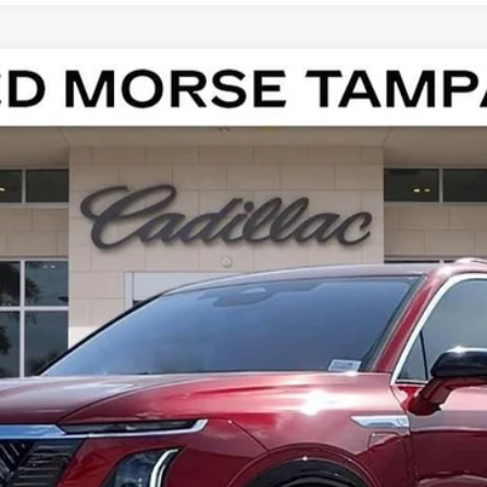
ISTIQ
LUXURY
13186
Model:
6MB56
$82,412
ED MORSE PRICE
Less