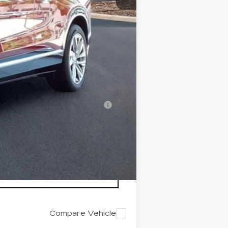
+$200
+$98
$82,511
-$500
-$500
nanced w/ Cadillac Financial
Compare Vehicle