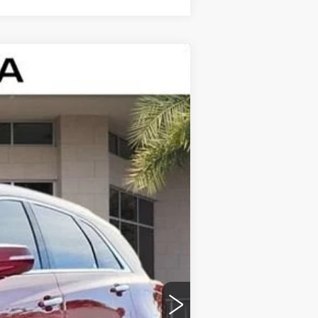
$43,322
ED MORSE PRICE
Ext.
Int.
$47,020
$43,025
+$999
+$200
+$98
-$500