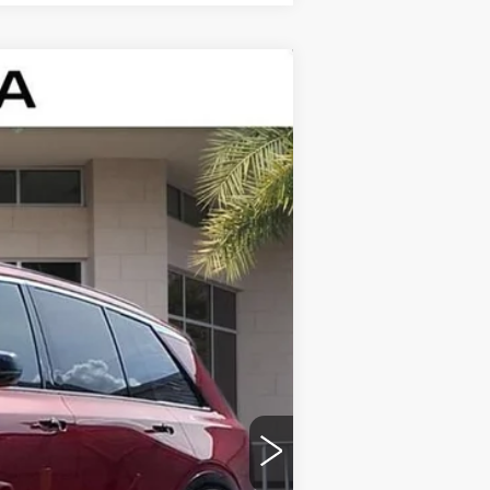
Ext.
Int.
$81,115
+$999