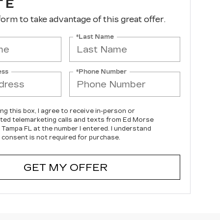
TE
 form to take advantage of this great offer.
*Last Name
ess
*Phone Number
ing this box, I agree to receive in-person or
ed telemarketing calls and texts from Ed Morse
c Tampa FL at the number I entered. I understand
 consent is not required for purchase.
GET MY OFFER