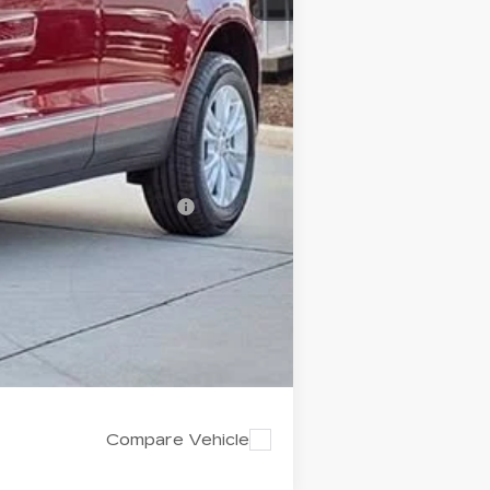
-$500
$43,322
$4,995
-$500
-$500
d w/ Cadillac Financial
Compare Vehicle