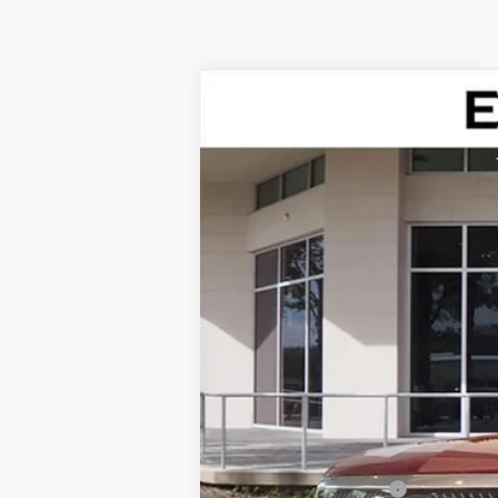
NEW
2026
CADILLAC V
Special Offer
VIN:
1GYC3KML7TZ711788
Stock:
TZ7
76 mi
MSRP:
Dealer Service Fee