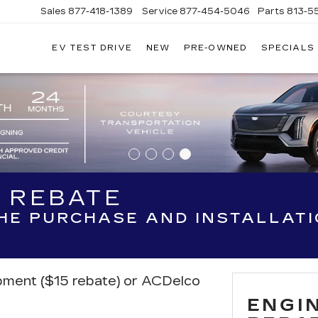
Sales
877-418-1389
Service
877-454-5046
Parts
813-5
EV TEST DRIVE
NEW
PRE-OWNED
SPECIALS
R REBATE
THE PURCHASE AND INSTALLAT
ipment ($15 rebate) or ACDelco
ENGIN