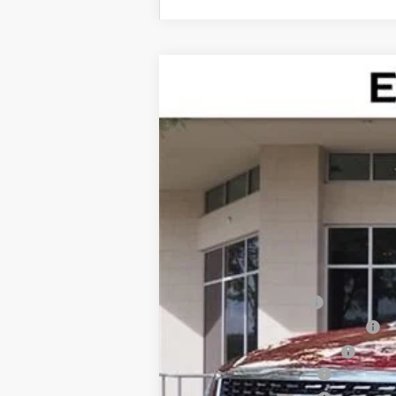
NEW
2026
CADILLAC X
$4,995
Special Offer
SAVINGS
VIN:
1GYKNAR48TZ100931
Stock:
TZ
2837 mi
MSRP:
Internet Price:
Dealer Service Fee
Electronic Registration Filing
Private Tag Agency Fee
Purchase Allowance