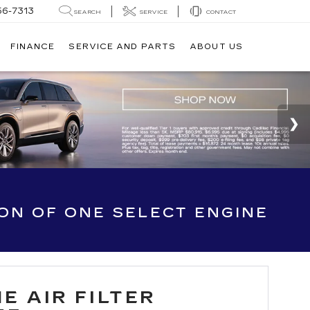
56-7313
SEARCH
SERVICE
CONTACT
FINANCE
SERVICE AND PARTS
ABOUT US
ION OF ONE SELECT ENGINE
E AIR FILTER