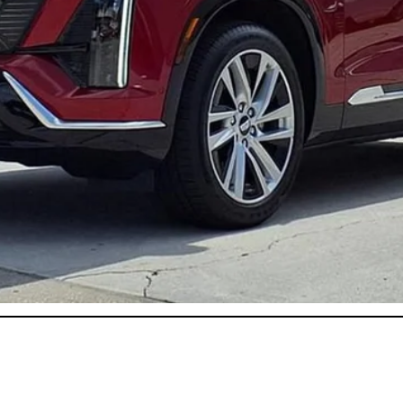
or:
onthly Payments for 90 Days for Well-Qualified Buyers When Fi
ASK US ANYTHING