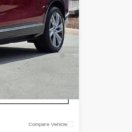
+$200
+$98
$82,412
-$500
-$500
nanced w/ Cadillac Financial
Compare Vehicle