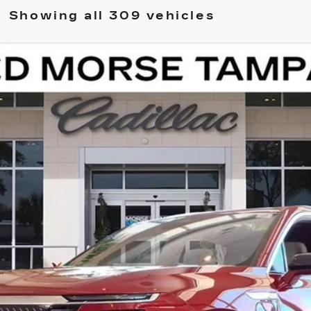
Showing all 309 vehicles
ISTIQ
LUXURY
11788
Model:
6MB56
$82,511
ED MORSE PRICE
Less