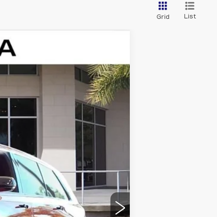
List
Grid
Ext.
Int.
$81,214
+$999