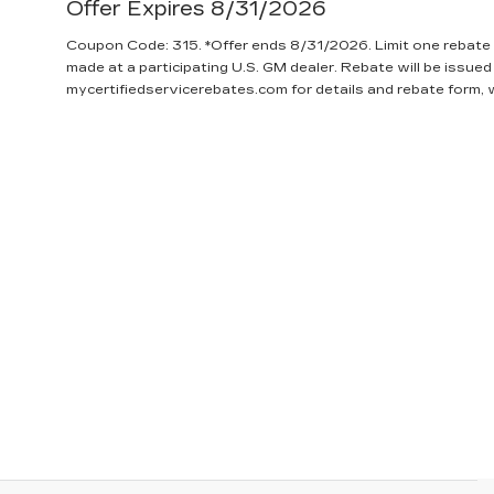
Offer Expires 8/31/2026
Coupon Code: 315. *Offer ends 8/31/2026. Limit one rebate 
made at a participating U.S. GM dealer. Rebate will be issued
mycertifiedservicerebates.com for details and rebate form