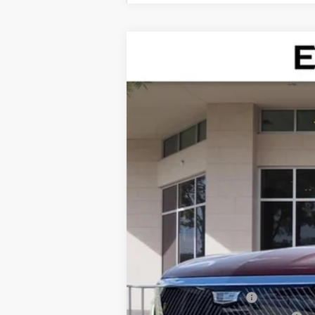
NEW
2026
CADILLAC V
Special Offer
VIN:
1GYC3KML0TZ713186
Stock:
TZ7
75 mi
MSRP:
Dealer Service Fee