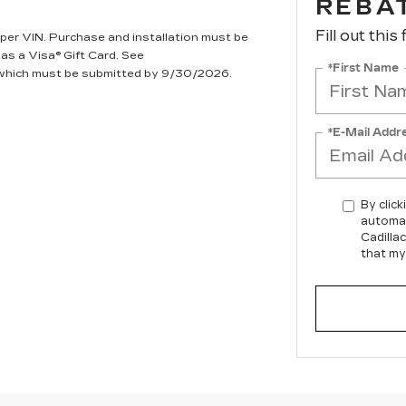
REBA
Fill out this
per VIN. Purchase and installation must be
 as a Visa® Gift Card. See
*First Name
, which must be submitted by 9/30/2026.
*E-Mail Addr
By click
automat
Cadilla
that my