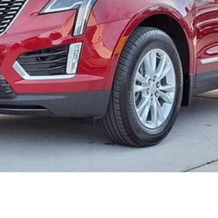
or:
000 Purchase Allowance for Well-Qualified Buyers When Finance
ASK US ANYTHING