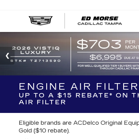
ENGINE AIR FILTE
UP TO A $15 REBATE* ON 
AIR FILTER
Eligible brands are ACDelco Original Equ
Gold ($10 rebate).