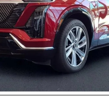
or:
onthly Payments for 90 Days for Well-Qualified Buyers When Fi
ASK US ANYTHING