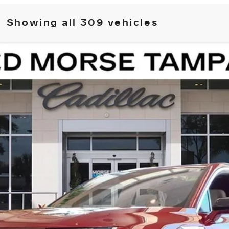
Showing all 309 vehicles
ISTIQ
LUXURY
11788
Model:
6MB56
$82,511
ED MORSE PRICE
Less