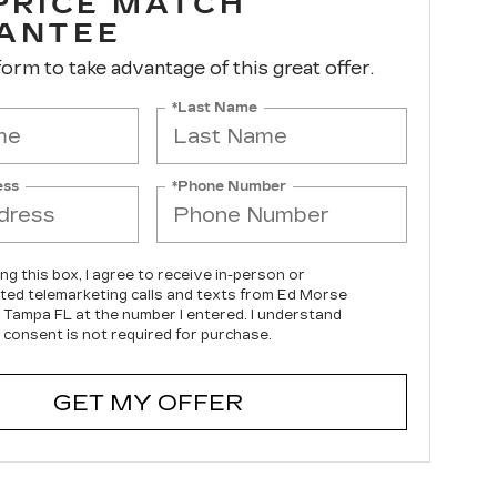
 PRICE MATCH
ANTEE
 form to take advantage of this great offer.
*Last Name
ess
*Phone Number
ing this box, I agree to receive in-person or
ed telemarketing calls and texts from Ed Morse
c Tampa FL at the number I entered. I understand
 consent is not required for purchase.
GET MY OFFER