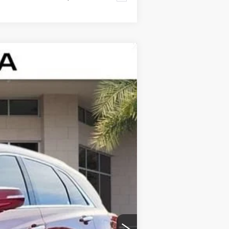
$43,322
ED MORSE PRICE
Ext.
Int.
$47,020
$43,025
+$999
+$200
+$98
-$500