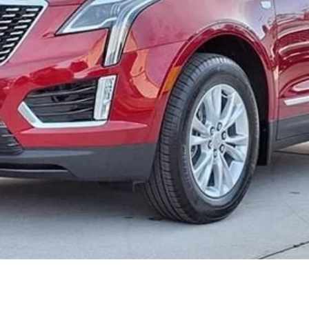
or:
000 Purchase Allowance for Well-Qualified Buyers When Finance
ASK US ANYTHING