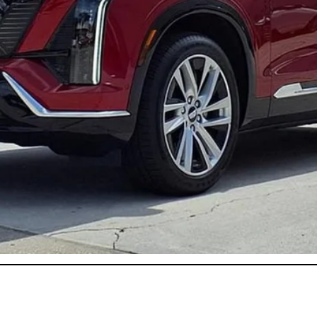
or:
onthly Payments for 90 Days for Well-Qualified Buyers When Fi
ASK US ANYTHING