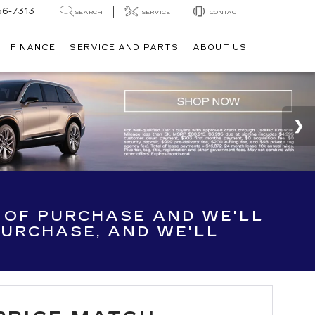
56-7313
SEARCH
SERVICE
CONTACT
FINANCE
SERVICE AND PARTS
ABOUT US
E OF PURCHASE AND WE'LL
 PURCHASE, AND WE'LL