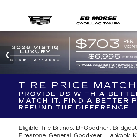
TIRE PRICE MATC
PROVIDE US WITH A BETTE
MATCH IT. FIND A BETTER
REFUND THE DIFFERENCE.
Eligible Tire Brands: BFGoodrich, Bridges
Firestone, General, Goodyear, Hankook, Kell