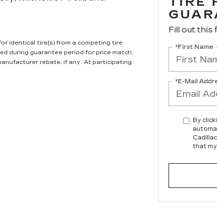
TIRE
GUAR
Fill out this
r identical tire(s) from a competing tire
*First Name
ired during guarantee period for price match.
anufacturer rebate, if any. At participating
*E-Mail Addr
By click
automat
Cadilla
that my