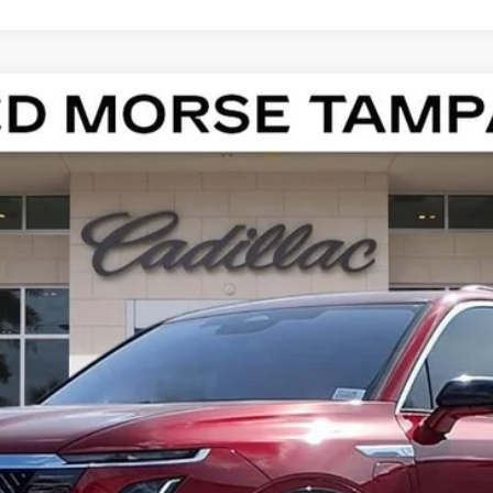
ISTIQ
LUXURY
13186
Model:
6MB56
$82,412
ED MORSE PRICE
Less