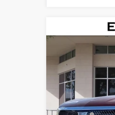
NEW
2026
CADILLAC V
Special Offer
VIN:
1GYC3KML0TZ713186
Stock:
TZ7
75 mi
MSRP:
Dealer Service Fee