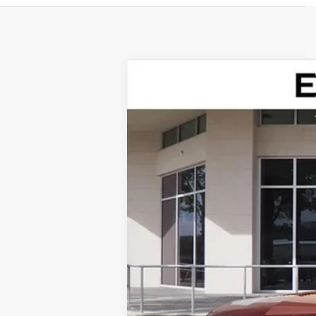
NEW
2026
CADILLAC V
Special Offer
VIN:
1GYC3KML7TZ711788
Stock:
TZ7
76 mi
MSRP: