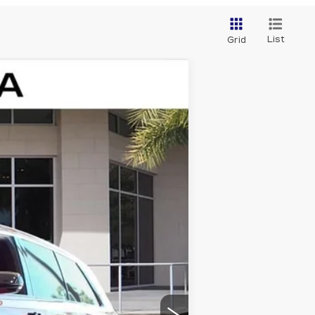
List
Grid
Ext.
Int.
$81,214