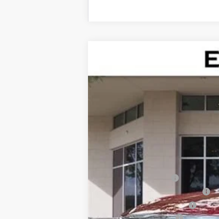
NEW
2026
CADILLAC X
$4,995
Special Offer
SAVINGS
VIN:
1GYKNAR48TZ100931
Stock:
TZ
2837 mi
MSRP:
Internet Price:
Dealer Service Fee
Electronic Registration Filing
Private Tag Agency Fee
Purchase Allowance