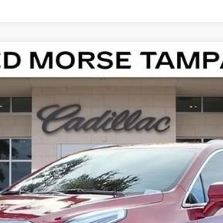
T5
LUXURY
100931
Model:
6NF26
Less