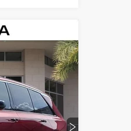
Ext.
Int.
$81,115
+$999