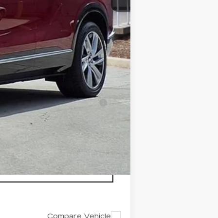
+$200
+$98
$82,412
-$500
-$500
nanced w/ Cadillac Financial
Compare Vehicle