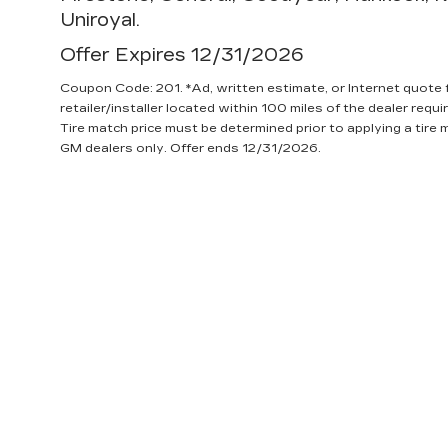
Uniroyal.
Offer Expires 12/31/2026
Coupon Code: 201. *Ad, written estimate, or Internet quote fo
retailer/installer located within 100 miles of the dealer requ
Tire match price must be determined prior to applying a tire m
GM dealers only. Offer ends 12/31/2026.