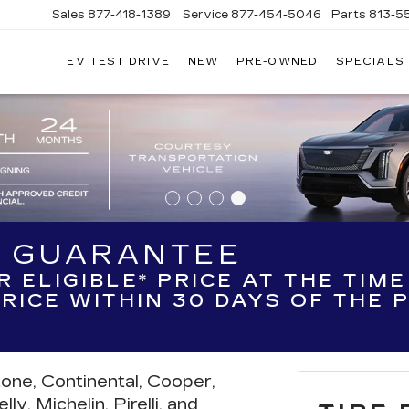
Sales
877-418-1389
Service
877-454-5046
Parts
813-5
EV TEST DRIVE
NEW
PRE-OWNED
SPECIALS
H GUARANTEE
R ELIGIBLE* PRICE AT THE TIM
 PRICE WITHIN 30 DAYS OF THE
tone, Continental, Cooper,
y, Michelin, Pirelli, and