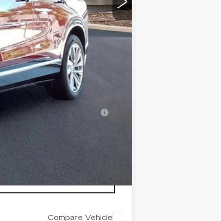
+$999
+$200
+$98
$82,511
-$500
-$500
nanced w/ Cadillac Financial
Compare Vehicle