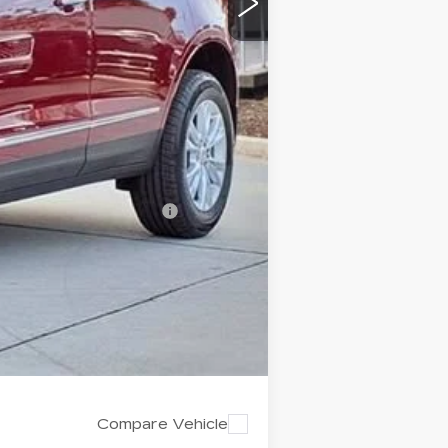
-$500
$43,322
$4,995
-$500
-$500
d w/ Cadillac Financial
Compare Vehicle