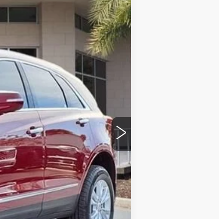
Ext.
Int.
$47,020
$43,025
+$999
+$200
+$98
-$500
-$500
$43,322
$4,995
-$500