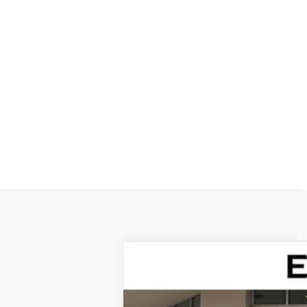
NEW
2026
CADILLAC V
Special Offer
VIN:
1GYC3KML7TZ711788
Stock:
TZ7