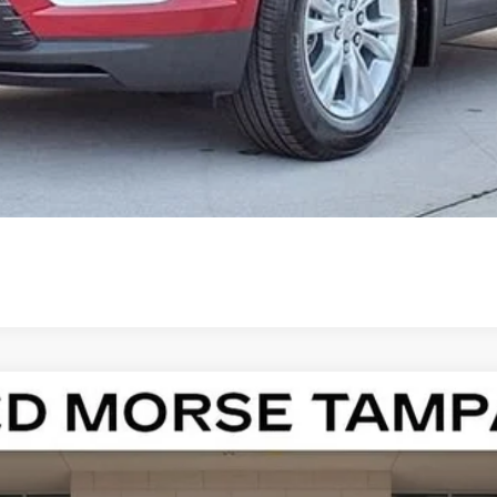
000 Purchase Allowance for Well-Qualified Buyers When Finance
ASK US ANYTHING
ISTIQ
LUXURY
13186
Model:
6MB56