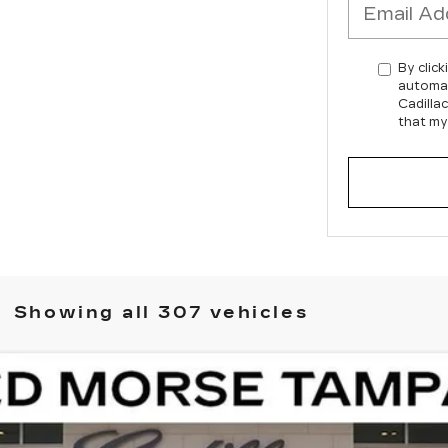
By click
automat
Cadilla
that my
Showing all 307 vehicles
ISTIQ
LUXURY
11788
Model:
6MB56