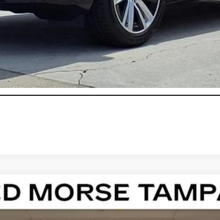
onthly Payments for 90 Days for Well-Qualified Buyers When Fi
ASK US ANYTHING
T4
PREMIUM LUXURY
108888
Model:
6DC69