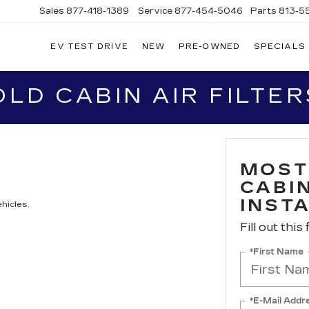
Sales
877-418-1389
Service
877-454-5046
Parts
813-5
EV TEST DRIVE
NEW
PRE-OWNED
SPECIALS
D CABIN AIR FILTER
MOST
CABIN
INST
hicles.
Fill out this
*First Name
*E-Mail Addr