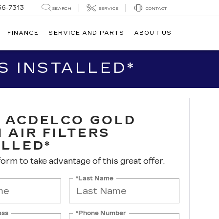
56-7313
SEARCH
SERVICE
CONTACT
FINANCE
SERVICE AND PARTS
ABOUT US
S INSTALLED*
 ACDELCO GOLD
 AIR FILTERS
ALLED*
 form to take advantage of this great offer.
*Last Name
ess
*Phone Number