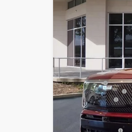
76 mi
MSRP:
Dealer Service Fee
Electronic Registration Filing
Private Tag Agency Fee
Ed Morse Price:
Add. Offers you may Qualify F
GM First Responder Offer