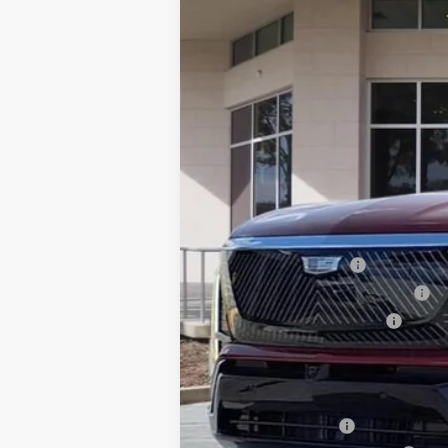
75 mi
MSRP:
Dealer Service Fee
Electronic Registration Filing
Private Tag Agency Fee
Ed Morse Price:
Add. Offers you may Qualify F
GM Military Offer