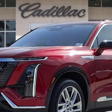
$82,412
ED MORSE PRICE
Less
or: