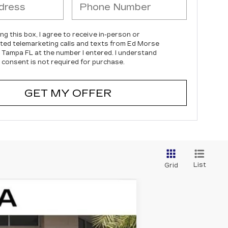
ing this box, I agree to receive in-person or
ed telemarketing calls and texts from Ed Morse
c Tampa FL at the number I entered. I understand
 consent is not required for purchase.
GET MY OFFER
List
Grid