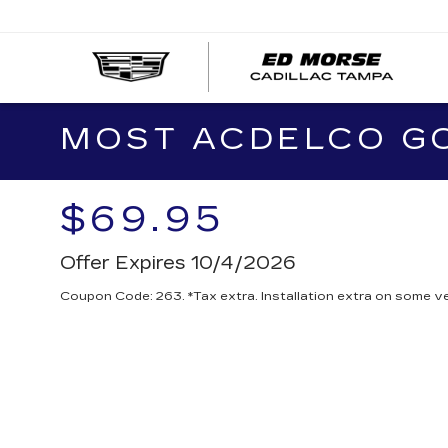
MOST ACDELCO GOL
$69.95
Offer Expires 10/4/2026
Coupon Code: 263. *Tax extra. Installation extra on some ve