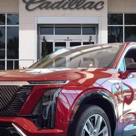
$82,511
ED MORSE PRICE
Less
or: