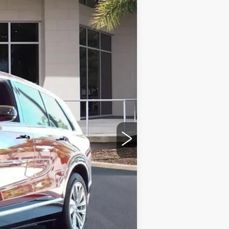
Ext.
Int.
$81,214
+$999
+$200
+$98
$82,511
-$500