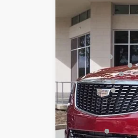
2837 mi
MSRP:
Internet Price:
Dealer Service Fee
Electronic Registration Filing
Private Tag Agency Fee
Purchase Allowance
Purchase Allowance
Ed Morse Price:
SAVINGS:
Add. Offers you may Qualify F
GM Military Offer