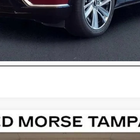
onthly Payments for 90 Days for Well-Qualified Buyers When Fi
ASK US ANYTHING
T5
LUXURY
100931
Model:
6NF26