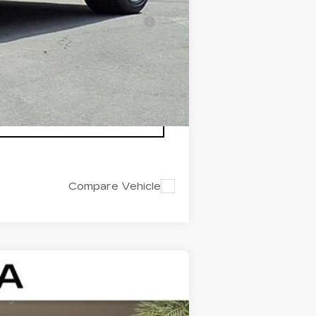
-$500
nanced w/ Cadillac Financial
Compare Vehicle
$44,142
ED MORSE PRICE