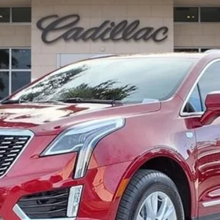
Less
or: