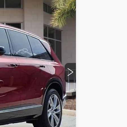
Ext.
Int.
$81,115
+$999
+$200
+$98
$82,412
-$500