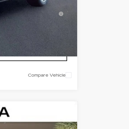
-$500
nanced w/ Cadillac Financial
Compare Vehicle
$43,322
ED MORSE PRICE