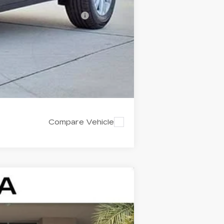
-$500
d w/ Cadillac Financial
Compare Vehicle