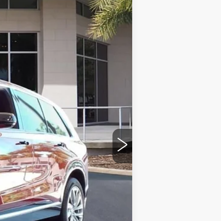
Ext.
Int.
$81,214
+$999
+$200
+$98
$82,511