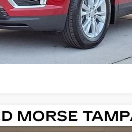
000 Purchase Allowance for Well-Qualified Buyers When Finance
ASK US ANYTHING
ISTIQ
LUXURY