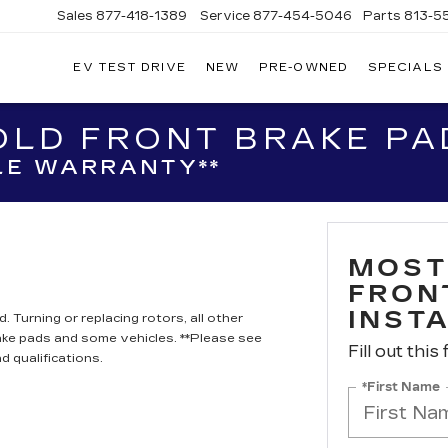
Sales
877-418-1389
Service
877-454-5046
Parts
813-5
EV TEST DRIVE
NEW
PRE-OWNED
SPECIALS
LD FRONT BRAKE PAD
LE WARRANTY**
MOST
FRON
INST
 Turning or replacing rotors, all other
ake pads and some vehicles. **Please see
Fill out this
d qualifications.
*First Name