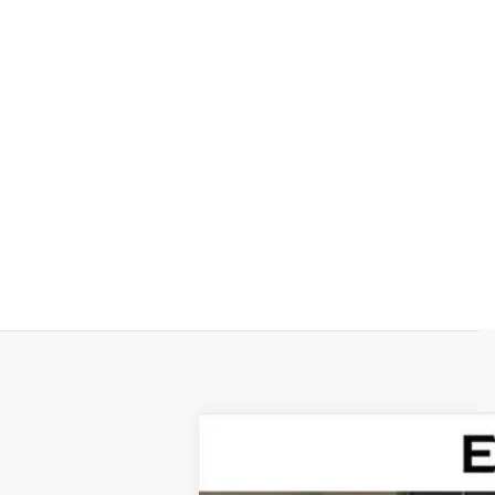
NEW
2026
CADILLAC V
Special Offer