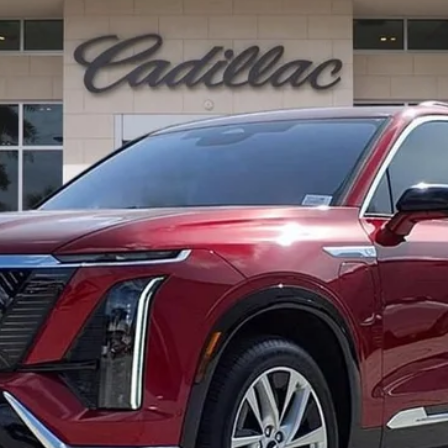
13186
Model:
6MB56
$82,412
ED MORSE PRICE
Less
or: