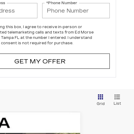
ess
*Phone Number
ing this box, I agree to receive in-person or
ed telemarketing calls and texts from Ed Morse
c Tampa FL at the number I entered. I understand
 consent is not required for purchase.
GET MY OFFER
List
Grid