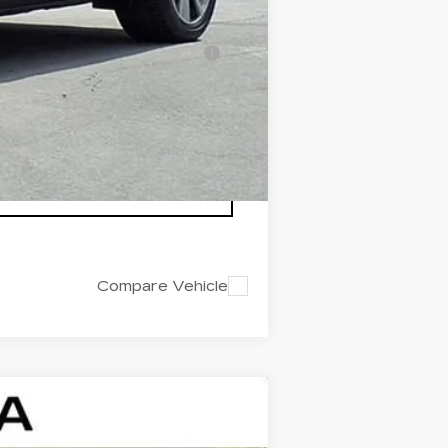
-$500
nanced w/ Cadillac Financial
Compare Vehicle
$44,142