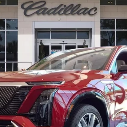
11788
Model:
6MB56
$82,511
ED MORSE PRICE
Less
or: