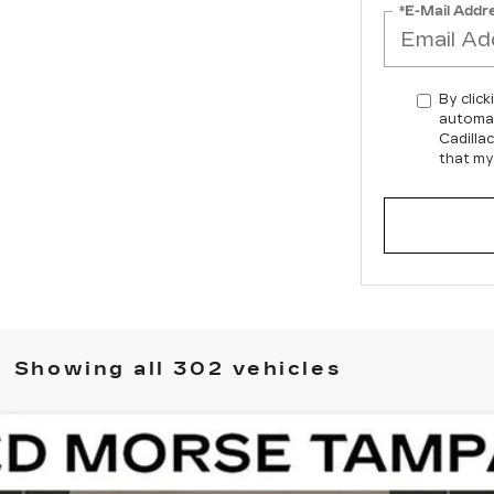
*E-Mail Addr
By click
automat
Cadilla
that my
Showing all 302 vehicles
ISTIQ
LUXURY