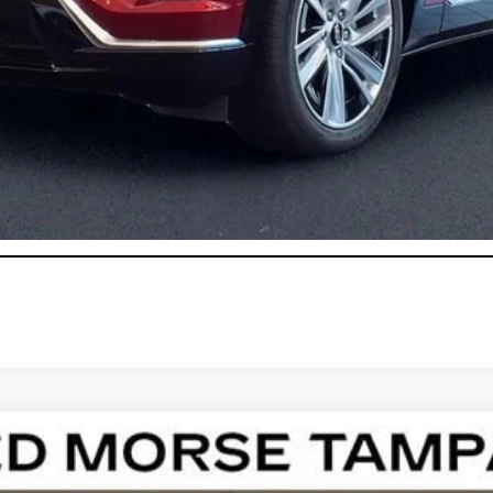
onthly Payments for 90 Days for Well-Qualified Buyers When Fi
ASK US ANYTHING
T5
LUXURY