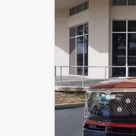
VIN:
1GYC3KML7TZ711788
Stock:
TZ7
76 mi
MSRP:
Dealer Service Fee
Electronic Registration Filing
Private Tag Agency Fee
Ed Morse Price:
Add. Offers you may Qualify F