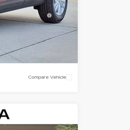
-$500
d w/ Cadillac Financial
Compare Vehicle