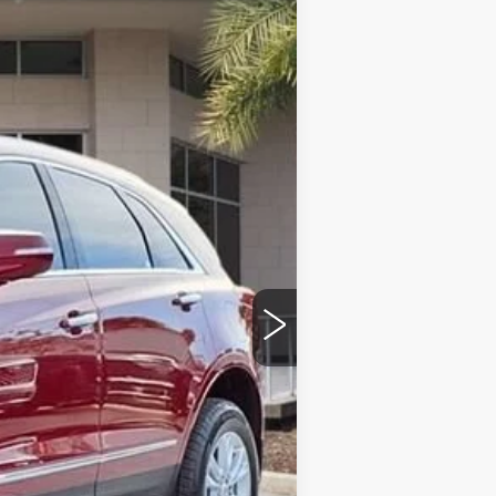
ED MORSE PRICE
Ext.
Int.
$47,020
$43,025
+$999
+$200
+$98
-$500
-$500
$43,322
$4,995
-$500