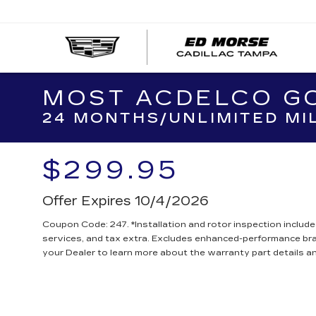
MOST ACDELCO GO
24 MONTHS/UNLIMITED MI
$299.95
Offer Expires 10/4/2026
Coupon Code: 247. *Installation and rotor inspection included.
services, and tax extra. Excludes enhanced-performance br
your Dealer to learn more about the warranty part details an