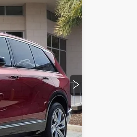
Ext.
Int.
$81,115
+$999
+$200
+$98
$82,412
-$500