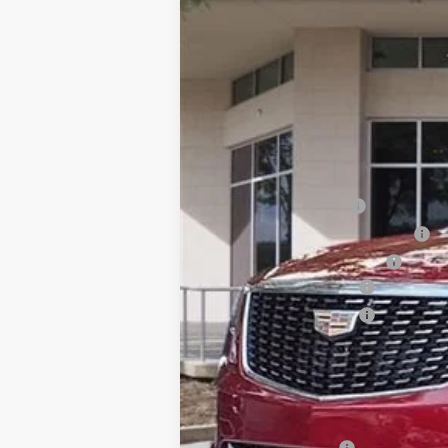
SAVINGS
VIN:
1GYKNAR48TZ100931
Stock:
TZ
2837 mi
MSRP:
Internet Price:
Dealer Service Fee
Electronic Registration Filing
Private Tag Agency Fee
Purchase Allowance
Purchase Allowance
Ed Morse Price:
SAVINGS:
Add. Offers you may Qualify F
GM Military Offer