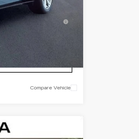
-$500
-$500
nanced w/ Cadillac Financial
Compare Vehicle
$43,322