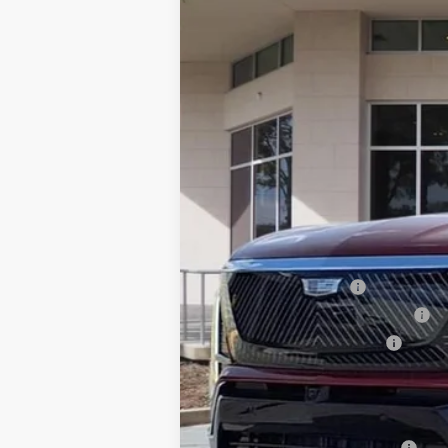
VIN:
1GYC3KML0TZ713186
Stock:
TZ7
75 mi
MSRP:
Dealer Service Fee
Electronic Registration Filing
Private Tag Agency Fee
Ed Morse Price:
Add. Offers you may Qualify F
GM First Responder Offer