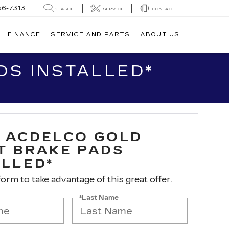
56-7313
SEARCH
SERVICE
CONTACT
FINANCE
SERVICE AND PARTS
ABOUT US
S INSTALLED*
 ACDELCO GOLD
T BRAKE PADS
ALLED*
 form to take advantage of this great offer.
*Last Name