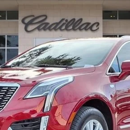
100931
Model:
6NF26
Less
or: