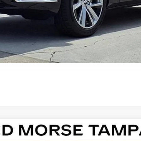
onthly Payments for 90 Days for Well-Qualified Buyers When Fi
ASK US ANYTHING
T4
PREMIUM LUXURY