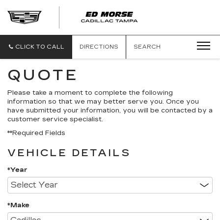
CLICK TO CALL
DIRECTIONS
SEARCH
QUOTE
Please take a moment to complete the following
information so that we may better serve you. Once you
have submitted your information, you will be contacted by a
customer service specialist.
**Required Fields
VEHICLE DETAILS
*Year
*Make