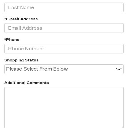
*E-Mail Address
*Phone
Shopping Status
Additional Comments