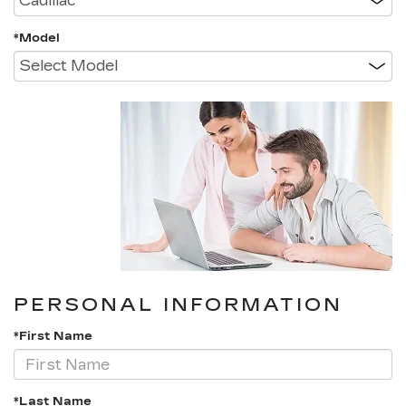
*Model
PERSONAL INFORMATION
*First Name
*Last Name