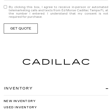
By clicking this box, I agree to receive in-person or automated
telemarketing calls and texts from Ed Morse Cadillac Tampa FL at
the number I entered. I understand that my consent is not
required for purchase.
GET QUOTE
INVENTORY
NEW INVENTORY
USED INVENTORY