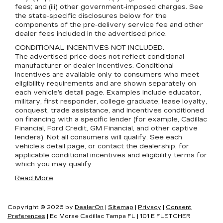
fees; and (iii) other government-imposed charges. See
the state-specific disclosures below for the
components of the pre-delivery service fee and other
dealer fees included in the advertised price.
CONDITIONAL INCENTIVES NOT INCLUDED.
The advertised price does not reflect conditional
manufacturer or dealer incentives. Conditional
incentives are available only to consumers who meet
eligibility requirements and are shown separately on
each vehicle’s detail page. Examples include educator,
military, first responder, college graduate, lease loyalty,
conquest, trade assistance, and incentives conditioned
on financing with a specific lender (for example, Cadillac
Financial, Ford Credit, GM Financial, and other captive
lenders). Not all consumers will qualify. See each
vehicle’s detail page, or contact the dealership, for
applicable conditional incentives and eligibility terms for
which you may qualify.
Read More
Copyright © 2026
by
DealerOn
|
Sitemap
|
Privacy
|
Consent
Preferences
| Ed Morse Cadillac Tampa FL
|
101 E FLETCHER