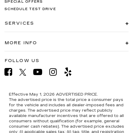
SPECIAL OFFERS
SCHEDULE TEST DRIVE
SERVICES
MORE INFO
FOLLOW US
Effective May 1, 2026
ADVERTISED PRICE.
The advertised price is the total price a consumer pays
for the vehicle and includes all dealer-imposed fees and
charges. The advertised price may reflect publicly
available manufacturer incentives that are offered to all
consumers without qualification (for example, general
consumer cash rebates). The advertised price excludes
only: (i) applicable sales tax; (ii) tag, title, and registration