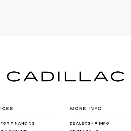
ICES
MORE INFO
 FOR FINANCING
DEALERSHIP INFO