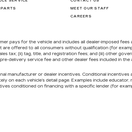
ULE SERVICE
CONTACT US
 PARTS
MEET OUR STAFF
CAREERS
umer pays for the vehicle and includes all dealer-imposed fees
at are offered to all consumers without qualification (for exa
ales tax; (ii) tag, title, and registration fees; and (iii) other 
re-delivery service fee and other dealer fees included in the 
onal manufacturer or dealer incentives. Conditional incentive
ely on each vehicle’s detail page. Examples include educator, mi
ives conditioned on financing with a specific lender (for exampl
ill qualify. See each vehicle’s detail page, or contact the deal
nsent Preferences
| Ed Morse Cadillac Tampa FL
|
101 E FLETCHER AV