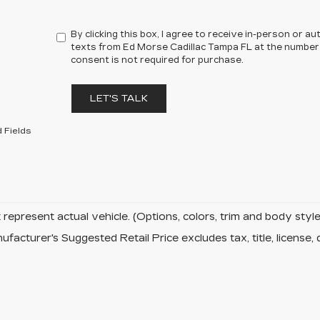
By clicking this box, I agree to receive in-person or 
texts from Ed Morse Cadillac Tampa FL at the number 
consent is not required for purchase.
LET'S TALK
 Fields
represent actual vehicle. (Options, colors, trim and body sty
facturer's Suggested Retail Price excludes tax, title, license, 