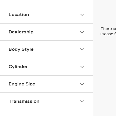
Location
There ar
Dealership
Please f
Body Style
Cylinder
Engine Size
Transmission