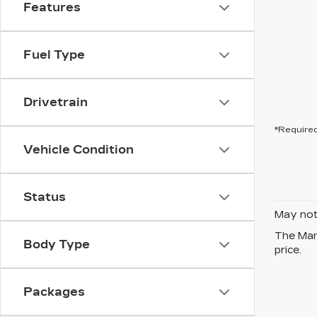
Features
Fuel Type
Drivetrain
*Required
Vehicle Condition
Status
May not 
The Manu
Body Type
price.
Packages