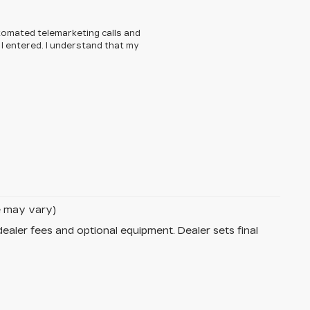
automated telemarketing calls and
I entered. I understand that my
le may vary)
dealer fees and optional equipment. Dealer sets final