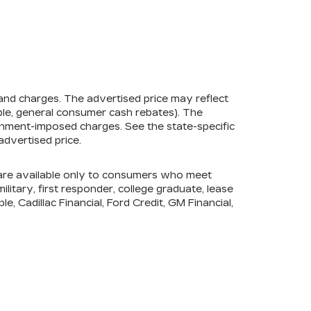
 and charges. The advertised price may reflect
mple, general consumer cash rebates). The
government-imposed charges. See the state-specific
advertised price.
s are available only to consumers who meet
litary, first responder, college graduate, lease
e, Cadillac Financial, Ford Credit, GM Financial,
ership, for applicable conditional incentives and
E,
TAMPA,
FL
33612
| Sales:
877-418-1389