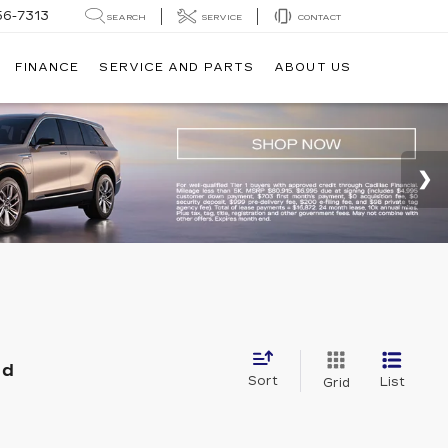
56-7313
SEARCH
SERVICE
CONTACT
FINANCE
SERVICE AND PARTS
ABOUT US
nd
Sort
List
Grid