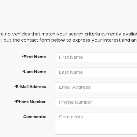
e no vehicles that match your search criteria currently availa
ill out the contact form below to express your interest and a
*First Name
*Last Name
*E-Mail Address
*Phone Number
Comments: