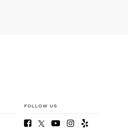
FOLLOW US