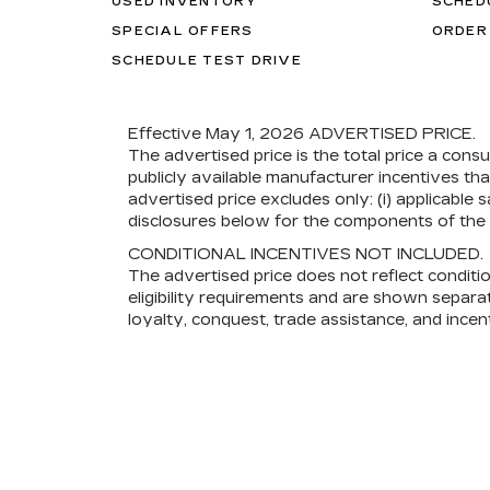
USED INVENTORY
SCHED
SPECIAL OFFERS
ORDER
SCHEDULE TEST DRIVE
Effective May 1, 2026
ADVERTISED PRICE.
The advertised price is the total price a cons
publicly available manufacturer incentives th
advertised price excludes only: (i) applicable s
disclosures below for the components of the p
CONDITIONAL INCENTIVES NOT INCLUDED.
The advertised price does not reflect conditi
eligibility requirements and are shown separat
loyalty, conquest, trade assistance, and incent
and other captive lenders). Not all consumers w
eligibility terms for which you may qualify.
Read More
Copyright © 2026
by
DealerOn
|
Sitemap
|
Privacy
|
Co