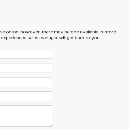
ble online; however, there may be one available in-store.
n experienced sales manager will get back to you.