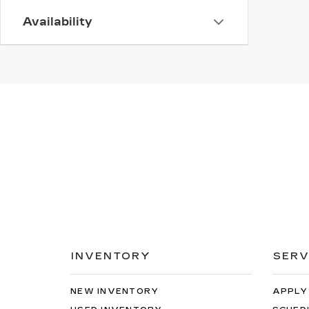
Availability
INVENTORY
SERV
NEW INVENTORY
APPLY