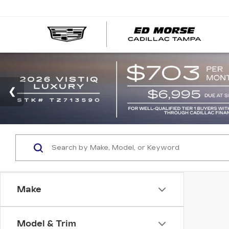
Make
Model & Trim