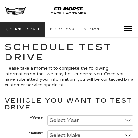
CLICK TO CALL
DIRECTIONS
SEARCH
SCHEDULE TEST
DRIVE
Please take a moment to complete the following
information so that we may better serve you. Once you
have submitted your information, you will be contacted by a
customer service specialist.
VEHICLE YOU WANT TO TEST
DRIVE
*Year
*Make