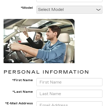
*Model
PERSONAL INFORMATION
*First Name
*Last Name
*E-Mail Address