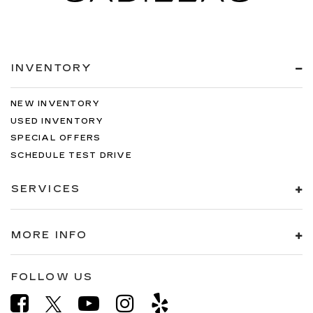
INVENTORY
NEW INVENTORY
USED INVENTORY
SPECIAL OFFERS
SCHEDULE TEST DRIVE
SERVICES
MORE INFO
FOLLOW US