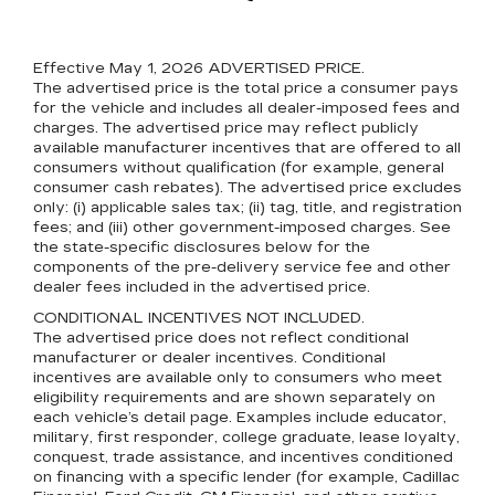
Effective May 1, 2026
ADVERTISED PRICE.
The advertised price is the total price a consumer pays
for the vehicle and includes all dealer-imposed fees and
charges. The advertised price may reflect publicly
available manufacturer incentives that are offered to all
consumers without qualification (for example, general
consumer cash rebates). The advertised price excludes
only: (i) applicable sales tax; (ii) tag, title, and registration
fees; and (iii) other government-imposed charges. See
the state-specific disclosures below for the
components of the pre-delivery service fee and other
dealer fees included in the advertised price.
CONDITIONAL INCENTIVES NOT INCLUDED.
The advertised price does not reflect conditional
manufacturer or dealer incentives. Conditional
incentives are available only to consumers who meet
eligibility requirements and are shown separately on
each vehicle’s detail page. Examples include educator,
military, first responder, college graduate, lease loyalty,
conquest, trade assistance, and incentives conditioned
on financing with a specific lender (for example, Cadillac