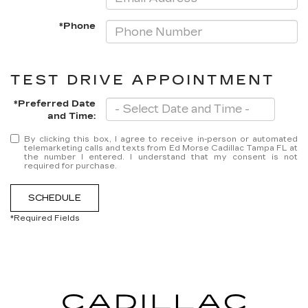
*Phone
TEST DRIVE APPOINTMENT
*Preferred Date
and Time:
By clicking this box, I agree to receive in-person or automated
telemarketing calls and texts from Ed Morse Cadillac Tampa FL at
the number I entered. I understand that my consent is not
required for purchase.
SCHEDULE
*Required Fields