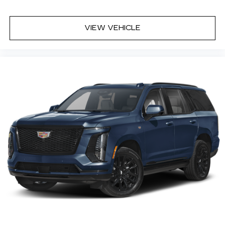
VIEW VEHICLE