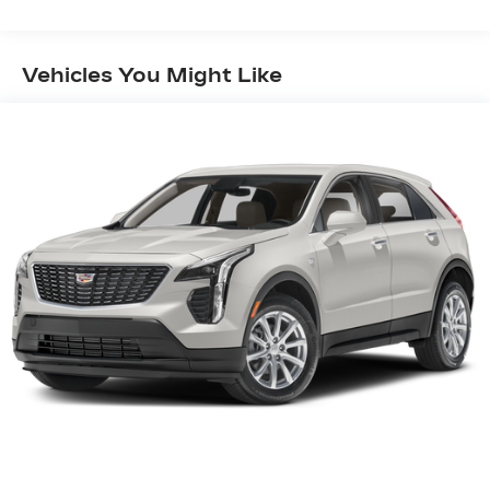
Brakes, 4-Wheel Independent Suspension, 8
Speakers, ABS brakes, Air Conditioning, Alloy
wheels, AM/FM radio: SiriusXM, Apple
Vehicles You Might Like
CarPlay/Android Auto, Automatic temperature
control, Bodyside moldings, Bose Premium 8-
Speaker Audio System Feature, Brake assist,
Bumpers: body-color, Compass, Delay-off
headlights, Driver door bin, Driver vanity mirror,
Dual front impact airbags, Dual front side impact
airbags, Electronic Stability Control, Emergency
communication system: OnStar and Cadillac
connected services capable, Exterior Parking
Camera Rear, Four wheel independent
suspension, Front anti-roll bar, Front Bucket
Seats, Front Center Armrest, Front dual zone
A/C, Front reading lights, Fully automatic
headlights, Garage door transmitter, Genuine
wood door panel insert, Heated door mirrors,
Illuminated entry, Knee airbag, Leather steering
wheel, Leatherette Seating Surfaces, Low tire