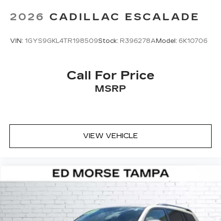
2026
CADILLAC ESCALADE
VIN:
1GYS9GKL4TR198509
Stock:
R396278A
Model:
6K10706
Call For Price
MSRP
VIEW VEHICLE