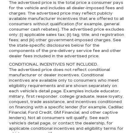
The advertised price is the total price a consumer pays
for the vehicle and includes all dealer-imposed fees and
charges. The advertised price may reflect publicly
available manufacturer incentives that are offered to all
consumers without qualification (for example, general
consumer cash rebates). The advertised price excludes
only: (i) applicable sales tax; (ii) tag, title, and registration
fees; and (iii) other government-imposed charges. See
the state-specific disclosures below for the
components of the pre-delivery service fee and other
dealer fees included in the advertised price.
CONDITIONAL INCENTIVES NOT INCLUDED.
The advertised price does not reflect conditional
manufacturer or dealer incentives. Conditional
incentives are available only to consumers who meet
eligibility requirements and are shown separately on
each vehicle’s detail page. Examples include educator,
military, first responder, college graduate, lease loyalty,
conquest, trade assistance, and incentives conditioned
on financing with a specific lender (for example, Cadillac
Financial, Ford Credit, GM Financial, and other captive
lenders). Not all consumers will qualify. See each
vehicle’s detail page, or contact the dealership, for
applicable conditional incentives and eligibility terms for