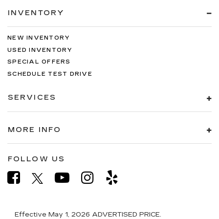
INVENTORY
NEW INVENTORY
USED INVENTORY
SPECIAL OFFERS
SCHEDULE TEST DRIVE
SERVICES
MORE INFO
FOLLOW US
Effective May 1, 2026
ADVERTISED PRICE.