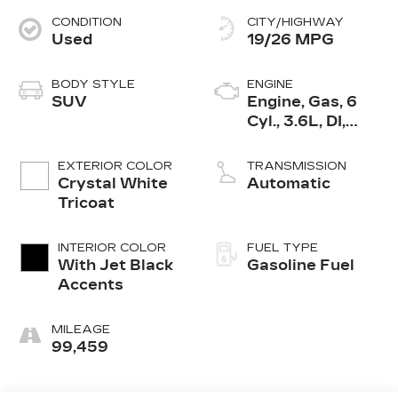
CONDITION
CITY/HIGHWAY
Used
19/26 MPG
BODY STYLE
ENGINE
SUV
Engine, Gas, 6
Cyl., 3.6L, DI,
DOHC, VVT,
Alum
EXTERIOR COLOR
TRANSMISSION
Crystal White
Automatic
Tricoat
INTERIOR COLOR
FUEL TYPE
With Jet Black
Gasoline Fuel
Accents
MILEAGE
99,459