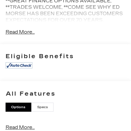
**GREAT FINANCE OPTIONS AVAILABLE,
**TRADES WELCOME, **COME SEE WHY ED
MORSE HAS BEEN EXCEEDING CUSTOMERS
EXPECTATIONS FOR OVER 70 YEARS.
Read More...
Cleaned and Sanitized All advertised prices are
plus tax, tag, title, registration, and reconditioning
costs. Prices do not include predelivery service
Eligible Benefits
charge of $999, electronic registration filing fee of
$199.7, or tag agency fee of $85. Prices can
expire or change at any time without notice.
Advertised prices cannot be used in conjunction
with other offers, special APR programs, or
available dealer cash back, or other incentives. All
All Features
vehicles subject to prior sale. Prices do not
include dealer installed options.
Options
Specs
Equipped with Interior Protection Package (LPO)
(All-Weather Cargo Tray (LPO) and All-Weather
Floor Mats), Preferred Equipment Group 1SA
Read More...
(Teen Driver), 3.20 Axle Ratio, 4-Wheel Disc