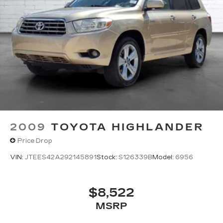
2009
TOYOTA HIGHLANDER
Price Drop
VIN:
JTEES42A292145891
Stock:
S126339B
Model:
6956
$8,522
MSRP