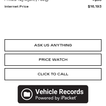
Private Tag Agency Fee
$16,193
Internet Price
ASK US ANYTHING
PRICE WATCH
CLICK TO CALL