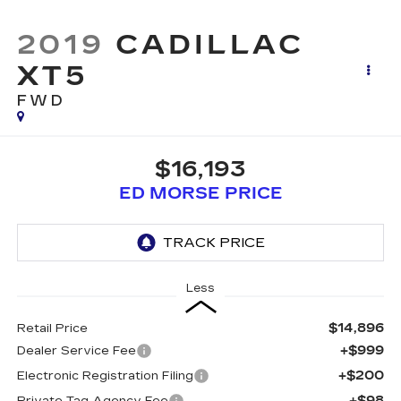
2019
CADILLAC
XT5
FWD
$16,193
ED MORSE PRICE
Less
$14,896
Retail Price
+$999
Dealer Service Fee
+$200
Electronic Registration Filing
+$98