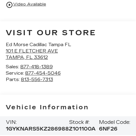
play_circle_outline
Video Available
VISIT OUR STORE
Ed Morse Cadillac Tampa FL
101 E FLETCHER AVE
TAMPA
,
FL
33612
Sales:
877-418-1389
Service:
877-454-5046
Parts:
813-556-7313
Vehicle Information
VIN:
Stock #:
Model Code:
1GYKNARS5KZ286988
Z101100A
6NF26