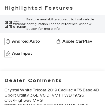
Highlighted Features
Feature availability subject to final vehicle
VIEW
configuration. Please reference window
WINDOW
STICKER
sticker for more info.
Android Auto
Apple CarPlay
Aux Input
Dealer Comments
Crystal White Tricoat 2019 Cadillac XT5 Base 4D
Sport Utility 3.6L V6 DI VVT FWD 19/26
City/Highway MPG