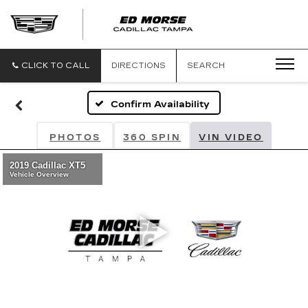
CLICK TO CALL
DIRECTIONS
SEARCH
Confirm Availability
PHOTOS
360 SPIN
VIN VIDEO