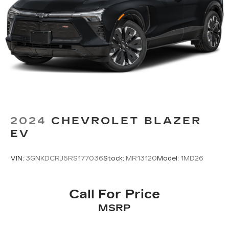
2024
CHEVROLET BLAZER
EV
VIN:
3GNKDCRJ5RS177036
Stock:
MR13120
Model:
1MD26
Call For Price
MSRP