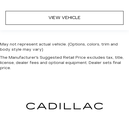
VIEW VEHICLE
May not represent actual vehicle. (Options, colors, trim and
body style may vary)
The Manufacturer's Suggested Retail Price excludes tax, title,
license, dealer fees and optional equipment. Dealer sets final
price.