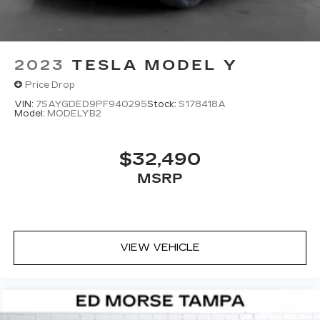
2023
TESLA MODEL Y
Price Drop
VIN:
7SAYGDED9PF940295
Stock:
S178418A
Model:
MODELYB2
$32,490
MSRP
VIEW VEHICLE