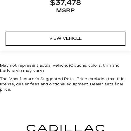
$37,478
MSRP
VIEW VEHICLE
May not represent actual vehicle. (Options, colors, trim and
body style may vary)
The Manufacturer's Suggested Retail Price excludes tax, title,
license, dealer fees and optional equipment. Dealer sets final
price.