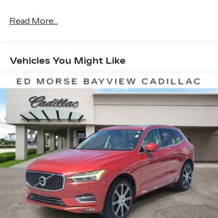
Ratio, 7 Speakers, A/V remote: CabinControl,
ABS brakes, Air Conditioning, Alloy wheels,
Read More...
AM/FM radio: SiriusXM, Apple CarPlay/Android
Auto, Auto High-beam Headlights, Auto-dimming
Rear-View mirror, Automatic temperature
control, Blind Spot Information (BSI) System
Vehicles You Might Like
warning, Brake assist, Bumpers: body-color,
Delay-off headlights, Driver door bin, Driver
vanity mirror, Driver's Seat Mounted Armrest,
Dual front impact airbags, Dual front side impact
airbags, Electronic Stability Control, Emergency
communication system: HondaLink Assist,
Exterior Parking Camera Rear, Four wheel
independent suspension, Front anti-roll bar, Front
Bucket Seats, Front Center Armrest, Front dual
zone A/C, Front reading lights, Fully automatic
headlights, Garage door transmitter: HomeLink,
Heated door mirrors, Heated Front Bucket Seats,
Heated front seats, Illuminated entry, Lane
departure: Lane Keeping Assist System (LKAS)
active, Leather-Trimmed Seats, Low tire