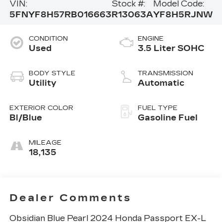
VIN:
Stock #:
Model Code:
5FNYF8H57RB016663
R13063A
YF8H5RJNW
CONDITION
ENGINE
Used
3.5 Liter SOHC
BODY STYLE
TRANSMISSION
Utility
Automatic
EXTERIOR COLOR
FUEL TYPE
Bl/Blue
Gasoline Fuel
MILEAGE
18,135
Dealer Comments
Obsidian Blue Pearl 2024 Honda Passport EX-L