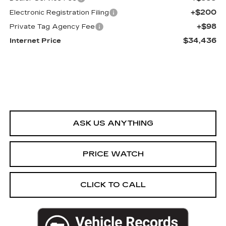
+$200
Electronic Registration Filing
+$98
Private Tag Agency Fee
$34,436
Internet Price
ASK US ANYTHING
PRICE WATCH
CLICK TO CALL