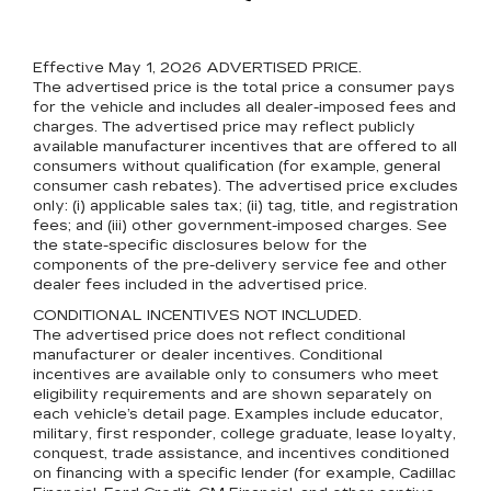
Effective May 1, 2026
ADVERTISED PRICE.
The advertised price is the total price a consumer pays
for the vehicle and includes all dealer-imposed fees and
charges. The advertised price may reflect publicly
available manufacturer incentives that are offered to all
consumers without qualification (for example, general
consumer cash rebates). The advertised price excludes
only: (i) applicable sales tax; (ii) tag, title, and registration
fees; and (iii) other government-imposed charges. See
the state-specific disclosures below for the
components of the pre-delivery service fee and other
dealer fees included in the advertised price.
CONDITIONAL INCENTIVES NOT INCLUDED.
The advertised price does not reflect conditional
manufacturer or dealer incentives. Conditional
incentives are available only to consumers who meet
eligibility requirements and are shown separately on
each vehicle’s detail page. Examples include educator,
military, first responder, college graduate, lease loyalty,
conquest, trade assistance, and incentives conditioned
on financing with a specific lender (for example, Cadillac