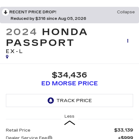
RECENT PRICE DROP!
Collapse
Reduced by $316 since Aug 05, 2026
2024
HONDA
PASSPORT
EX-L
$34,436
ED MORSE PRICE
Less
$33,139
Retail Price
+$999
Dealer Service Fee