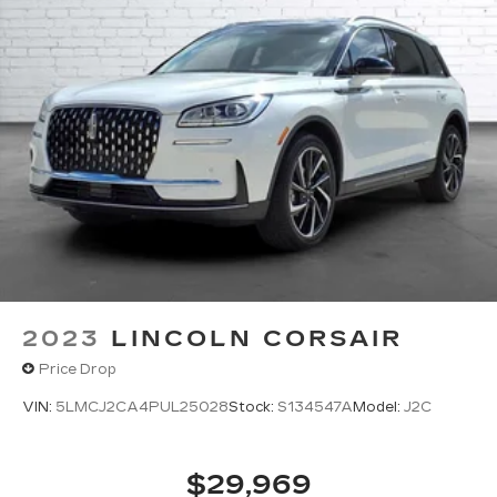
2023
LINCOLN CORSAIR
Price Drop
VIN:
5LMCJ2CA4PUL25028
Stock:
S134547A
Model:
J2C
$29,969