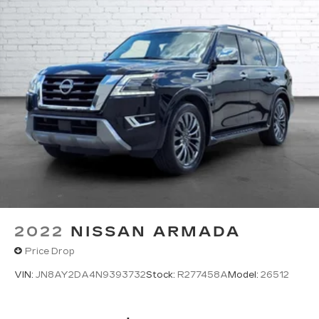
2022
NISSAN ARMADA
Price Drop
VIN:
JN8AY2DA4N9393732
Stock:
R277458A
Model:
26512