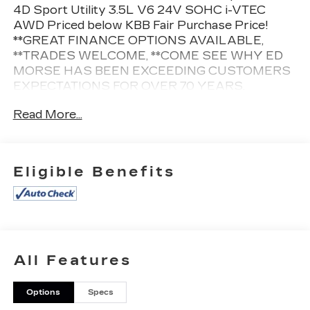
4D Sport Utility 3.5L V6 24V SOHC i-VTEC
AWD Priced below KBB Fair Purchase Price!
**GREAT FINANCE OPTIONS AVAILABLE,
**TRADES WELCOME, **COME SEE WHY ED
MORSE HAS BEEN EXCEEDING CUSTOMERS
EXPECTATIONS FOR OVER 70 YEARS.
Read More...
Cleaned and Sanitized All advertised prices are
plus tax, tag, title, registration, and reconditioning
costs. Prices do not include predelivery service
Eligible Benefits
charge of $999, electronic registration filing fee of
$199.7, or tag agency fee of $85. Prices can
expire or change at any time without notice.
Advertised prices cannot be used in conjunction
with other offers, special APR programs, or
available dealer cash back, or other incentives. All
All Features
vehicles subject to prior sale. Prices do not
include dealer installed options.
Options
Specs
Equipped with 4-Wheel Disc Brakes, 4.334 Axle