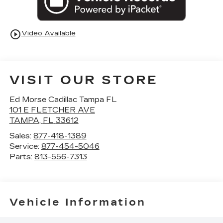
play_circle_outline
Video Available
VISIT OUR STORE
Ed Morse Cadillac Tampa FL
101 E FLETCHER AVE
TAMPA
,
FL
33612
Sales:
877-418-1389
Service:
877-454-5046
Parts:
813-556-7313
Vehicle Information