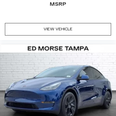
MSRP
VIEW VEHICLE