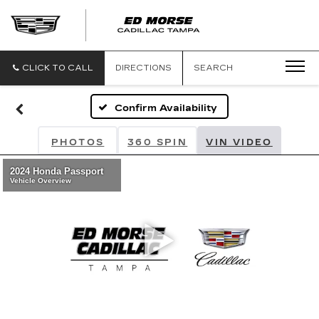
CLICK TO CALL
DIRECTIONS
SEARCH
Confirm Availability
PHOTOS
360 SPIN
VIN VIDEO