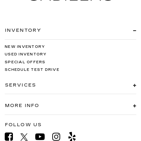
INVENTORY
NEW INVENTORY
USED INVENTORY
SPECIAL OFFERS
SCHEDULE TEST DRIVE
SERVICES
MORE INFO
FOLLOW US