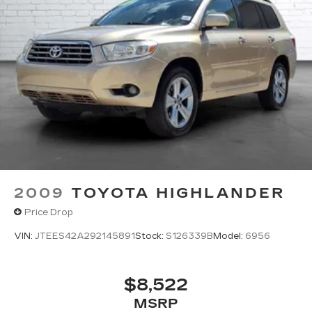
2009
TOYOTA HIGHLANDER
Price Drop
VIN:
JTEES42A292145891
Stock:
S126339B
Model:
6956
$8,522
MSRP