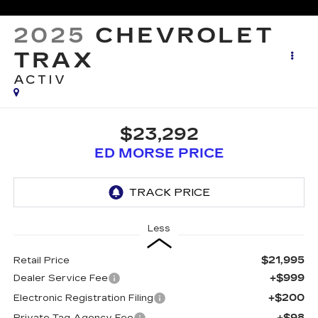
2025
CHEVROLET
TRAX
ACTIV
$23,292
ED MORSE PRICE
Less
$21,995
Retail Price
+$999
Dealer Service Fee
+$200
Electronic Registration Filing
+$98