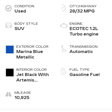
CONDITION
CITY/HIGHWAY
Used
28/32 MPG
BODY STYLE
ENGINE
SUV
ECOTEC 1.2L
Turbo engine
EXTERIOR COLOR
TRANSMISSION
Marina Blue
Automatic
Metallic
INTERIOR COLOR
FUEL TYPE
Jet Black With
Gasoline Fuel
Artemis
Accents,
Evotex Seat
MILEAGE
Trim
10,925