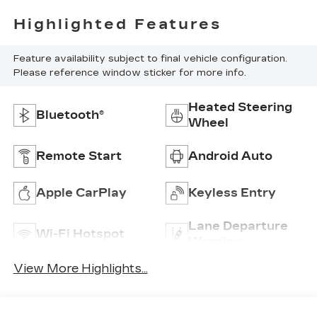
Highlighted Features
Feature availability subject to final vehicle configuration.
Please reference window sticker for more info.
Heated Steering
Bluetooth®
Wheel
Remote Start
Android Auto
Apple CarPlay
Keyless Entry
Lane Departure
Wi-Fi Hotspot
Warning
View More Highlights...