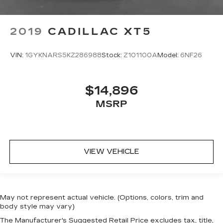
2019
CADILLAC XT5
VIN:
1GYKNARS5KZ286988
Stock:
Z101100A
Model:
6NF26
$14,896
MSRP
VIEW VEHICLE
May not represent actual vehicle. (Options, colors, trim and
body style may vary)
The Manufacturer's Suggested Retail Price excludes tax, title,