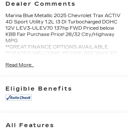
Dealer Comments
Marina Blue Metallic 2025 Chevrolet Trax ACTIV
4D Sport Utility 1.2L I3 DI Turbocharged DOHC
12V LEV3-ULEV70 137hp FWD Priced below
KBB Fair Purchase Price! 28/32 City/Highway
MPG
**GREAT FINANCE OPTIONS AVAILABLE,
**TRADES WELCOME, **COME SEE WHY ED
MORSE HAS BEEN EXCEEDING CUSTOMERS
Read More...
EXPECTATIONS FOR OVER 70 YEARS.
Awards:
Eligible Benefits
* Car and Driver 10 Best
Car and Driver, January 2017.
Cleaned and Sanitized All advertised prices are
plus tax, tag, title, registration, and reconditioning
All Features