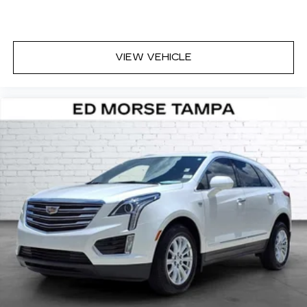
VIEW VEHICLE