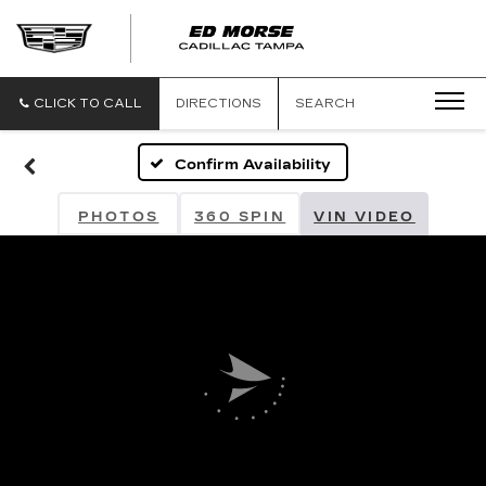
CLICK TO CALL
DIRECTIONS
SEARCH
Confirm Availability
PHOTOS
360 SPIN
VIN VIDEO