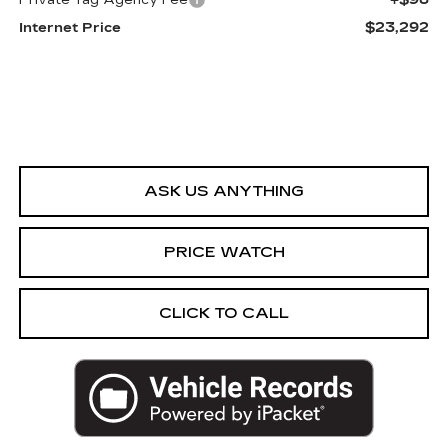
Private Tag Agency Fee
$23,292
Internet Price
ASK US ANYTHING
PRICE WATCH
CLICK TO CALL