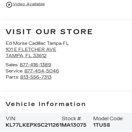
play_circle_outline
Video Available
VISIT OUR STORE
Ed Morse Cadillac Tampa FL
101 E FLETCHER AVE
TAMPA
,
FL
33612
Sales:
877-418-1389
Service:
877-454-5046
Parts:
813-556-7313
Vehicle Information
VIN:
Stock #:
Model Code:
KL77LKEPXSC211261
MA13075
1TU58