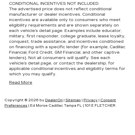
CONDITIONAL INCENTIVES NOT INCLUDED.
The advertised price does not reflect conditional
manufacturer or dealer incentives. Conditional
incentives are available only to consumers who meet
eligibility requirements and are shown separately on
each vehicle’s detail page. Examples include educator,
military, first responder, college graduate, lease loyalty,
conquest, trade assistance, and incentives conditioned
on financing with a specific lender (for example, Cadillac
Financial, Ford Credit, GM Financial, and other captive
lenders). Not all consumers will qualify. See each
vehicle’s detail page, or contact the dealership, for
applicable conditional incentives and eligibility terms for
which you may qualify.
Read More
Copyright © 2026
by
DealerOn
|
Sitemap
|
Privacy
|
Consent
Preferences
| Ed Morse Cadillac Tampa FL
|
101 E FLETCHER
AVE,
TAMPA,
FL
33612
| Sales:
877-418-1389