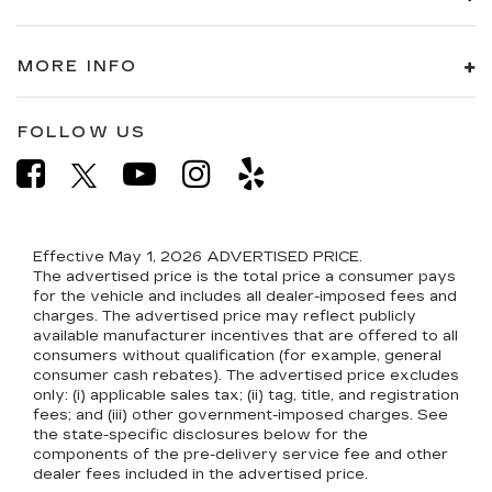
MORE INFO
FOLLOW US
Effective May 1, 2026
ADVERTISED PRICE.
The advertised price is the total price a consumer pays
for the vehicle and includes all dealer-imposed fees and
charges. The advertised price may reflect publicly
available manufacturer incentives that are offered to all
consumers without qualification (for example, general
consumer cash rebates). The advertised price excludes
only: (i) applicable sales tax; (ii) tag, title, and registration
fees; and (iii) other government-imposed charges. See
the state-specific disclosures below for the
components of the pre-delivery service fee and other
dealer fees included in the advertised price.