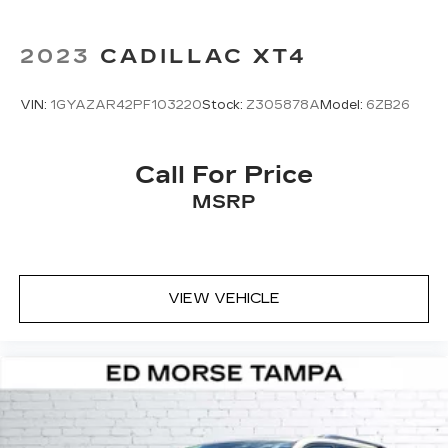
unwanted noise and cancels it to help
create a quiet interior cabin
2023
CADILLAC XT4
VIN:
1GYAZAR42PF103220
Stock:
Z305878A
Model:
6ZB26
Call For Price
MSRP
VIEW VEHICLE