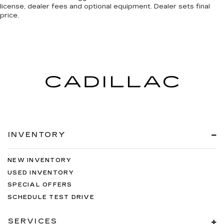
license, dealer fees and optional equipment. Dealer sets final
price.
INVENTORY
NEW INVENTORY
USED INVENTORY
SPECIAL OFFERS
SCHEDULE TEST DRIVE
SERVICES