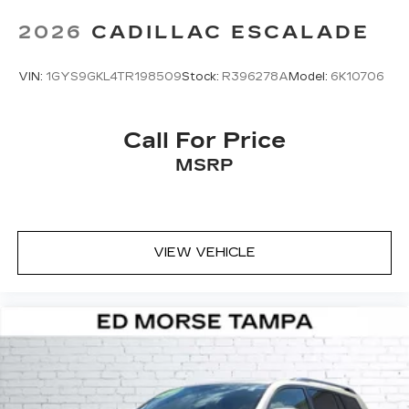
2026
CADILLAC ESCALADE
VIN:
1GYS9GKL4TR198509
Stock:
R396278A
Model:
6K10706
Call For Price
MSRP
VIEW VEHICLE