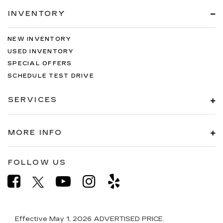
INVENTORY
NEW INVENTORY
USED INVENTORY
SPECIAL OFFERS
SCHEDULE TEST DRIVE
SERVICES
MORE INFO
FOLLOW US
Effective May 1, 2026
ADVERTISED PRICE.