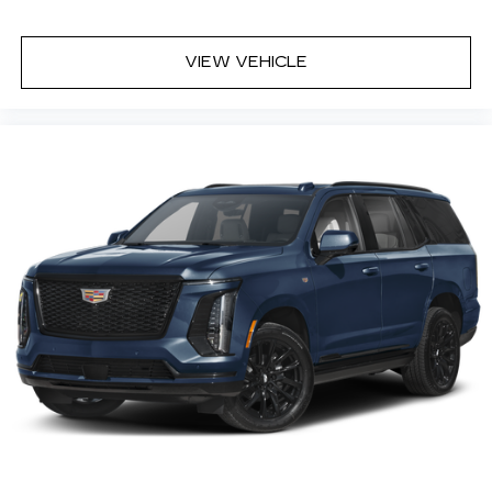
VIEW VEHICLE