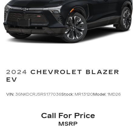
folding rear seat, Spoiler, Standard Suspension,
Steering wheel mounted audio controls,
Tachometer, Telescoping steering wheel, Tilt
steering wheel, Traction control, Trip computer,
Turn signal indicator mirrors, Variably
intermittent wipers, Voltmeter, Wheels: 18 10-
Spoke Pearl Nickel Finish Alloy, and Wireless
Apple CarPlay/Wireless Android Auto.
2024
CHEVROLET BLAZER
EV
VIN:
3GNKDCRJ5RS177036
Stock:
MR13120
Model:
1MD26
Call For Price
MSRP