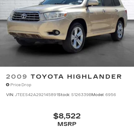
2009
TOYOTA HIGHLANDER
Price Drop
VIN:
JTEES42A292145891
Stock:
S126339B
Model:
6956
$8,522
MSRP