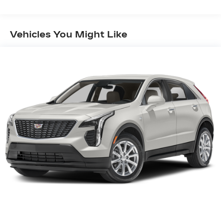
Diagonal Color Display Driver Info Center, 6-Way
Power Passenger Seat Adjuster, Auto-Dimming
Inside Rear-View Mirror, Automatic Emergency
Vehicles You Might Like
Braking, Cruise Control w/Set & Resume Speed,
Front & Rear Park Assist, HD Rear Vision
Camera, and Manual Rake & Telescopic Steering
Column), 3.47 Axle Ratio, 4-Wheel Disc Brakes, 7
Speakers, 7-Speaker Audio System w/Auxiliary
Amplifier, 8-Way Power Driver Seat Adjuster,
ABS brakes, Air Conditioning, Alloy wheels,
AM/FM radio: SiriusXM, Apple CarPlay/Android
Auto, Auto-dimming door mirrors, Auto-dimming
Rear-View mirror, Automatic temperature
control, Brake assist, Bumpers: body-color,
Compass, Delay-off headlights, Driver door bin,
Driver vanity mirror, Dual front impact airbags,
Dual front side impact airbags, Electronic Stability
Control, Emergency communication system:
OnStar and Cadillac connected services capable,
Exterior Parking Camera Rear, Four wheel