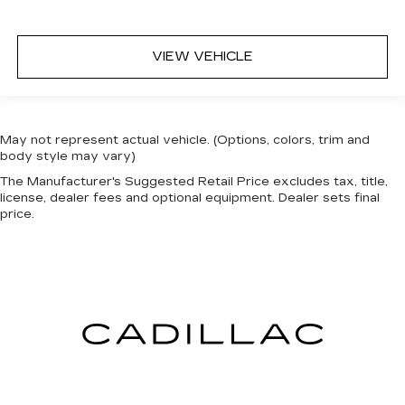
VIEW VEHICLE
May not represent actual vehicle. (Options, colors, trim and
body style may vary)
The Manufacturer's Suggested Retail Price excludes tax, title,
license, dealer fees and optional equipment. Dealer sets final
price.