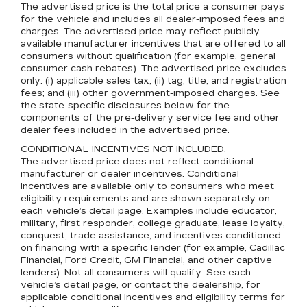
The advertised price is the total price a consumer pays
for the vehicle and includes all dealer-imposed fees and
charges. The advertised price may reflect publicly
available manufacturer incentives that are offered to all
consumers without qualification (for example, general
consumer cash rebates). The advertised price excludes
only: (i) applicable sales tax; (ii) tag, title, and registration
fees; and (iii) other government-imposed charges. See
the state-specific disclosures below for the
components of the pre-delivery service fee and other
dealer fees included in the advertised price.
CONDITIONAL INCENTIVES NOT INCLUDED.
The advertised price does not reflect conditional
manufacturer or dealer incentives. Conditional
incentives are available only to consumers who meet
eligibility requirements and are shown separately on
each vehicle’s detail page. Examples include educator,
military, first responder, college graduate, lease loyalty,
conquest, trade assistance, and incentives conditioned
on financing with a specific lender (for example, Cadillac
Financial, Ford Credit, GM Financial, and other captive
lenders). Not all consumers will qualify. See each
vehicle’s detail page, or contact the dealership, for
applicable conditional incentives and eligibility terms for