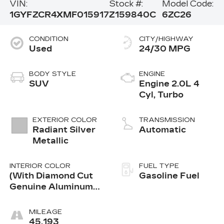
VIN:
Stock #:
Model Code:
1GYFZCR4XMF015917
Z159840C
6ZC26
CONDITION
CITY/HIGHWAY
Used
24/30 MPG
BODY STYLE
ENGINE
SUV
Engine 2.0L 4
Cyl, Turbo
EXTERIOR COLOR
TRANSMISSION
Radiant Silver
Automatic
Metallic
INTERIOR COLOR
FUEL TYPE
(With Diamond Cut
Gasoline Fuel
Genuine Aluminum
Trim.)
MILEAGE
45,193