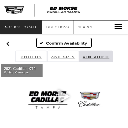
CLICK TO CALL
DIRECTIONS
SEARCH
Confirm Availability
PHOTOS
360 SPIN
VIN VIDEO