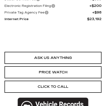
+$200
Electronic Registration Filing
+$98
Private Tag Agency Fee
$23,192
Internet Price
ASK US ANYTHING
PRICE WATCH
CLICK TO CALL