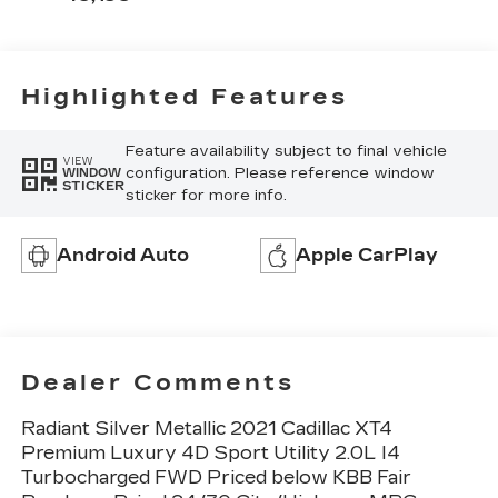
Highlighted Features
Feature availability subject to final vehicle
VIEW
configuration. Please reference window
WINDOW
STICKER
sticker for more info.
Android Auto
Apple CarPlay
Dealer Comments
Radiant Silver Metallic 2021 Cadillac XT4
Premium Luxury 4D Sport Utility 2.0L I4
Turbocharged FWD Priced below KBB Fair