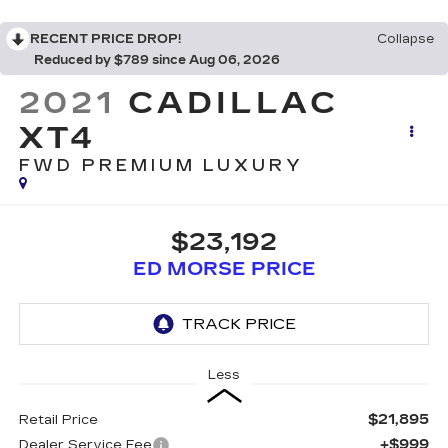
RECENT PRICE DROP!
Collapse
Reduced by $789 since Aug 06, 2026
2021
CADILLAC
XT4
FWD PREMIUM LUXURY
$23,192
ED MORSE PRICE
Less
$21,895
Retail Price
+$999
Dealer Service Fee