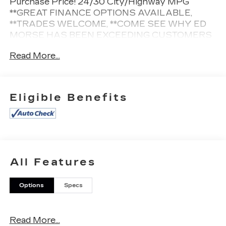
Purchase Price! 24/30 City/Highway MPG
**GREAT FINANCE OPTIONS AVAILABLE,
**TRADES WELCOME, **COME SEE WHY ED
MORSE HAS BEEN EXCEEDING CUSTOMERS
EXPECTATIONS FOR OVER 70 YEARS.
Read More...
Cleaned and Sanitized All advertised prices are
plus tax, tag, title, registration, and reconditioning
Eligible Benefits
costs. Prices do not include predelivery service
charge of $999, electronic registration filing fee of
$199.7, or tag agency fee of $85. Prices can
expire or change at any time without notice.
Advertised prices cannot be used in conjunction
with other offers, special APR programs, or
All Features
available dealer cash back, or other incentives. All
vehicles subject to prior sale. Prices do not
Options
Specs
include dealer installed options.
Equipped with Preferred Equipment Group 1SD
(2-Way Driver Seat Power Lumbar Control, 2-
Read More...
Way Passenger Seat Power Lumbar Control, 4.2