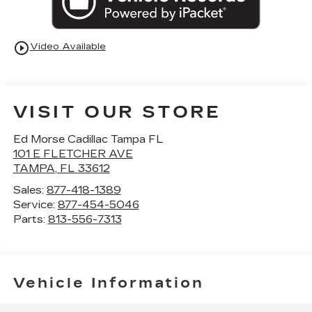
play_circle_outline
Video Available
VISIT OUR STORE
Ed Morse Cadillac Tampa FL
101 E FLETCHER AVE
TAMPA
,
FL
33612
Sales:
877-418-1389
Service:
877-454-5046
Parts:
813-556-7313
Vehicle Information